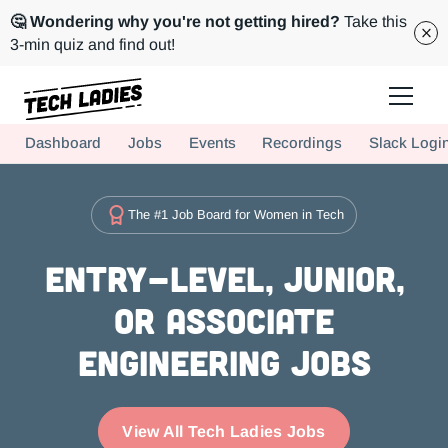
🤔 Wondering why you're not getting hired?
Take this
3-min quiz and find out!
Tech Ladies is a worldwide community of supportive women in tech
Dashboard
Jobs
Events
Recordings
Slack Logi
Hire more women in tech for your team. Join us today!
The #1 Job Board for Women in Tech
Entry-level, Junior,
or Associate
Engineering Jobs
View All Tech Ladies Jobs