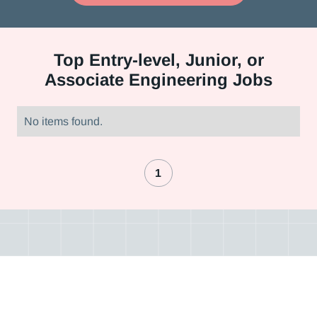
Top
Entry-level, Junior, or
Associate Engineering Jobs
No items found.
1