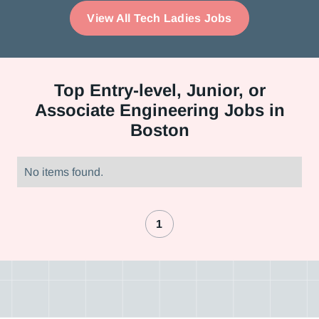
View All Tech Ladies Jobs
Top
Entry-level, Junior, or
Associate Engineering Jobs in
Boston
No items found.
1