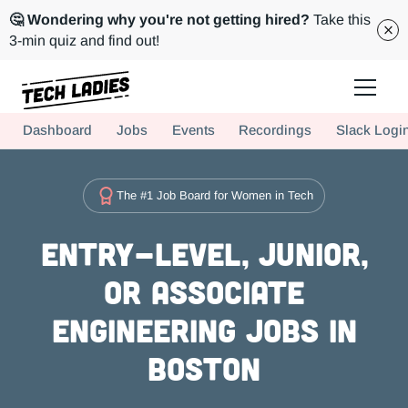
🤔 Wondering why you're not getting hired?
Take this
3-min quiz and find out!
Tech Ladies is a worldwide community of supportive women in tech
Dashboard
Jobs
Events
Recordings
Slack Logi
Hire more women in tech for your team. Join us today!
The #1 Job Board for Women in Tech
Entry-level, Junior,
or Associate
Engineering Jobs in
Boston