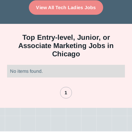
View All Tech Ladies Jobs
Top
Entry-level, Junior, or
Associate Marketing Jobs in
Chicago
No items found.
1