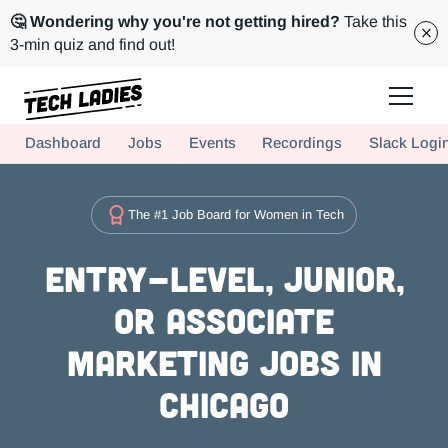
🤔 Wondering why you're not getting hired?
Take this
3-min quiz and find out!
Tech Ladies is a worldwide community of supportive women in tech
Dashboard
Jobs
Events
Recordings
Slack Logi
Hire more women in tech for your team. Join us today!
The #1 Job Board for Women in Tech
Entry-level, Junior,
or Associate
Marketing Jobs in
Chicago