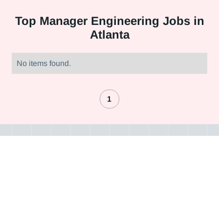
Top
Manager Engineering Jobs in
Atlanta
No items found.
1