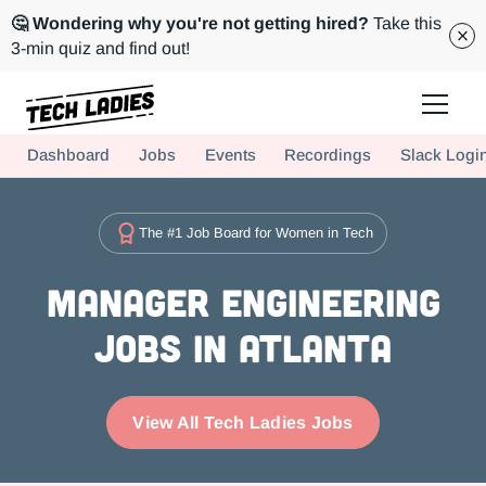
🤔 Wondering why you're not getting hired?
Take this
3-min quiz and find out!
Tech Ladies is a worldwide community of supportive women in tech
Dashboard
Jobs
Events
Recordings
Slack Logi
Hire more women in tech for your team. Join us today!
The #1 Job Board for Women in Tech
Manager Engineering
Jobs in Atlanta
View All Tech Ladies Jobs