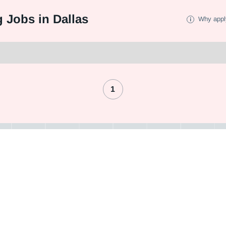
 Jobs in Dallas
Why appl
1