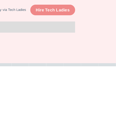
Hire Tech Ladies
y via Tech Ladies