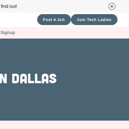
find out!
Post A Job
Join Tech Ladies
 Signup
n Dallas