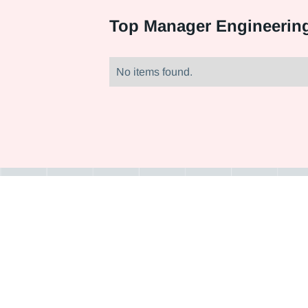
Top
Manager Engineering
No items found.