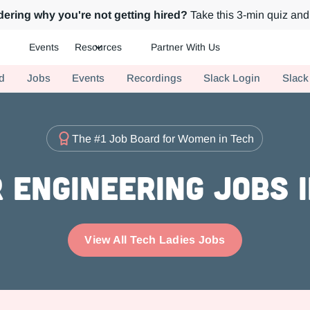
ering why you're not getting hired?
Take this 3-min quiz and 
Events
Resources
Partner With Us
ch.
d
Jobs
Events
Recordings
Slack Login
Slack
The #1 Job Board for Women in Tech
 Engineering Jobs i
View All Tech Ladies Jobs