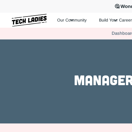
🤔 Wond
Our Community
Build Your Career
Tech Ladies is a worldwide community of supportive women in te
Dashboar
Hire more women in tech for your team. Join us today!
Manager