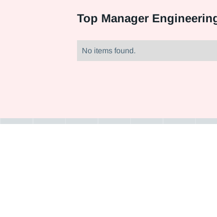
Top
Manager Engineering
No items found.