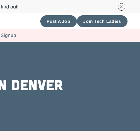
find out!
Post A Job
Join Tech Ladies
 Signup
in Denver