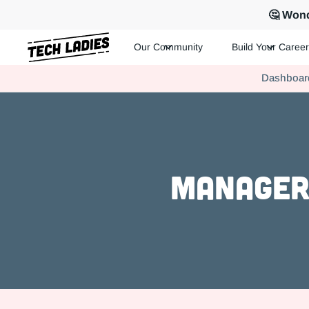
🤔 Wond
Our Community
Build Your Career
Tech Ladies is a worldwide community of supportive women in te
Dashboar
Hire more women in tech for your team. Join us today!
Manager 