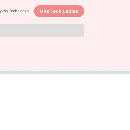
Hire Tech Ladies
y via Tech Ladies