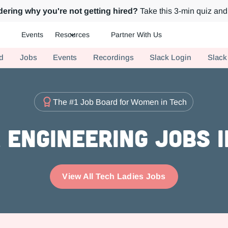
ering why you're not getting hired?
Take this 3-min quiz and 
Events
Resources
Partner With Us
ch.
d
Jobs
Events
Recordings
Slack Login
Slack
The #1 Job Board for Women in Tech
Engineering Jobs 
View All Tech Ladies Jobs