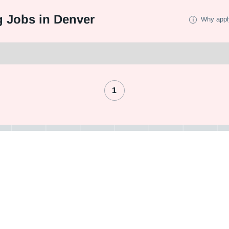
 Jobs in Denver
Why appl
1