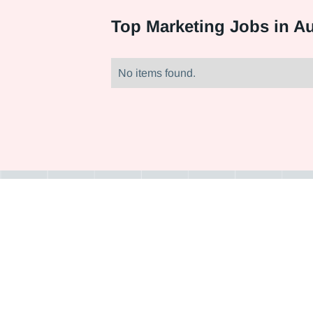
Top
Marketing Jobs in Au
No items found.