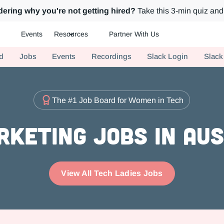
ering why you're not getting hired?
Take this 3-min quiz and 
Events
Resources
Partner With Us
ch.
d
Jobs
Events
Recordings
Slack Login
Slack
The #1 Job Board for Women in Tech
rketing Jobs in Aus
View All Tech Ladies Jobs