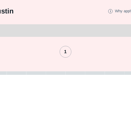
stin
Why appl
1