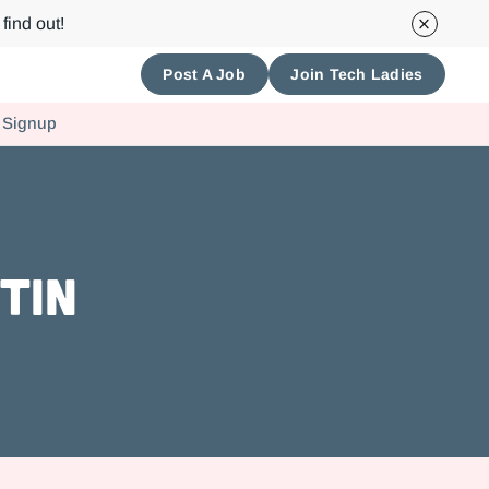
find out!
Post A Job
Join Tech Ladies
 Signup
tin