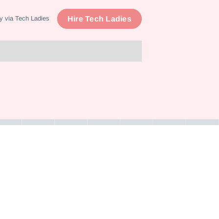
Hire Tech Ladies
y via Tech Ladies