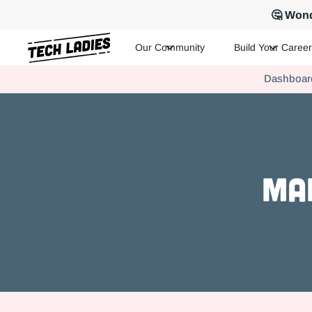
🤔 Wond
Our Community
Build Your Career
Tech Ladies is a worldwide community of supportive women in te
Dashboar
Hire more women in tech for your team. Join us today!
Ma