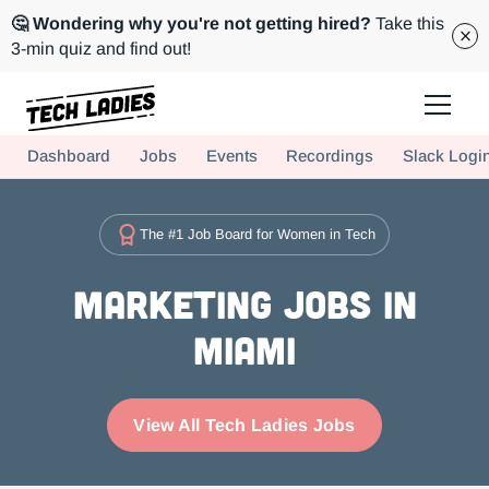
🤔 Wondering why you're not getting hired?
Take this
3-min quiz and find out!
Tech Ladies is a worldwide community of supportive women in tech
Dashboard
Jobs
Events
Recordings
Slack Logi
Hire more women in tech for your team. Join us today!
The #1 Job Board for Women in Tech
Marketing Jobs in
Miami
View All Tech Ladies Jobs