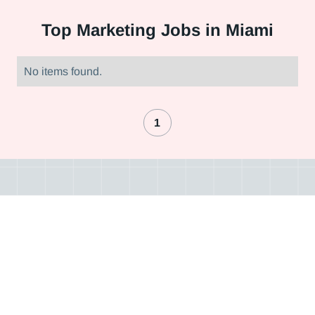
Top
Marketing Jobs in Miami
No items found.
1