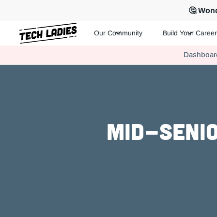
🤔 Wond
Our Community
Build Your Career
Tech Ladies is a worldwide community of supportive women in te
Dashboar
Hire more women in tech for your team. Join us today!
Mid-Senio