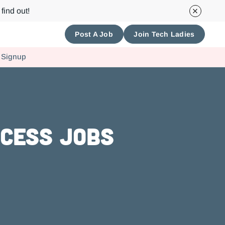
find out!
Post A Job
Join Tech Ladies
 Signup
ccess Jobs