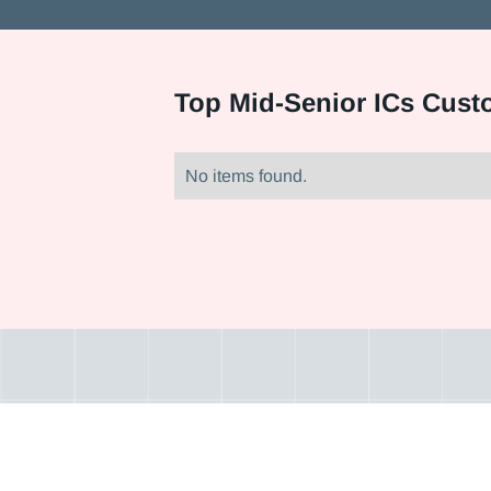
Top
Mid-Senior ICs Cust
No items found.