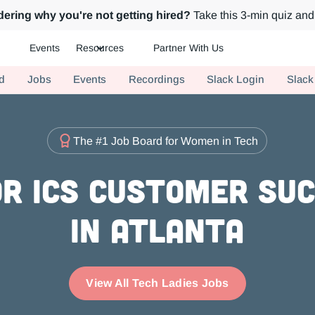
ering why you're not getting hired?
Take this 3-min quiz and 
Events
Resources
Partner With Us
ch.
d
Jobs
Events
Recordings
Slack Login
Slack
The #1 Job Board for Women in Tech
r ICs Customer Su
in Atlanta
View All Tech Ladies Jobs