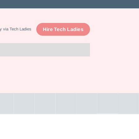
Hire Tech Ladies
y via Tech Ladies