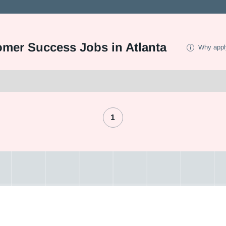
omer Success Jobs in Atlanta
Why appl
1