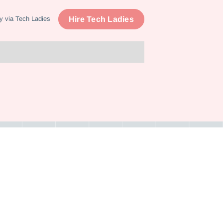
Hire Tech Ladies
y via Tech Ladies