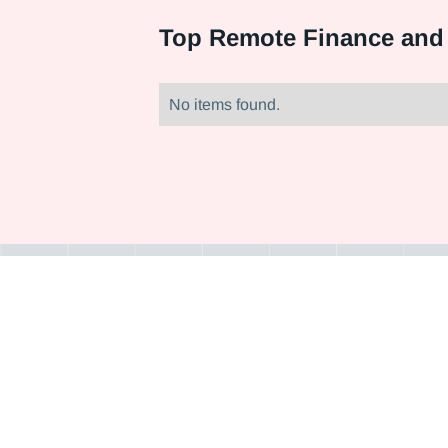
Top
Remote Finance and
No items found.