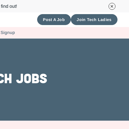
find out!
Post A Job
Join Tech Ladies
 Signup
ch Jobs