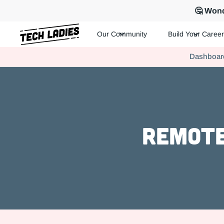
🤔 Wond
Our Community
Build Your Career
Tech Ladies is a worldwide community of supportive women in te
Dashboar
Hire more women in tech for your team. Join us today!
Remote