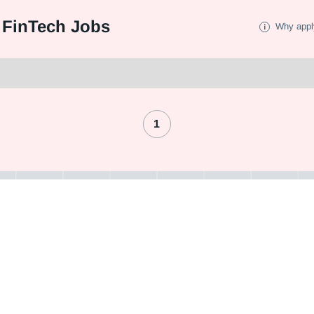
 FinTech Jobs
Why appl
1