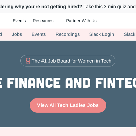
ering why you're not getting hired?
Take this 3-min quiz and 
Events
Resources
Partner With Us
ch.
d
Jobs
Events
Recordings
Slack Login
Slack
The #1 Job Board for Women in Tech
 Finance and FinTe
View All Tech Ladies Jobs