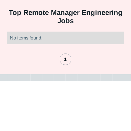
Top
Remote Manager Engineering
Jobs
No items found.
1