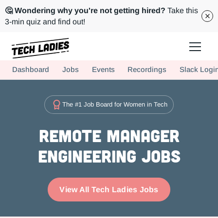
🤔 Wondering why you're not getting hired?
Take this
3-min quiz and find out!
Tech Ladies is a worldwide community of supportive women in tech
Dashboard
Jobs
Events
Recordings
Slack Logi
Hire more women in tech for your team. Join us today!
The #1 Job Board for Women in Tech
Remote Manager
Engineering Jobs
View All Tech Ladies Jobs