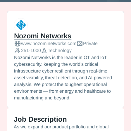
Nozomi Networks
Nozomi Networks
www.nozominetworks.com
Private
251-1000
Technology
Nozomi Networks is the leader in OT and IoT
cybersecurity, keeping the world's critical
infrastructure cyber resilient through real-time
asset visibility, threat detection, and AI-powered
analysis. We protect the toughest operational
environments — from energy and healthcare to
manufacturing and beyond.
Job Description
As we expand our product portfolio and global