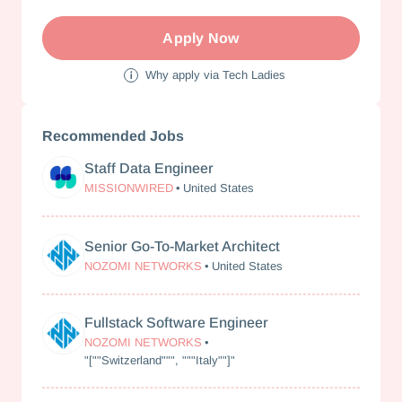
Apply Now
Why apply via Tech Ladies
Recommended Jobs
Staff Data Engineer
MissionWired
MISSIONWIRED
•
United States
Senior Go-To-Market Architect
Nozomi Networks
NOZOMI NETWORKS
•
United States
Fullstack Software Engineer
Nozomi Networks
NOZOMI NETWORKS
•
"[""Switzerland""", """Italy""]"