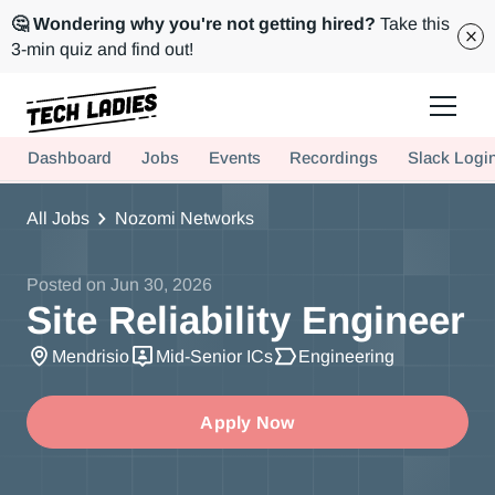
🤔 Wondering why you're not getting hired?
Take this
3-min quiz and find out!
Tech Ladies is a worldwide community of supportive women in tech
Dashboard
Jobs
Events
Recordings
Slack Logi
Hire more women in tech for your team. Join us today!
All Jobs
Nozomi Networks
Posted on
Jun 30, 2026
Site Reliability Engineer
Mendrisio
Mid-Senior ICs
Engineering
Apply Now