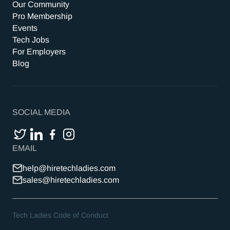
Our Community
Pro Membership
Events
Tech Jobs
For Employers
Blog
SOCIAL MEDIA
EMAIL
help@hiretechladies.com
sales@hiretechladies.com
Tech Ladies Code of Conduct