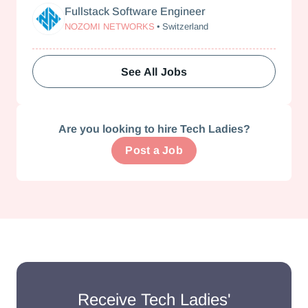
Fullstack Software Engineer
Nozomi Networks
NOZOMI NETWORKS
•
Switzerland
See All Jobs
Are you looking to hire Tech Ladies?
Post a Job
Receive Tech Ladies'