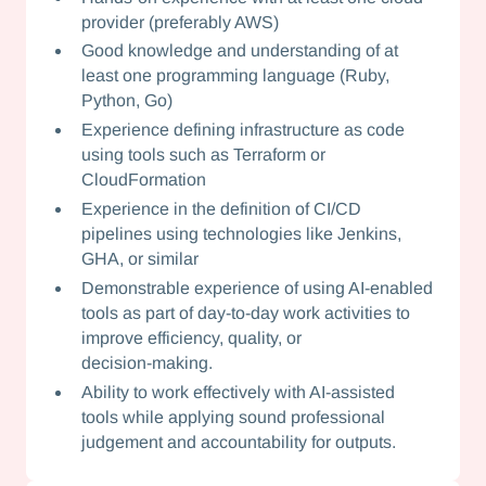
provider (preferably AWS)
Good knowledge and understanding of at
least one programming language (Ruby,
Python, Go)
Experience defining infrastructure as code
using tools such as Terraform or
CloudFormation
Experience in the definition of CI/CD
pipelines using technologies like Jenkins,
GHA, or similar
Demonstrable experience of using AI‑enabled
tools as part of day‑to‑day work activities to
improve efficiency, quality, or
decision‑making.
Ability to work effectively with AI‑assisted
tools while applying sound professional
judgement and accountability for outputs.