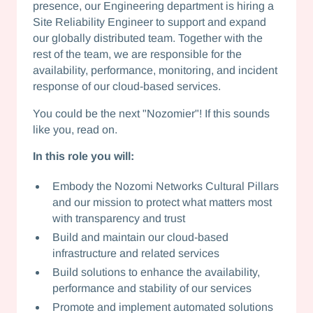
presence, our Engineering department is hiring a
Site Reliability Engineer to support and expand
our globally distributed team. Together with the
rest of the team, we are responsible for the
availability, performance, monitoring, and incident
response of our cloud-based services.
You could be the next "Nozomier"! If this sounds
like you, read on.
In this role you will:
Embody the Nozomi Networks Cultural Pillars
and our mission to protect what matters most
with transparency and trust
Build and maintain our cloud-based
infrastructure and related services
Build solutions to enhance the availability,
performance and stability of our services
Promote and implement automated solutions