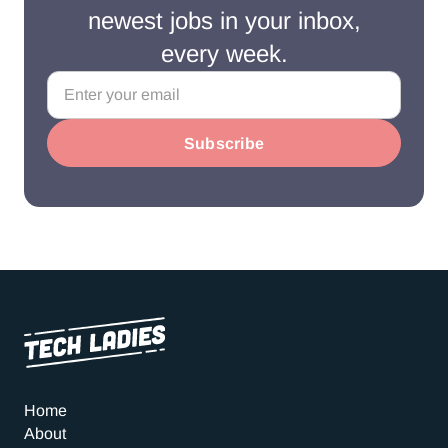
newest jobs in your inbox,
every week.
Home
About