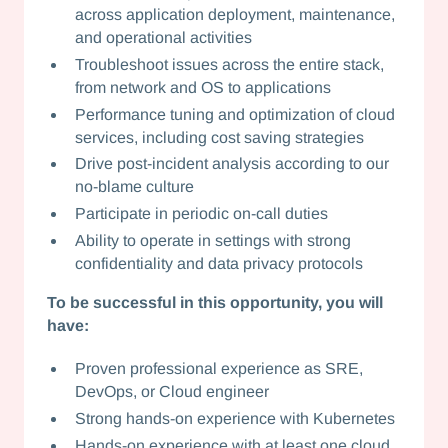
across application deployment, maintenance,
and operational activities
Troubleshoot issues across the entire stack,
from network and OS to applications
Performance tuning and optimization of cloud
services, including cost saving strategies
Drive post-incident analysis according to our
no-blame culture
Participate in periodic on-call duties
Ability to operate in settings with strong
confidentiality and data privacy protocols
To be successful in this opportunity, you will
have:
Proven professional experience as SRE,
DevOps, or Cloud engineer
Strong hands-on experience with Kubernetes
Hands-on experience with at least one cloud