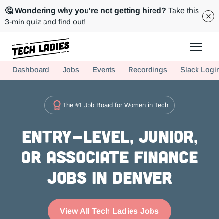
🤔 Wondering why you're not getting hired?
Take this
3-min quiz and find out!
Tech Ladies is a worldwide community of supportive women in tech
Dashboard
Jobs
Events
Recordings
Slack Logi
Hire more women in tech for your team. Join us today!
The #1 Job Board for Women in Tech
Entry-level, Junior,
or Associate Finance
Jobs in Denver
View All Tech Ladies Jobs