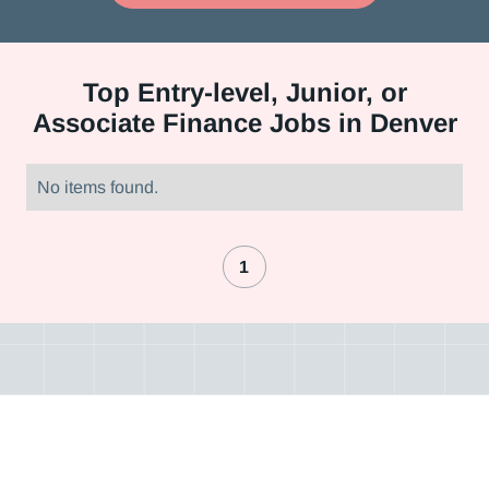
Top
Entry-level, Junior, or
Associate Finance Jobs in Denver
No items found.
1