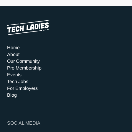
Home
About
Our Community
Pro Membership
Events
Tech Jobs
For Employers
Blog
SOCIAL MEDIA