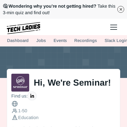
🤔 Wondering why you're not getting hired?
Take this
3-min quiz and find out!
Tech Ladies is a worldwide community of supportive women in tech
Dashboard
Jobs
Events
Recordings
Slack Logi
Hire more women in tech for your team. Join us today!
Hi, We're Seminar!
This is some text inside of a div block.
Find us:
1-50
Education