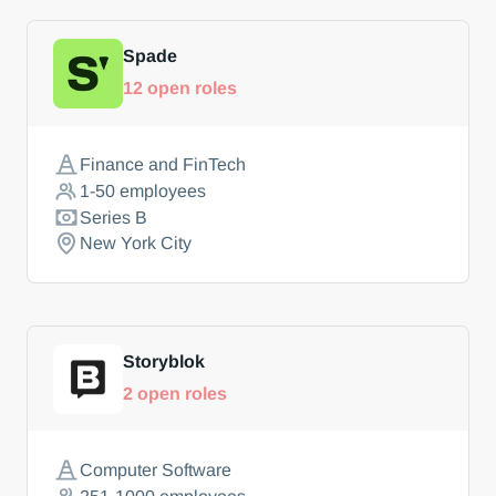
Spade
12
open roles
Finance and FinTech
1-50
employees
Series B
New York City
Storyblok
2
open roles
Computer Software