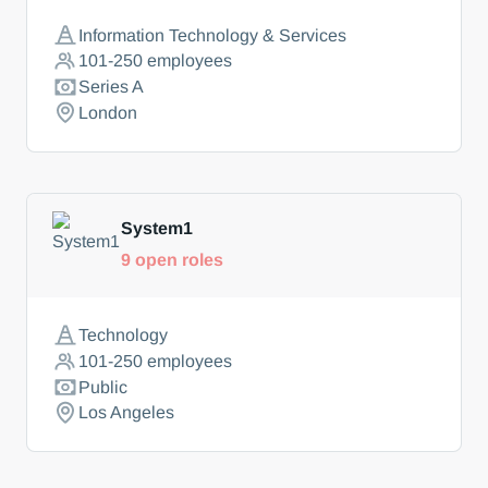
Information Technology & Services
101-250
employees
Series A
London
System1
9
open roles
Technology
101-250
employees
Public
Los Angeles