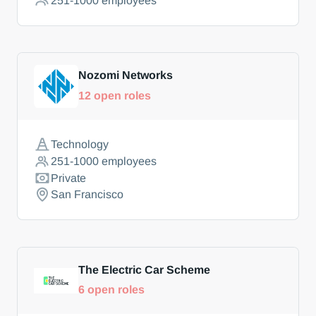
251-1000
employees
Nozomi Networks
12
open roles
Technology
251-1000
employees
Private
San Francisco
The Electric Car Scheme
6
open roles