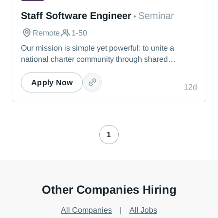
Seminar
Staff Software Engineer
Seminar
•
Remote
1-50
Our mission is simple yet powerful: to unite a
national charter community through shared
knowledge so that we collectively realize our
vision of providing the best education possible for
Apply Now
12d
students nationwide. Seminar offers a dynamic
experience that responds to leaders’ immediate
needs.
1
Other Companies Hiring
All Companies
|
All Jobs