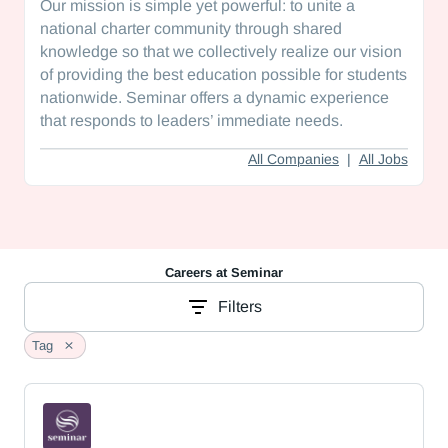
Our mission is simple yet powerful: to unite a
national charter community through shared
knowledge so that we collectively realize our vision
of providing the best education possible for students
nationwide. Seminar offers a dynamic experience
that responds to leaders’ immediate needs.
All Companies
|
All Jobs
Careers at
Seminar
Filters
Tag