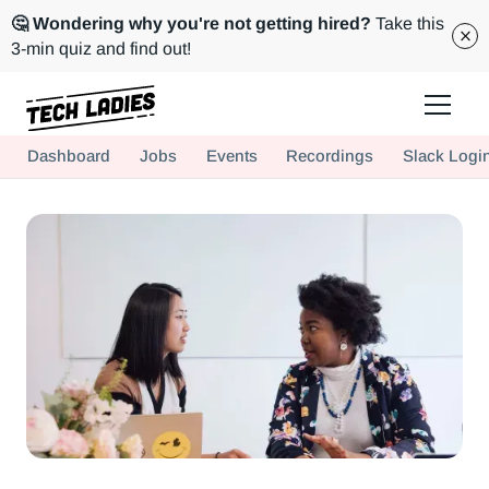
🤔 Wondering why you're not getting hired?
Take this
3-min quiz and find out!
Tech Ladies is a worldwide community of supportive women in tech
Dashboard
Jobs
Events
Recordings
Slack Logi
Hire more women in tech for your team. Join us today!