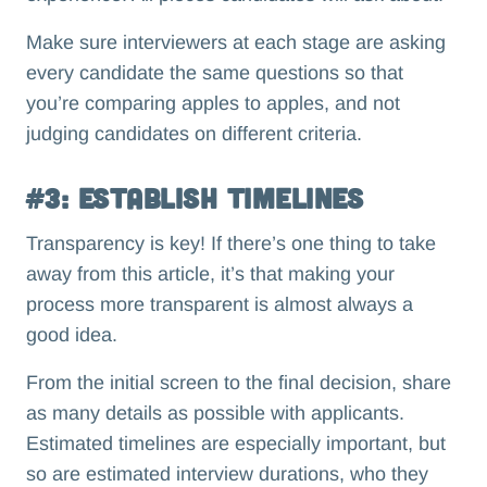
Make sure interviewers at each stage are asking
every candidate the same questions so that
you’re comparing apples to apples, and not
judging candidates on different criteria.
#3: Establish Timelines
Transparency is key! If there’s one thing to take
away from this article, it’s that making your
process more transparent is almost always a
good idea.
From the initial screen to the final decision, share
as many details as possible with applicants.
Estimated timelines are especially important, but
so are estimated interview durations, who they