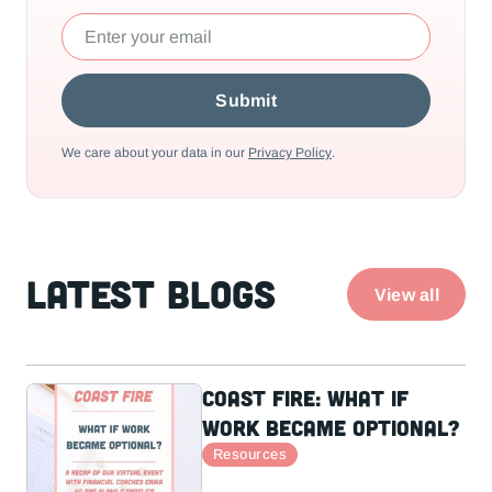
We care about your data in our
Privacy Policy
.
Latest Blogs
View all
Coast Fire: What If
Work Became Optional?
Resources