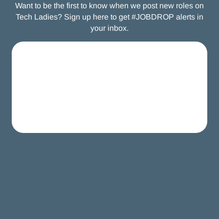
Want to be the first to know when we post new roles on
Tech Ladies? Sign up here to get #JOBDROP alerts in
your inbox.