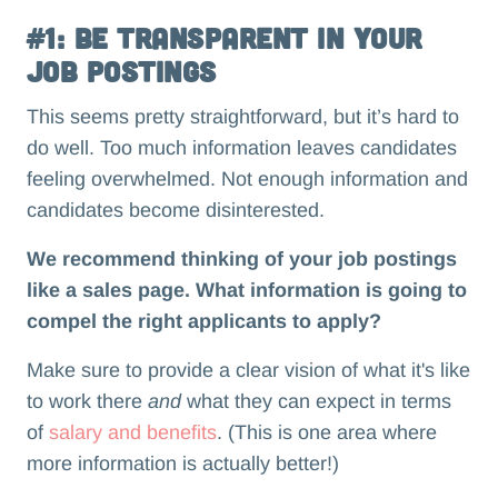
#1: Be Transparent in Your
Job Postings
This seems pretty straightforward, but it’s hard to
do well. Too much information leaves candidates
feeling overwhelmed. Not enough information and
candidates become disinterested.
We recommend thinking of your job postings
like a sales page. What information is going to
compel the right applicants to apply?
Make sure to provide a clear vision of what it's like
to work there
and
what they can expect in terms
of
salary and benefits
. (This is one area where
more information is actually better!)