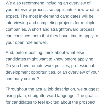
We also recommend including an overview of
your interview process so applicants know what to
expect. The most in-demand candidates will be
interviewing and completing projects for multiple
companies. A short and straightforward process
can convince them that they have time to apply to
your open role as well.
And, before posting, think about what else
candidates might want to know before applying.
Do you have remote work policies, professional
development opportunities, or an overview of your
company culture?
Throughout the actual job description, we suggest
using plain, straightforward language. The goal is
for candidates to feel excited about the prospect