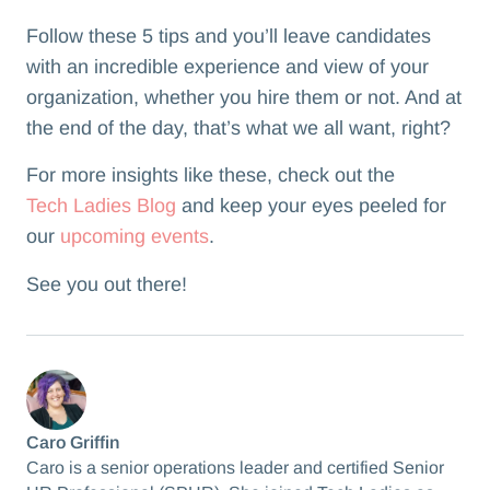
Follow these 5 tips and you’ll leave candidates
with an incredible experience and view of your
organization, whether you hire them or not. And at
the end of the day, that’s what we all want, right?
For more insights like these, check out the
Tech Ladies Blog
and keep your eyes peeled for
our
upcoming events
.
See you out there!
Caro Griffin
Caro is a senior operations leader and certified Senior