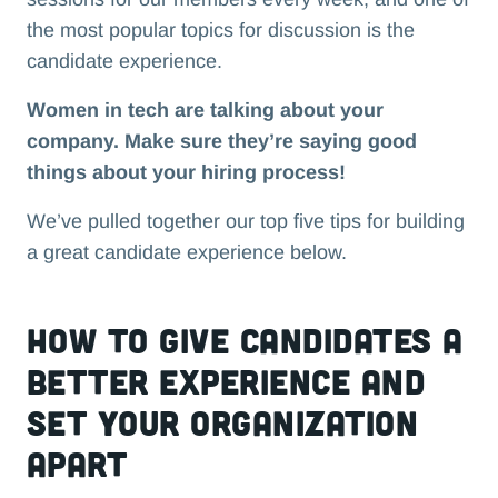
the most popular topics for discussion is the
candidate experience.
Women in tech are talking about your
company. Make sure they’re saying good
things about your hiring process!
We’ve pulled together our top five tips for building
a great candidate experience below.
How to give candidates a
better experience and
set your organization
apart