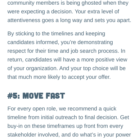
community members is being ghosted when they
were expecting a decision. Your extra level of
attentiveness goes a long way and sets you apart.
By sticking to the timelines and keeping
candidates informed, you’re demonstrating
respect for their time and job search process. In
return, candidates will have a more positive view
of your organization. And your top choice will be
that much more likely to accept your offer.
#5: Move Fast
For every open role, we recommend a quick
timeline from initial outreach to final decision. Get
buy-in on these timeframes up front from every
stakeholder involved, and do what’s in your power