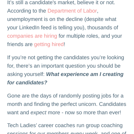
It’s still a candidate's market, believe it or not.
According to the
Department of Labor
,
unemployment is on the decline (despite what
your LinkedIn feed is telling you), thousands of
companies are hiring
for multiple roles, and your
friends are
getting hired
!
If you’re not getting the candidates you’re looking
for, there’s an important question you should be
asking yourself:
What experience am I creating
for candidates?
Gone are the days of randomly posting jobs for a
month and finding the perfect unicorn. Candidates
want and
expect
more - now so more than ever!
Tech Ladies’ career coaches run group coaching
sessions for our members every week, and one of