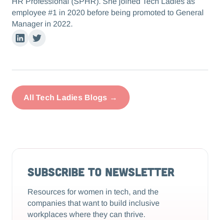
HR Professional (SPHR). She joined Tech Ladies as
employee #1 in 2020 before being promoted to General
Manager in 2022.
Linkedin
Twitter
All Tech Ladies Blogs →
Subscribe to Newsletter
Resources for women in tech, and the
companies that want to build inclusive
workplaces where they can thrive.