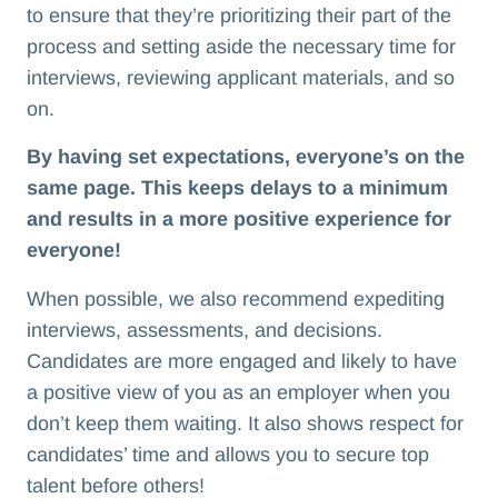
to ensure that they’re prioritizing their part of the
process and setting aside the necessary time for
interviews, reviewing applicant materials, and so
on.
By having set expectations, everyone’s on the
same page. This keeps delays to a minimum
and results in a more positive experience for
everyone!
When possible, we also recommend expediting
interviews, assessments, and decisions.
Candidates are more engaged and likely to have
a positive view of you as an employer when you
don’t keep them waiting. It also shows respect for
candidates’ time and allows you to secure top
talent before others!