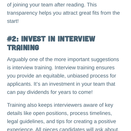
of joining your team after reading. This
transparency helps you attract great fits from the
start!
#2: Invest in Interview
Training
Arguably one of the more important suggestions
is interview training. Interview training ensures
you provide an equitable, unbiased process for
applicants. It’s an investment in your team that
can pay dividends for years to come!
Training also keeps interviewers aware of key
details like open positions, process timelines,
legal guidelines, and tips for creating a positive
experience. All pieces candidates will ask about.