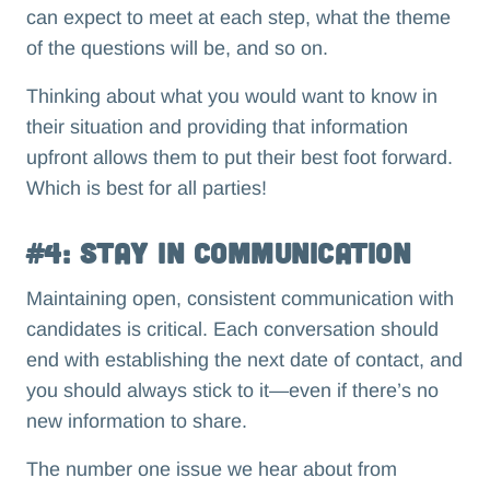
can expect to meet at each step, what the theme
of the questions will be, and so on.
Thinking about what you would want to know in
their situation and providing that information
upfront allows them to put their best foot forward.
Which is best for all parties!
#4: Stay in Communication
Maintaining open, consistent communication with
candidates is critical. Each conversation should
end with establishing the next date of contact, and
you should always stick to it—even if there’s no
new information to share.
The number one issue we hear about from