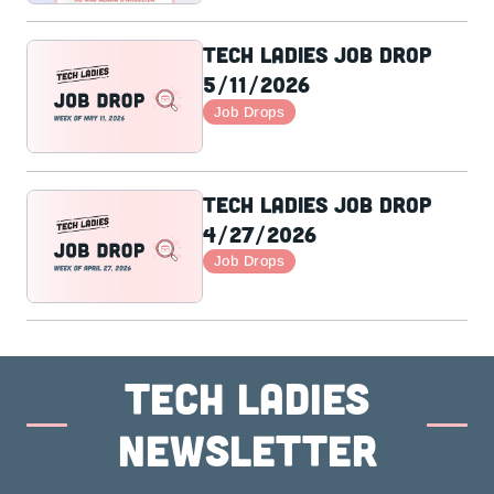
Tech Ladies Job Drop
5/11/2026
Job Drops
Tech Ladies Job Drop
4/27/2026
Job Drops
Tech ladies
newsletter