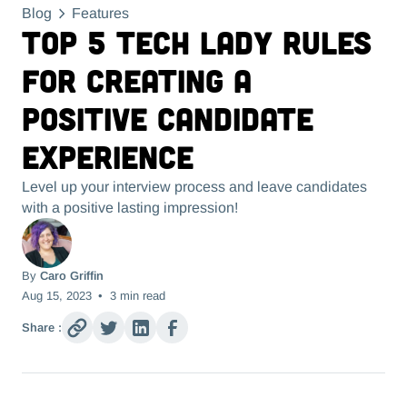
Blog
Features
Top 5 Tech Lady Rules
for Creating a
Positive Candidate
Experience
Level up your interview process and leave candidates
with a positive lasting impression!
By
Caro Griffin
Aug 15, 2023
•
3
min read
Share :