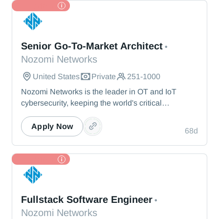
and beyond.
TL Partner
Nozomi Networks
Senior Go-To-Market Architect
•
Nozomi Networks
United States
Private
251-1000
Nozomi Networks is the leader in OT and IoT
cybersecurity, keeping the world's critical
infrastructure cyber resilient through real-time asset
visibility, threat detection, and AI-powered analysis.
Apply Now
68d
We protect the toughest operational environments
— from energy and healthcare to manufacturing
and beyond.
TL Partner
Nozomi Networks
Fullstack Software Engineer
•
Nozomi Networks