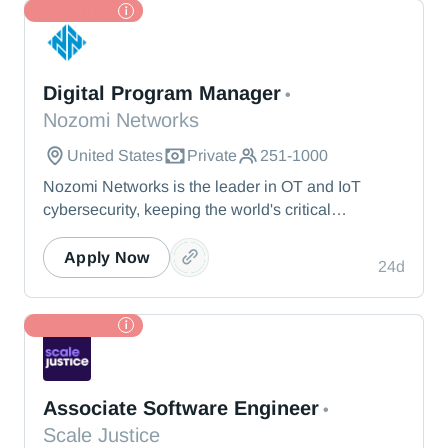
TL Partner
Nozomi Networks
Digital Program Manager
•
Nozomi Networks
United States
Private
251-1000
Nozomi Networks is the leader in OT and IoT
cybersecurity, keeping the world's critical
infrastructure cyber resilient through real-time asset
visibility, threat detection, and AI-powered analysis.
Apply Now
24d
We protect the toughest operational environments
— from energy and healthcare to manufacturing
and beyond.
TL Partner
Scale Justice
Associate Software Engineer
•
Scale Justice