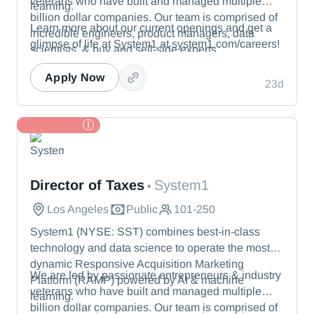
veterans who have built and managed multiple
learning.
billion dollar companies. Our team is comprised of
Learn more about our current openings and get a
incredible engineers, product managers, data
glimpse of life at System1 at system1.com/careers!
scientists, & buy and sell-side experts.
Apply Now
23d
TL Partner
System1
Director of Taxes
System1
•
Los Angeles
Public
101-250
System1 (NYSE: SST) combines best-in-class
technology and data science to operate the most
dynamic Responsive Acquisition Marketing
We are led by passionate entrepreneurs & industry
Platform (RAMP) powered by AI & machine
veterans who have built and managed multiple
learning.
billion dollar companies. Our team is comprised of