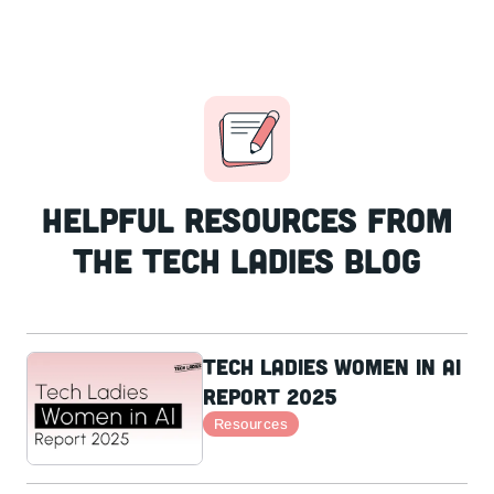
Helpful resources from
the Tech Ladies Blog
Tech Ladies Women in AI
Report 2025
Resources