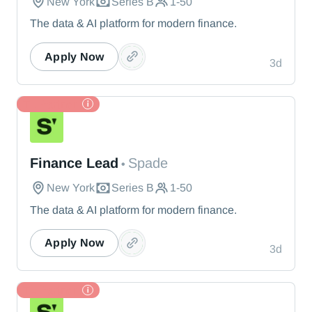
New York
Series B
1-50
The data & AI platform for modern finance.
Apply Now
3d
TL Partner
Spade
Finance Lead
Spade
•
New York
Series B
1-50
The data & AI platform for modern finance.
Apply Now
3d
TL Partner