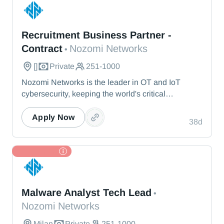
Nozomi Networks
Recruitment Business Partner -
Contract
Nozomi Networks
•
[]
Private
251-1000
Nozomi Networks is the leader in OT and IoT
cybersecurity, keeping the world's critical
infrastructure cyber resilient through real-time asset
visibility, threat detection, and AI-powered analysis.
Apply Now
38d
We protect the toughest operational environments
— from energy and healthcare to manufacturing
and beyond.
TL Partner
Nozomi Networks
Malware Analyst Tech Lead
•
Nozomi Networks
Milan
Private
251-1000