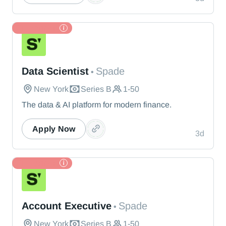
TL Partner
Spade
Data Scientist
Spade
•
New York
Series B
1-50
The data & AI platform for modern finance.
Apply Now
3d
TL Partner
Spade
Account Executive
Spade
•
New York
Series B
1-50