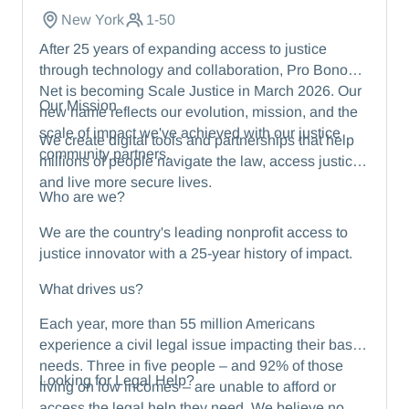
New York
1-50
After 25 years of expanding access to justice
through technology and collaboration, Pro Bono
Net is becoming Scale Justice in March 2026. Our
Our Mission
new name reflects our evolution, mission, and the
scale of impact we've achieved with our justice
We create digital tools and partnerships that help
community partners.
millions of people navigate the law, access justice,
and live more secure lives.
Who are we?
We are the country's leading nonprofit access to
justice innovator with a 25-year history of impact.
What drives us?
Each year, more than 55 million Americans
experience a civil legal issue impacting their basic
needs. Three in five people – and 92% of those
Looking for Legal Help?
living on low incomes – are unable to afford or
access the legal help they need. We believe no