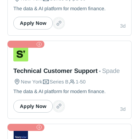
The data & AI platform for modern finance.
Apply Now
3d
TL Partner
Spade
Technical Customer Support
Spade
•
New York
Series B
1-50
The data & AI platform for modern finance.
Apply Now
3d
TL Partner