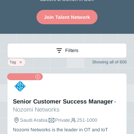
Join Talent Network
Filters
Showing
all
of
600
Tag
TL Partner
Nozomi Networks
Senior Customer Success Manager
•
Nozomi Networks
Saudi Arabia
Private
251-1000
Nozomi Networks is the leader in OT and IoT