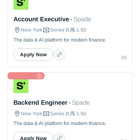
Spade
Account Executive
Spade
•
New York
Series B
1-50
The data & AI platform for modern finance.
Apply Now
3d
TL Partner
Spade
Backend Engineer
Spade
•
New York
Series B
1-50
The data & AI platform for modern finance.
Apply Now