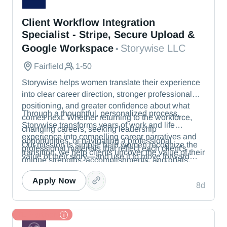
Storywise LLC
Client Workflow Integration
Specialist - Stripe, Secure Upload &
Google Workspace
Storywise LLC
•
Fairfield
1-50
Storywise helps women translate their experience
into clear career direction, stronger professional
positioning, and greater confidence about what
Through a thoughtful, personalized process,
comes next. Whether returning to the workforce,
Storywise transforms years of work and life
changing careers, seeking leadership
experience into compelling career narratives and
opportunities, or navigating a professional
Our mission is simple: help women recognize the
professional materials that reflect each client's
transition, we help clients uncover the value of their
value of their story—and use it to move forward
unique strengths, accomplishments, and goals.
experience and communicate it with clarity.
with confidence.
Apply Now
8d
TL Partner