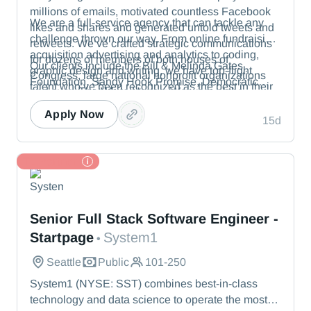
millions of emails, motivated countless Facebook
We are a full-service agency that can tackle any
likes and shares and generated untold tweets and
challenge thrown our way. From online fundraising,
retweets. We’ve crafted strategic communications
acquisition advertising and analytics to coding,
for dozens of members of both houses of
Our clients include the Bill & Melinda Gates
graphic design and writing, we have top-flight
Congress, large national nonprofit organizations
Foundation, Sandy Hook Promise, Democratic
talent who’ve been recognized as the best in their
and even The White House. We were at the
political committees and members of the U.S.
fields.
vanguard of digital advocacy, inventing the tactics
Senate.
Apply Now
15d
in wide use today.
TL Partner
System1
Senior Full Stack Software Engineer -
Startpage
System1
•
Seattle
Public
101-250
System1 (NYSE: SST) combines best-in-class
technology and data science to operate the most