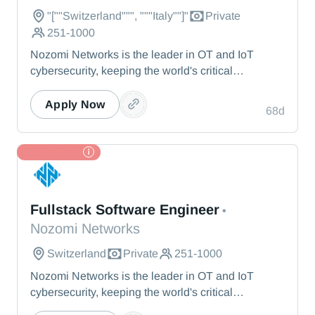
"[""Switzerland""", """Italy""]"
Private
251-1000
Nozomi Networks is the leader in OT and IoT
cybersecurity, keeping the world's critical
infrastructure cyber resilient through real-time asset
visibility, threat detection, and AI-powered analysis.
Apply Now
68d
We protect the toughest operational environments
— from energy and healthcare to manufacturing
and beyond.
TL Partner
Nozomi Networks
Fullstack Software Engineer
•
Nozomi Networks
Switzerland
Private
251-1000
Nozomi Networks is the leader in OT and IoT
cybersecurity, keeping the world's critical
infrastructure cyber resilient through real-time asset