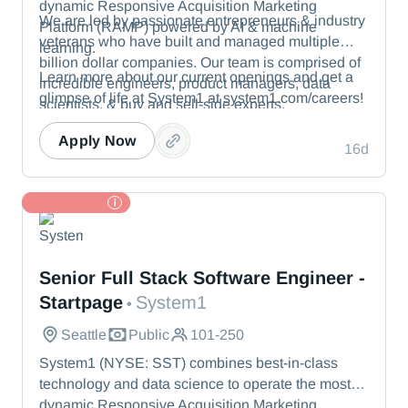
dynamic Responsive Acquisition Marketing
We are led by passionate entrepreneurs & industry
Platform (RAMP) powered by AI & machine
veterans who have built and managed multiple
learning.
billion dollar companies. Our team is comprised of
Learn more about our current openings and get a
incredible engineers, product managers, data
glimpse of life at System1 at system1.com/careers!
scientists, & buy and sell-side experts.
Apply Now
16d
TL Partner
System1
Senior Full Stack Software Engineer -
Startpage
System1
•
Seattle
Public
101-250
System1 (NYSE: SST) combines best-in-class
technology and data science to operate the most
dynamic Responsive Acquisition Marketing