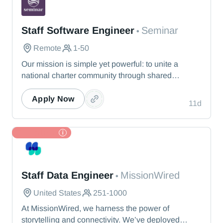
Seminar
Staff Software Engineer
Seminar
•
Remote
1-50
Our mission is simple yet powerful: to unite a
national charter community through shared
knowledge so that we collectively realize our
vision of providing the best education possible for
Apply Now
11d
students nationwide. Seminar offers a dynamic
experience that responds to leaders’ immediate
needs.
TL Partner
MissionWired
Staff Data Engineer
MissionWired
•
United States
251-1000
At MissionWired, we harness the power of
storytelling and connectivity. We’ve deployed