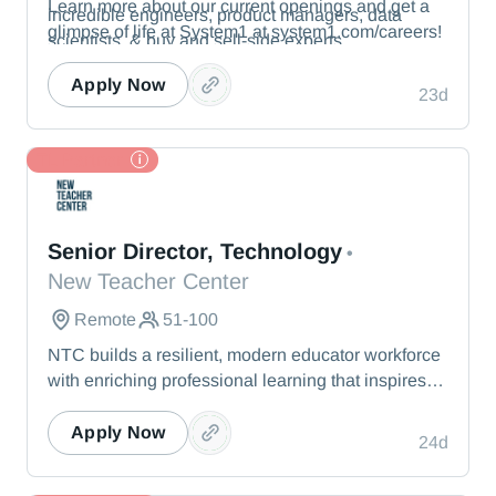
Learn more about our current openings and get a
incredible engineers, product managers, data
glimpse of life at System1 at system1.com/careers!
scientists, & buy and sell-side experts.
Apply Now
23d
TL Partner
New Teacher Center
Senior Director, Technology
•
New Teacher Center
Remote
51-100
NTC builds a resilient, modern educator workforce
with enriching professional learning that inspires
teachers to stay, grow, and lead.
Apply Now
24d