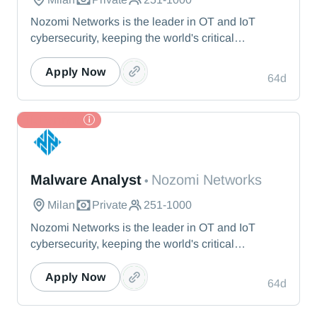
Nozomi Networks is the leader in OT and IoT
cybersecurity, keeping the world's critical
infrastructure cyber resilient through real-time asset
visibility, threat detection, and AI-powered analysis.
Apply Now
64d
We protect the toughest operational environments
— from energy and healthcare to manufacturing
and beyond.
TL Partner
Nozomi Networks
Malware Analyst
Nozomi Networks
•
Milan
Private
251-1000
Nozomi Networks is the leader in OT and IoT
cybersecurity, keeping the world's critical
infrastructure cyber resilient through real-time asset
visibility, threat detection, and AI-powered analysis.
Apply Now
64d
We protect the toughest operational environments
— from energy and healthcare to manufacturing