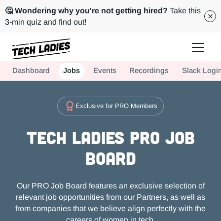
🤔 Wondering why you're not getting hired?
Take this
3-min quiz and find out!
Tech Ladies is a worldwide community of supportive women in tech
Dashboard
Jobs
Events
Recordings
Slack Logi
Hire more women in tech for your team. Join us today!
Exclusive for PRO Members
Tech Ladies PRO Job
Board
Our PRO Job Board features an exclusive selection of
relevant job opportunities from our Partners, as well as
from companies that we believe align perfectly with the
careers of women in tech.