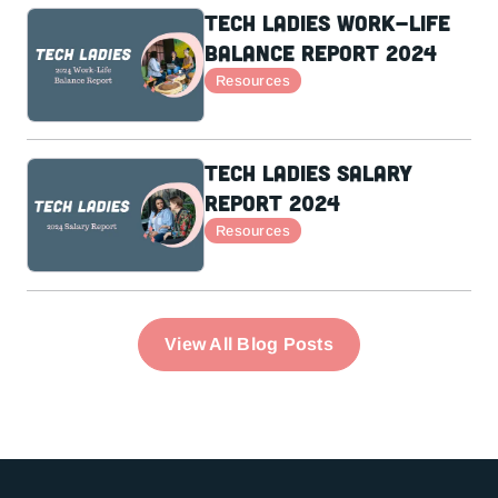
Tech Ladies Work-Life
Balance Report 2024
Resources
Tech Ladies Salary
Report 2024
Resources
View All Blog Posts