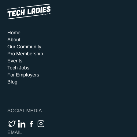
Home
About
Our Community
Pro Membership
Events
Tech Jobs
For Employers
Blog
SOCIAL MEDIA
EMAIL