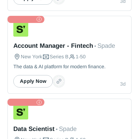
3d
TL Partner
Spade
Account Manager - Fintech
Spade
•
New York
Series B
1-50
The data & AI platform for modern finance.
Apply Now
3d
TL Partner
Spade
Data Scientist
Spade
•