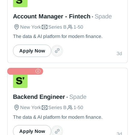
Spade
Account Manager - Fintech
Spade
•
New York
Series B
1-50
The data & AI platform for modern finance.
Apply Now
3d
TL Partner
Spade
Backend Engineer
Spade
•
New York
Series B
1-50
The data & AI platform for modern finance.
Apply Now
3d