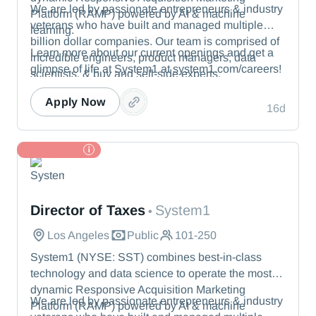
We are led by passionate entrepreneurs & industry
Platform (RAMP) powered by AI & machine
veterans who have built and managed multiple
learning.
billion dollar companies. Our team is comprised of
Learn more about our current openings and get a
incredible engineers, product managers, data
glimpse of life at System1 at system1.com/careers!
scientists, & buy and sell-side experts.
Apply Now
16d
TL Partner
System1
Director of Taxes
System1
•
Los Angeles
Public
101-250
System1 (NYSE: SST) combines best-in-class
technology and data science to operate the most
dynamic Responsive Acquisition Marketing
We are led by passionate entrepreneurs & industry
Platform (RAMP) powered by AI & machine