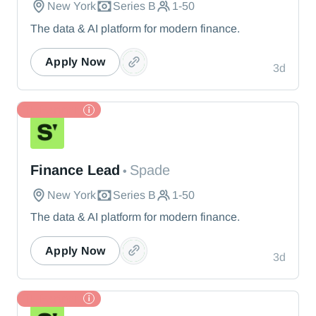
New York
Series B
1-50
The data & AI platform for modern finance.
Apply Now
3d
TL Partner
Spade
Finance Lead
Spade
•
New York
Series B
1-50
The data & AI platform for modern finance.
Apply Now
3d
TL Partner