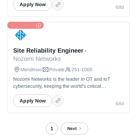
visibility, threat detection, and AI-powered analysis.
Apply Now
68d
We protect the toughest operational environments
— from energy and healthcare to manufacturing
and beyond.
TL Partner
Nozomi Networks
Site Reliability Engineer
•
Nozomi Networks
Mendrisio
Private
251-1000
Nozomi Networks is the leader in OT and IoT
cybersecurity, keeping the world's critical
infrastructure cyber resilient through real-time asset
visibility, threat detection, and AI-powered analysis.
Apply Now
68d
We protect the toughest operational environments
— from energy and healthcare to manufacturing
and beyond.
1
Next