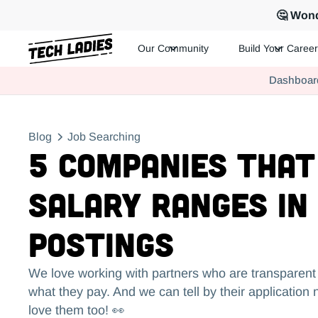
🤔 Wond
Our Community
Build Your Career
Tech Ladies is a worldwide community of supportive women in te
Dashboar
Hire more women in tech for your team. Join us today!
Blog
Job Searching
5 Companies That
Salary Ranges in
Postings
We love working with partners who are transparen
what they pay. And we can tell by their application
love them too! 👀