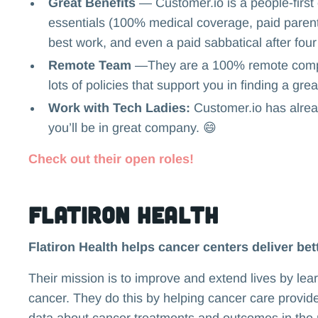
Great Benefits
— Customer.io is a people-first 
essentials (100% medical coverage, paid parenta
best work, and even a paid sabbatical after four
Remote Team
—They are a 100% remote compa
lots of policies that support you in finding a gr
Work with Tech Ladies:
Customer.io has alrea
you’ll be in great company. 😄
Check out their open roles!
Flatiron Health
Flatiron Health helps cancer centers deliver bett
Their mission is to improve and extend lives by lea
cancer. They do this by helping cancer care provid
data about cancer treatments and outcomes in the r