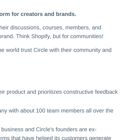
form for creators and brands.
their discussions, courses, members, and
brand. Think Shopify, but for communities!
 world trust Circle with their community and
r product and prioritizes constructive feedback
ny with about 100 team members all over the
usiness and Circle's founders are ex-
ms that have helped its customers generate