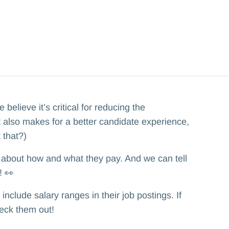
elieve it’s critical for reducing the
It also makes for a better candidate experience,
 that?)
about how and what they pay. And we can tell
! 👀
clude salary ranges in their job postings. If
heck them out!