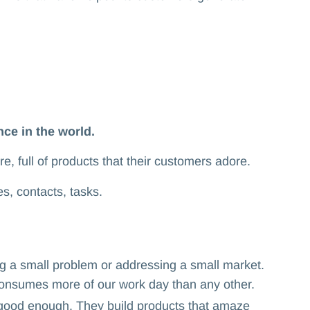
ce in the world.
ure, full of products that their customers adore.
es, contacts, tasks.
 a small problem or addressing a small market.
t consumes more of our work day than any other.
 good enough. They build products that amaze