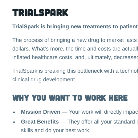
TrialSpark
TrialSpark is bringing new treatments to patient
The process of bringing a new drug to market lasts 
dollars. What’s more, the time and costs are actually
inflated healthcare costs, and, ultimately, decrease
TrialSpark is breaking this bottleneck with a techno
clinical drug development.
Why you want to work here
Mission Driven
—
Your work will directly impact
Great Benefits —
They offer all your standard 
skills and do your best work.