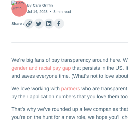
By
Caro Griffin
Jul 14, 2023
•
3
min read
Share :
We’re big fans of pay transparency around here. We b
gender and racial pay gap
that persists in the US. 
and saves everyone time. (What’s not to love about
We love working with
partners
who are transparent 
by their application numbers that you love them too
That’s why we’ve rounded up a few companies that in
you’re on the hunt for a new role, we hope you’ll c