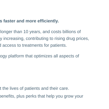
s faster and more efficiently.
longer than 10 years, and costs billions of
 increasing, contributing to rising drug prices,
d access to treatments for patients.
logy platform that optimizes all aspects of
 the lives of patients and their care.
benefits, plus perks that help you grow your