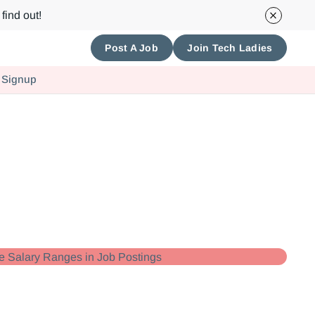
find out!
Post A Job
Join Tech Ladies
 Signup