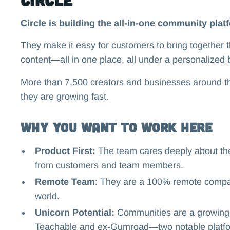
Circle is building the all-in-one community plat
They make it easy for customers to bring together 
content—all in one place, all under a personalized 
More than 7,500 creators and businesses around the
they are growing fast.
Why you want to work here
Product First:
The team cares deeply about thei
from customers and team members.
Remote Team
: They are a 100% remote compa
world.
Unicorn Potential:
Communities are a growing b
Teachable and ex-Gumroad—two notable platfor