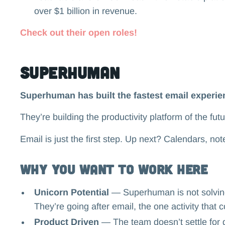
over $1 billion in revenue.
Check out their open roles!
Superhuman
Superhuman has built the fastest email experien
They’re building the productivity platform of the fut
Email is just the first step. Up next? Calendars, not
Why you want to work here
Unicorn Potential
— Superhuman is not solving
They’re going after email, the one activity tha
Product Driven
— The team doesn’t settle for