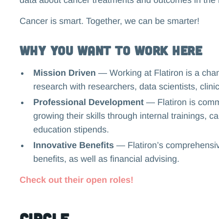
Cancer is smart. Together, we can be smarter!
Why you want to work here
Mission Driven
— Working at Flatiron is a cha
research with researchers, data scientists, clini
Professional Development
— Flatiron is comm
growing their skills through internal trainings,
education stipends.
Innovative Benefits
— Flatiron’s comprehensive
benefits, as well as financial advising.
Check out their open roles!
Circle