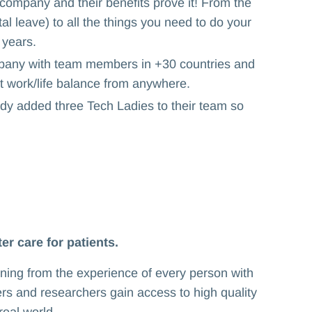
company and their benefits prove it! From the
l leave) to all the things you need to do your
 years.
ny with team members in +30 countries and
eat work/life balance from anywhere.
dy added three Tech Ladies to their team so
er care for patients.
rning from the experience of every person with
ers and researchers gain access to high quality
eal world.