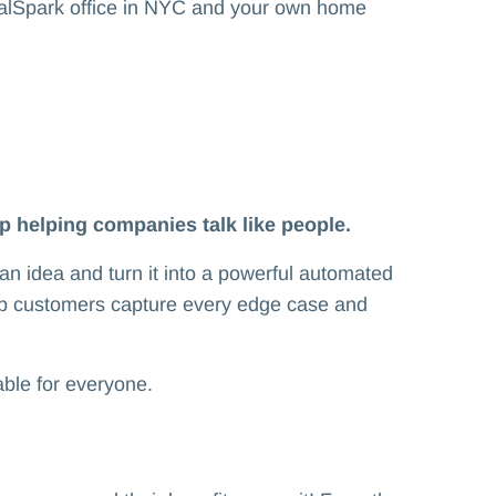
rialSpark office in NYC and your own home
up helping companies talk like people.
an idea and turn it into a powerful automated
lp customers capture every edge case and
dable for everyone.