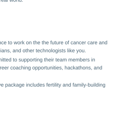
nce to work on the the future of cancer care and
cians, and other technologists like you.
itted to supporting their team members in
 career coaching opportunities, hackathons, and
 package includes fertility and family-building