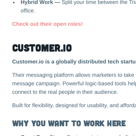
Hybrid Work —
Split your time between the T
office.
Check out their open roles!
Customer.io
Customer.io is a globally distributed tech start
Their messaging platform allows marketers to take 
message campaign. Powerful logic-based tools he
connect to the real people in their audience.
Built for flexibility, designed for usability, and affor
Why you want to work here