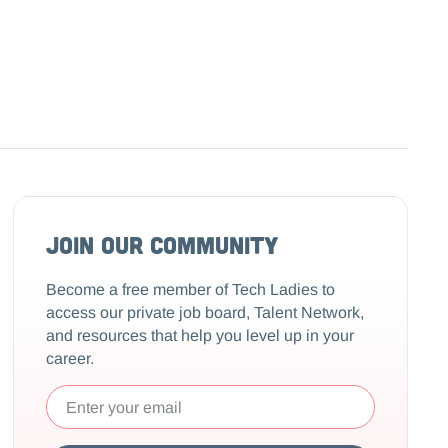
Join our community
Become a free member of Tech Ladies to
access our private job board, Talent Network,
and resources that help you level up in your
career.