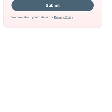
We care about your data in our
Privacy Policy
.