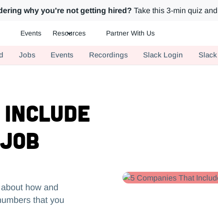
ering why you're not getting hired?
Take this 3-min quiz and 
Events
Resources
Partner With Us
ch.
d
Jobs
Events
Recordings
Slack Login
Slack
 Include
 Job
t about how and
 numbers that you