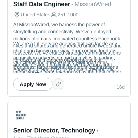
Staff Data Engineer
MissionWired
•
United States
251-1000
At MissionWired, we harness the power of
storytelling and connectivity. We’ve deployed
millions of emails, motivated countless Facebook
We are a full-service agency that can tackle any
likes and shares and generated untold tweets and
challenge thrown our way. From online fundraising,
retweets. We’ve crafted strategic communications
acquisition advertising and analytics to coding,
for dozens of members of both houses of
Our clients include the Bill & Melinda Gates
graphic design and writing, we have top-flight
Congress, large national nonprofit organizations
Foundation, Sandy Hook Promise, Democratic
talent who’ve been recognized as the best in their
and even The White House. We were at the
political committees and members of the U.S.
fields.
vanguard of digital advocacy, inventing the tactics
Senate.
Apply Now
16d
in wide use today.
New Teacher Center
Senior Director, Technology
•