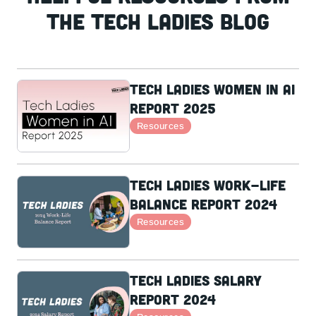
the Tech Ladies Blog
Tech Ladies Women in AI
Report 2025
Resources
Tech Ladies Work-Life
Balance Report 2024
Resources
Tech Ladies Salary
Report 2024