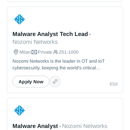
— from energy and healthcare to manufacturing
and beyond.
Nozomi Networks
Malware Analyst Tech Lead
•
Nozomi Networks
Milan
Private
251-1000
Nozomi Networks is the leader in OT and IoT
cybersecurity, keeping the world's critical
infrastructure cyber resilient through real-time asset
visibility, threat detection, and AI-powered analysis.
Apply Now
65d
We protect the toughest operational environments
— from energy and healthcare to manufacturing
and beyond.
Nozomi Networks
Malware Analyst
Nozomi Networks
•