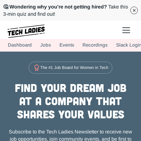
🤔 Wondering why you're not getting hired?
Take this
3-min quiz and find out!
Tech Ladies is a worldwide community of supportive women in tech
Dashboard
Jobs
Events
Recordings
Slack Logi
Hire more women in tech for your team. Join us today!
The #1 Job Board for Women in Tech
Find Your Dream Job
at a Company that
Shares Your Values
Subscribe to the Tech Ladies Newsletter to receive new
job opportunities, join community events, and be first to