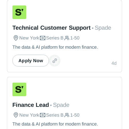
Spade
Technical Customer Support
Spade
•
New York
Series B
1-50
The data & AI platform for modern finance.
Apply Now
4d
Spade
Finance Lead
Spade
•
New York
Series B
1-50
The data & AI platform for modern finance.