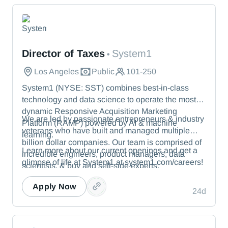
System1
Director of Taxes
System1
•
Los Angeles
Public
101-250
System1 (NYSE: SST) combines best-in-class
technology and data science to operate the most
dynamic Responsive Acquisition Marketing
We are led by passionate entrepreneurs & industry
Platform (RAMP) powered by AI & machine
veterans who have built and managed multiple
learning.
billion dollar companies. Our team is comprised of
Learn more about our current openings and get a
incredible engineers, product managers, data
glimpse of life at System1 at system1.com/careers!
scientists, & buy and sell-side experts.
Apply Now
24d