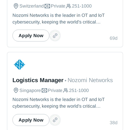
Switzerland
Private
251-1000
Nozomi Networks is the leader in OT and IoT
cybersecurity, keeping the world's critical
infrastructure cyber resilient through real-time asset
visibility, threat detection, and AI-powered analysis.
Apply Now
69d
We protect the toughest operational environments
— from energy and healthcare to manufacturing
and beyond.
Nozomi Networks
Logistics Manager
Nozomi Networks
•
Singapore
Private
251-1000
Nozomi Networks is the leader in OT and IoT
cybersecurity, keeping the world's critical
infrastructure cyber resilient through real-time asset
visibility, threat detection, and AI-powered analysis.
Apply Now
38d
We protect the toughest operational environments