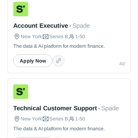
Spade
Account Executive
Spade
•
New York
Series B
1-50
The data & AI platform for modern finance.
Apply Now
4d
Spade
Technical Customer Support
Spade
•
New York
Series B
1-50
The data & AI platform for modern finance.