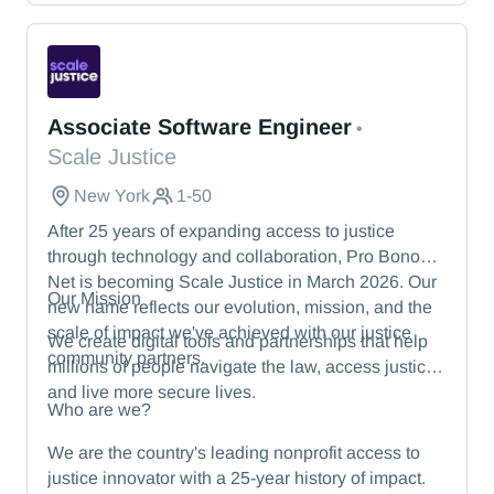
— from energy and healthcare to manufacturing
and beyond.
Scale Justice
Associate Software Engineer
•
Scale Justice
New York
1-50
After 25 years of expanding access to justice
through technology and collaboration, Pro Bono
Net is becoming Scale Justice in March 2026. Our
Our Mission
new name reflects our evolution, mission, and the
scale of impact we've achieved with our justice
We create digital tools and partnerships that help
community partners.
millions of people navigate the law, access justice,
and live more secure lives.
Who are we?
We are the country's leading nonprofit access to
justice innovator with a 25-year history of impact.