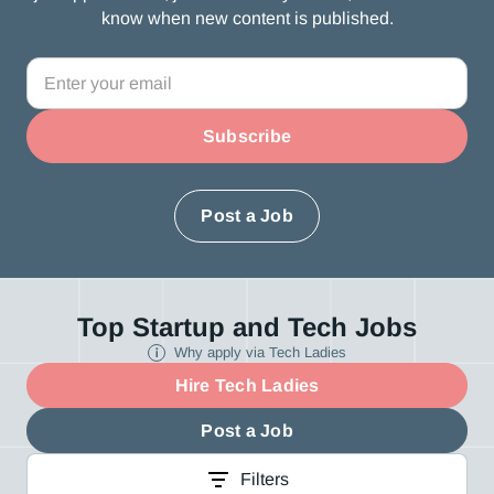
know when new content is published.
Post a Job
Top Startup and Tech Jobs
Why apply via Tech Ladies
Hire Tech Ladies
Post a Job
Filters