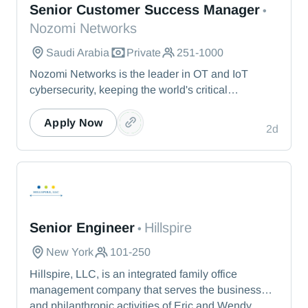
Senior Customer Success Manager
•
Nozomi Networks
Saudi Arabia
Private
251-1000
Nozomi Networks is the leader in OT and IoT
cybersecurity, keeping the world's critical
infrastructure cyber resilient through real-time asset
visibility, threat detection, and AI-powered analysis.
Apply Now
2d
We protect the toughest operational environments
— from energy and healthcare to manufacturing
and beyond.
Hillspire
Senior Engineer
Hillspire
•
New York
101-250
Hillspire, LLC, is an integrated family office
management company that serves the business
and philanthropic activities of Eric and Wendy