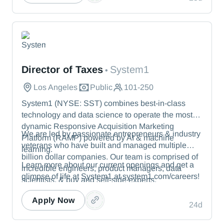
We protect the toughest operational environments
— from energy and healthcare to manufacturing
and beyond.
System1
Director of Taxes
System1
•
Los Angeles
Public
101-250
System1 (NYSE: SST) combines best-in-class
technology and data science to operate the most
dynamic Responsive Acquisition Marketing
We are led by passionate entrepreneurs & industry
Platform (RAMP) powered by AI & machine
veterans who have built and managed multiple
learning.
billion dollar companies. Our team is comprised of
Learn more about our current openings and get a
incredible engineers, product managers, data
glimpse of life at System1 at system1.com/careers!
scientists, & buy and sell-side experts.
Apply Now
24d