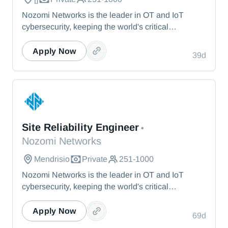
Nozomi Networks is the leader in OT and IoT
cybersecurity, keeping the world's critical
infrastructure cyber resilient through real-time asset
visibility, threat detection, and AI-powered analysis.
Apply Now
39d
We protect the toughest operational environments
— from energy and healthcare to manufacturing
and beyond.
Nozomi Networks
Site Reliability Engineer
•
Nozomi Networks
Mendrisio
Private
251-1000
Nozomi Networks is the leader in OT and IoT
cybersecurity, keeping the world's critical
infrastructure cyber resilient through real-time asset
visibility, threat detection, and AI-powered analysis.
Apply Now
69d
We protect the toughest operational environments