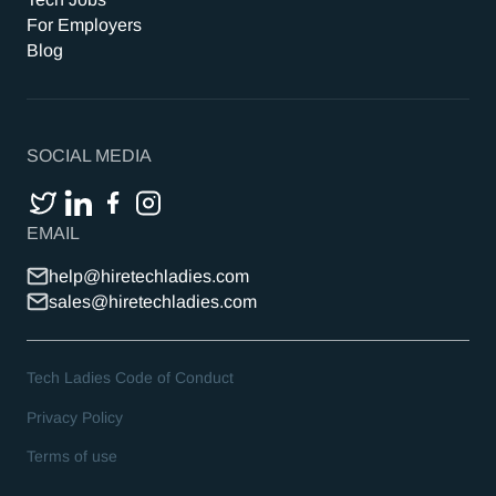
For Employers
Blog
SOCIAL MEDIA
EMAIL
help@hiretechladies.com
sales@hiretechladies.com
Tech Ladies Code of Conduct
Privacy Policy
Terms of use