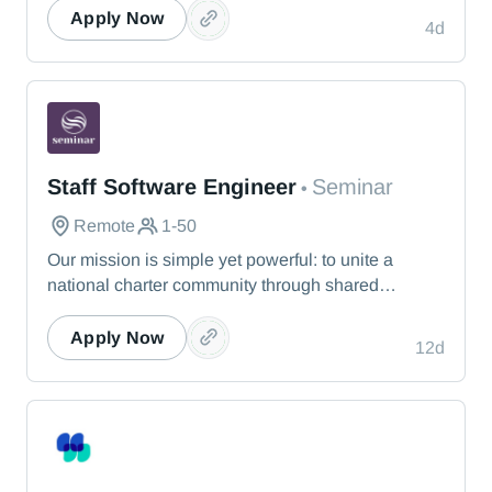
Apply Now
4d
Seminar
Staff Software Engineer
Seminar
•
Remote
1-50
Our mission is simple yet powerful: to unite a
national charter community through shared
knowledge so that we collectively realize our
vision of providing the best education possible for
Apply Now
12d
students nationwide. Seminar offers a dynamic
experience that responds to leaders’ immediate
needs.
MissionWired