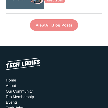
Resources
View All Blog Posts
Home
About
Our Community
Pro Membership
Events
Tech Jobs