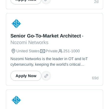
blues, it inspires us to face adversity with persistent
2d
and broadcast events each season. Jazz at Lincoln
optimism.
Center is led by Managing and Artistic Director
Wynton Marsalis, and Executive Director Greg
Scholl.
Nozomi Networks
Senior Go-To-Market Architect
•
Nozomi Networks
United States
Private
251-1000
Nozomi Networks is the leader in OT and IoT
cybersecurity, keeping the world's critical
infrastructure cyber resilient through real-time asset
visibility, threat detection, and AI-powered analysis.
Apply Now
69d
We protect the toughest operational environments
— from energy and healthcare to manufacturing
and beyond.
Nozomi Networks