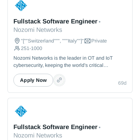
Nozomi Networks
Fullstack Software Engineer
•
Nozomi Networks
"[""Switzerland""", """Italy""]"
Private
251-1000
Nozomi Networks is the leader in OT and IoT
cybersecurity, keeping the world's critical
infrastructure cyber resilient through real-time asset
visibility, threat detection, and AI-powered analysis.
Apply Now
69d
We protect the toughest operational environments
— from energy and healthcare to manufacturing
and beyond.
Nozomi Networks
Fullstack Software Engineer
•
Nozomi Networks