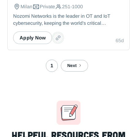
Milan
Private
251-1000
Nozomi Networks is the leader in OT and IoT
cybersecurity, keeping the world's critical
infrastructure cyber resilient through real-time asset
visibility, threat detection, and AI-powered analysis.
Apply Now
65d
We protect the toughest operational environments
— from energy and healthcare to manufacturing
and beyond.
1
Next
Helpful resources from