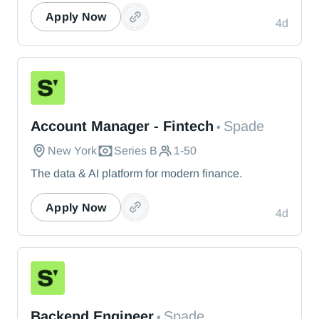
Apply Now
4d
Spade
Account Manager - Fintech
Spade
•
New York
Series B
1-50
The data & AI platform for modern finance.
Apply Now
4d
Spade
Backend Engineer
Spade
•