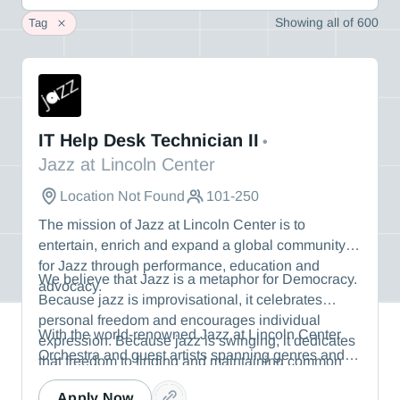
Showing
all
of
600
Tag
Jazz at Lincoln Center
IT Help Desk Technician II
•
Jazz at Lincoln Center
Location Not Found
101-250
The mission of Jazz at Lincoln Center is to
entertain, enrich and expand a global community
for Jazz through performance, education and
We believe that Jazz is a metaphor for Democracy.
advocacy.
Because jazz is improvisational, it celebrates
personal freedom and encourages individual
With the world-renowned Jazz at Lincoln Center
expression. Because jazz is swinging, it dedicates
Orchestra and guest artists spanning genres and
that freedom to finding and maintaining common
generations, Jazz at Lincoln Center produces
ground with others. Because jazz is rooted in the
thousands of performances, education programs,
Apply Now