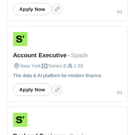
Apply Now
4d
Spade
Account Executive
Spade
•
New York
Series B
1-50
The data & AI platform for modern finance.
Apply Now
4d
Spade