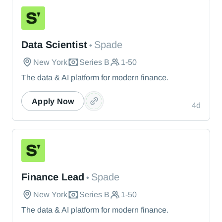
Spade
Data Scientist
Spade
•
New York
Series B
1-50
The data & AI platform for modern finance.
Apply Now
4d
Spade
Finance Lead
Spade
•
New York
Series B
1-50
The data & AI platform for modern finance.