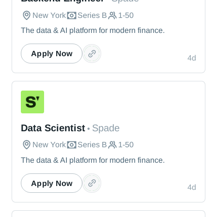
New York
Series B
1-50
The data & AI platform for modern finance.
Apply Now
4d
Spade
Data Scientist
Spade
•
New York
Series B
1-50
The data & AI platform for modern finance.
Apply Now
4d