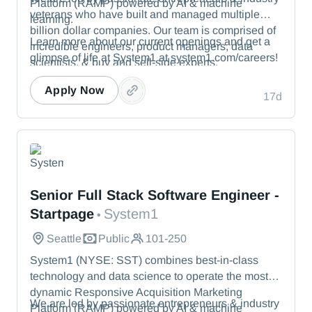
Platform (RAMP) powered by AI & machine
veterans who have built and managed multiple
learning.
billion dollar companies. Our team is comprised of
Learn more about our current openings and get a
incredible engineers, product managers, data
glimpse of life at System1 at system1.com/careers!
scientists, & buy and sell-side experts.
Apply Now
17d
System1
Senior Full Stack Software Engineer -
Startpage
System1
•
Seattle
Public
101-250
System1 (NYSE: SST) combines best-in-class
technology and data science to operate the most
dynamic Responsive Acquisition Marketing
We are led by passionate entrepreneurs & industry
Platform (RAMP) powered by AI & machine