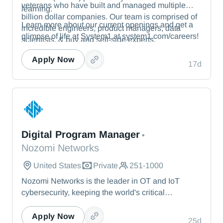
veterans who have built and managed multiple
learning.
billion dollar companies. Our team is comprised of
Learn more about our current openings and get a
incredible engineers, product managers, data
glimpse of life at System1 at system1.com/careers!
scientists, & buy and sell-side experts.
Apply Now
17d
Nozomi Networks
Digital Program Manager
•
Nozomi Networks
United States
Private
251-1000
Nozomi Networks is the leader in OT and IoT
cybersecurity, keeping the world's critical
infrastructure cyber resilient through real-time asset
visibility, threat detection, and AI-powered analysis.
Apply Now
25d