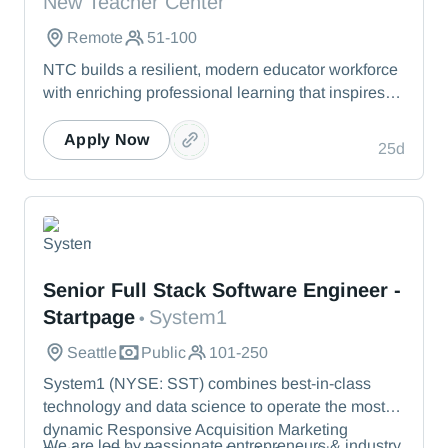
New Teacher Center
Remote
51-100
NTC builds a resilient, modern educator workforce
with enriching professional learning that inspires
teachers to stay, grow, and lead.
Apply Now
25d
System1
Senior Full Stack Software Engineer -
Startpage
System1
•
Seattle
Public
101-250
System1 (NYSE: SST) combines best-in-class
technology and data science to operate the most
dynamic Responsive Acquisition Marketing
We are led by passionate entrepreneurs & industry