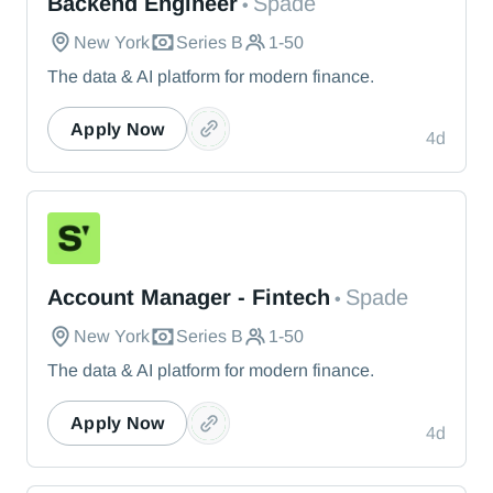
Backend Engineer
Spade
•
New York
Series B
1-50
The data & AI platform for modern finance.
Apply Now
4d
Spade
Account Manager - Fintech
Spade
•
New York
Series B
1-50
The data & AI platform for modern finance.
Apply Now
4d