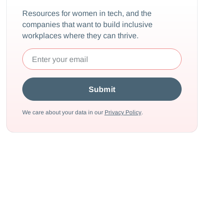
Resources for women in tech, and the
companies that want to build inclusive
workplaces where they can thrive.
We care about your data in our
Privacy Policy
.