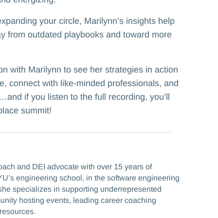
xpanding your circle, Marilynn’s insights help
y from outdated playbooks and toward more
on with Marilynn to see her strategies in action
e, connect with like-minded professionals, and
and if you listen to the full recording, you’ll
place summit!
coach and DEI advocate with over 15 years of
U’s engineering school, in the software engineering
he specializes in supporting underrepresented
munity hosting events, leading career coaching
resources.