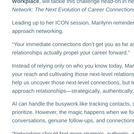
Workplace
, will tackle this challenge head-on in h
Network: The Next Evolution of Career Connection
Leading up to her ICON session, Marilynn reminded 
approach networking.
“Your immediate connections don’t get you as far as
relationships actually propel your career forward.”
Instead of relying only on who you know today, Ma
your reach and cultivating those next-level relation
help us uncover those next-level connections, but 
approach relationships—strategically, authentically,
AI can handle the busywork like tracking contacts, 
prioritize. However, the magic happens when we f
conversations, genuine follow-ups, and connections 
“Networking should feel more strategic, authentic, 