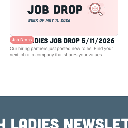
Tech Ladies Job Drop 5/11/2026
Job Drops
Our hiring partners just posted new roles! Find your
next job at a company that shares your values.
h ladies newsle