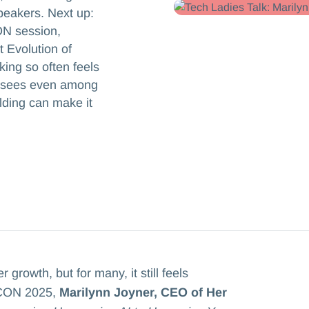
peakers. Next up:
ON session,
 Evolution of
ing so often feels
e sees even among
lding can make it
rowth, but for many, it still feels
 ICON 2025,
Marilynn Joyner, CEO of Her