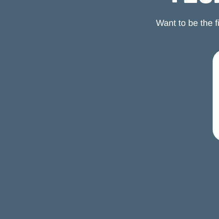
you can hit much sooner that fundamentally changes
your relationship with work without requiring you to
Want to be the 
quit entirely.