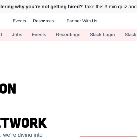
ering why you're not getting hired?
Take this 3-min quiz and 
Events
Resources
Partner With Us
ch.
d
Jobs
Events
Recordings
Slack Login
Slack
 on
etwork
 we’re diving into