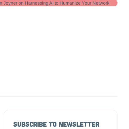
Subscribe to Newsletter