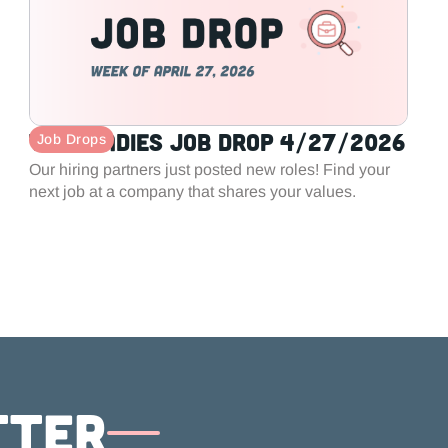
Tech Ladies Job Drop 4/27/2026
Job Drops
Our hiring partners just posted new roles! Find your
next job at a company that shares your values.
tter