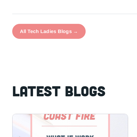
All Tech Ladies Blogs →
Latest Blogs