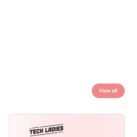
View all