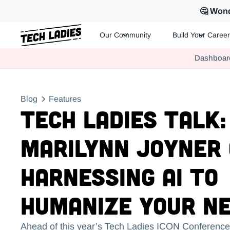
🤔 Wond
Our Community
Build Your Career
Tech Ladies is a worldwide community of supportive women in te
Dashboar
Hire more women in tech for your team. Join us today!
Blog
Features
Tech Ladies Talk:
Marilynn Joyner
Harnessing AI to
Humanize Your N
Ahead of this year’s Tech Ladies ICON Conference,