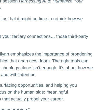
er session
Harnessing AI to Humanize Your
s.
us that it might be time to rethink how we
 your tertiary connections… those third-party
rilynn emphasizes the importance of broadening
ships that open new doors. The right tools can
technology alone isn’t enough. It’s about how we
 and with intention.
surfacing opportunities, and helping you
ocus on the human side: meaningful
that actually propel your career.
and energizing.”