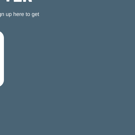
n up here to get