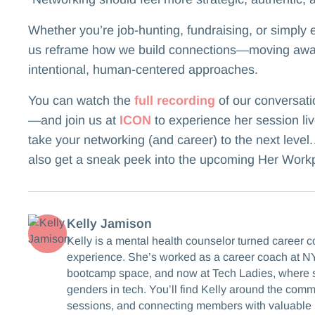
Whether you’re job-hunting, fundraising, or simply e
us reframe how we build connections—moving awa
intentional, human-centered approaches.
You can watch the
full recording
of our conversati
—and join us at
ICON
to experience her session liv
take your networking (and career) to the next level.…
also get a sneak peek into the upcoming Her Work
Kelly Jamison
Kelly is a mental health counselor turned career 
experience. She’s worked as a career coach at NY
bootcamp space, and now at Tech Ladies, where s
genders in tech. You’ll find Kelly around the com
sessions, and connecting members with valuable 