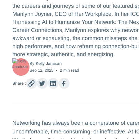
the careers and journeys of some of our featured s
Marilynn Joyner, CEO of Her Workplace. In her IC
Harnessing AI to Humanize Your Network: The Next
Career Connections, Marilynn explores why network
awkward or exhausting, the common missteps sh
high performers, and how reframing connection-bui
more strategic, authentic, and energizing.
By
Kelly Jamison
Sep 12, 2025
•
2
min read
Share :
Networking has always been a cornerstone of career g
uncomfortable, time-consuming, or ineffective. At