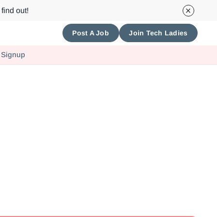
find out!
Post A Job
Join Tech Ladies
 Signup