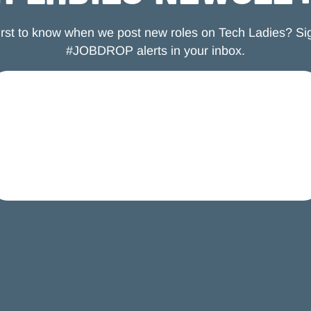
first to know when we post new roles on Tech Ladies? Sig
#JOBDROP alerts in your inbox.