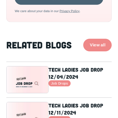
We care about your data in our
Privacy Policy
.
Related Blogs
View all
Tech Ladies Job Drop
12/04/2024
Job Drops
Tech Ladies Job Drop
12/11/2024