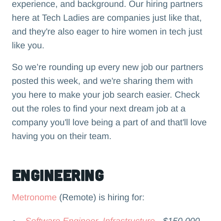
experience, and background. Our hiring partners
here at Tech Ladies are companies just like that,
and they're also eager to hire women in tech just
like you.
So we’re rounding up every new job our partners
posted this week, and we're sharing them with
you here to make your job search easier. Check
out the roles to find your next dream job at a
company you'll love being a part of and that'll love
having you on their team.‍
Engineering
Metronome
(Remote) is hiring for:
Software Engineer, Infrastructure
- $150,000 -