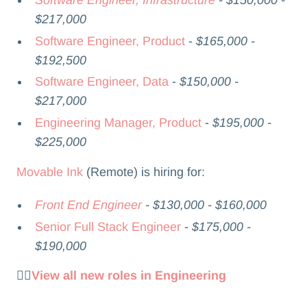
$217,000
Software Engineer, Product
-
$165,000 -
$192,500
Software Engineer, Data
-
$150,000 -
$217,000
Engineering Manager, Product
-
$195,000 -
$225,000
Movable Ink
(Remote) is hiring for:
Front End Engineer
- $130,000 - $160,000
Senior Full Stack Engineer
-
$175,000 -
$190,000
👉🏻
View all new roles in Engineering