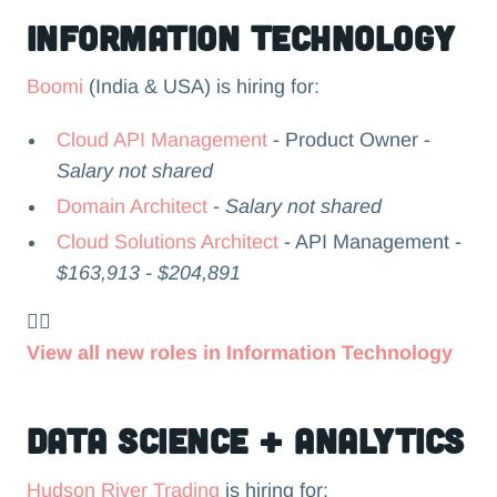
Information Technology
Boomi
(India & USA) is hiring for:
Cloud API Management
- Product Owner -
Salary not shared
Domain Architect
-
Salary not shared
Cloud Solutions Architect
- API Management -
$163,913 - $204,891
👉🏻
View all new roles in Information Technology
Data Science + Analytics
Hudson River Trading
is hiring for: