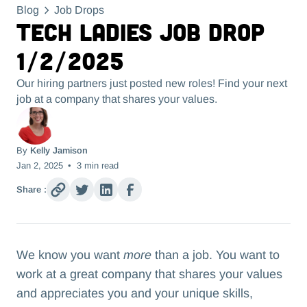
Blog
Job Drops
Tech Ladies Job Drop
1/2/2025
Our hiring partners just posted new roles! Find your next
job at a company that shares your values.
By
Kelly Jamison
Jan 2, 2025
•
3
min read
Share :
We know you want
more
than a job. You want to
work at a great company that shares your values
and appreciates you and your unique skills,