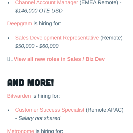
Channel Account Manager
(EMEA Remote) -
$146,000 OTE USD
Deepgram
is hiring for:
Sales Development Representative
(Remote) -
$50,000 - $60,000
👉🏻
View all new roles in Sales / Biz Dev
and more!
Bitwarden
is hiring for:
Customer Success Specialist
(Remote APAC)
-
Salary not shared
Metronome
is hiring for: