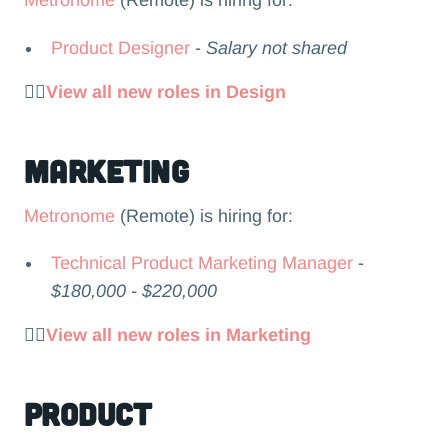
Metronome
(Remote) is hiring for:
Product Designer
-
Salary not shared
👉🏻
View all new roles in Design
Marketing
Metronome
(Remote) is hiring for:
Technical Product Marketing Manager
-
$180,000 - $220,000
👉🏻
View all new roles in Marketing
Product