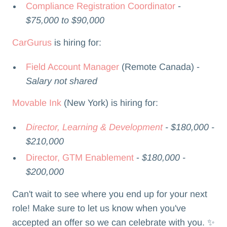
Compliance Registration Coordinator
-
$75,000 to $90,000
CarGurus
is hiring for:
Field Account Manager
(Remote Canada) -
Salary not shared
Movable Ink
(New York) is hiring for:
Director, Learning & Development
- $180,000 -
$210,000
Director, GTM Enablement
-
$180,000 -
$200,000
Can't wait to see where you end up for your next
role! Make sure to let us know when you've
accepted an offer so we can celebrate with you. ✨