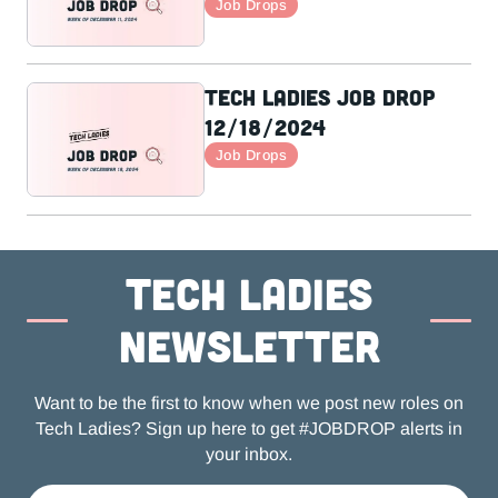
Job Drops
Tech Ladies Job Drop
12/18/2024
Job Drops
Tech ladies
newsletter
Want to be the first to know when we post new roles on
Tech Ladies? Sign up here to get #JOBDROP alerts in
your inbox.