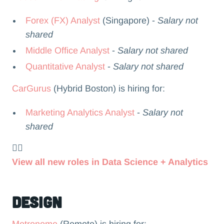
Forex (FX) Analyst
(Singapore) -
Salary not
shared
Middle Office Analyst
-
Salary not shared
Quantitative Analyst
-
Salary not shared
CarGurus
(Hybrid Boston) is hiring for:
Marketing Analytics Analyst
-
Salary not
shared
👉🏻
View all new roles in Data Science + Analytics
Design