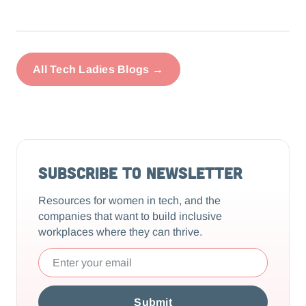
All Tech Ladies Blogs →
Subscribe to Newsletter
Resources for women in tech, and the
companies that want to build inclusive
workplaces where they can thrive.