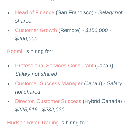
Head of Finance
(San Francisco) -
Salary not
shared
Customer Growth
(Remote) -
$150,000 -
$200,000
Boomi
is hiring for:
Professional Services Consultant
(Japan) -
Salary not shared
Customer Success Manager
(Japan) -
Salary
not shared
Director, Customer Success
(Hybrid Canada) -
$225,616 - $282,020
Hudson River Trading
is hiring for: