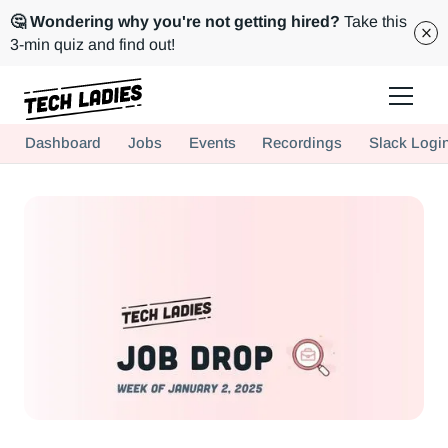
🤔 Wondering why you're not getting hired?
Take this
3-min quiz and find out!
Tech Ladies is a worldwide community of supportive women in tech
Dashboard
Jobs
Events
Recordings
Slack Logi
Hire more women in tech for your team. Join us today!