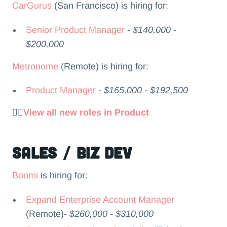
CarGurus
(San Francisco) is hiring for:
Senior Product Manager
-
$140,000 -
$200,000
Metronome
(Remote) is hiring for:
Product Manager
-
$165,000 - $192,500
👉🏻
View all new roles in Product
Sales / Biz Dev
Boomi
is hiring for:
Expand Enterprise Account Manager
(Remote)-
$260,000 - $310,000