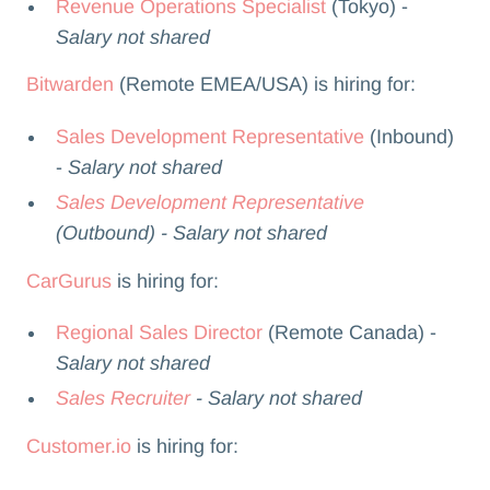
Revenue Operations Specialist
(Tokyo) -
Salary not shared
Bitwarden
(Remote EMEA/USA) is hiring for:
Sales Development Representative
(Inbound)
-
Salary not shared
Sales Development Representative
(Outbound) - Salary not shared
CarGurus
is hiring for:
Regional Sales Director
(Remote Canada) -
Salary not shared
Sales Recruiter
- Salary not shared
Customer.io
is hiring for: