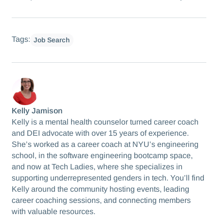
Tags:
Job Search
Kelly Jamison
Kelly is a mental health counselor turned career coach
and DEI advocate with over 15 years of experience.
She’s worked as a career coach at NYU’s engineering
school, in the software engineering bootcamp space,
and now at Tech Ladies, where she specializes in
supporting underrepresented genders in tech. You’ll find
Kelly around the community hosting events, leading
career coaching sessions, and connecting members
with valuable resources.