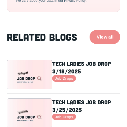
We care about your data in our
Privacy Policy
.
Related Blogs
View all
Tech Ladies Job Drop
3/18/2025
Job Drops
Tech Ladies Job Drop
3/25/2025
Job Drops