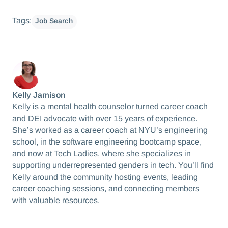
Tags:
Job Search
Kelly Jamison
Kelly is a mental health counselor turned career coach
and DEI advocate with over 15 years of experience.
She’s worked as a career coach at NYU’s engineering
school, in the software engineering bootcamp space,
and now at Tech Ladies, where she specializes in
supporting underrepresented genders in tech. You’ll find
Kelly around the community hosting events, leading
career coaching sessions, and connecting members
with valuable resources.