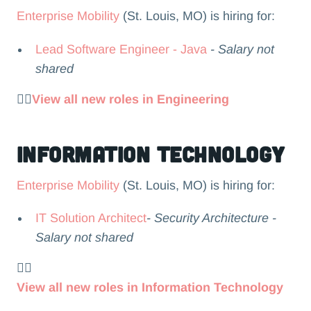
Enterprise Mobility
(St. Louis, MO) is hiring for:
Lead Software Engineer - Java
- Salary not
shared
👉🏻
View all new roles in Engineering
Information Technology
Enterprise Mobility
(St. Louis, MO) is hiring for:
IT Solution Architect
- Security Architecture -
Salary not shared
👉🏻
View all new roles in Information Technology