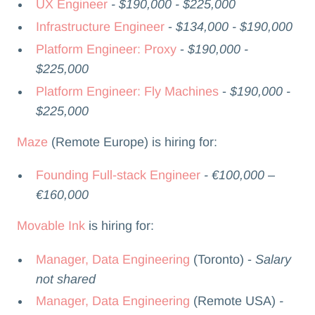
UX Engineer
- $190,000 - $225,000
Infrastructure Engineer
-
$134,000 - $190,000
Platform Engineer: Proxy
-
$190,000 -
$225,000
Platform Engineer: Fly Machines
-
$190,000 -
$225,000
Maze
(Remote Europe) is hiring for:
Founding Full-stack Engineer
- €100,000 –
€160,000
Movable Ink
is hiring for:
Manager, Data Engineering
(Toronto) -
Salary
not shared
Manager, Data Engineering
(Remote USA)
-