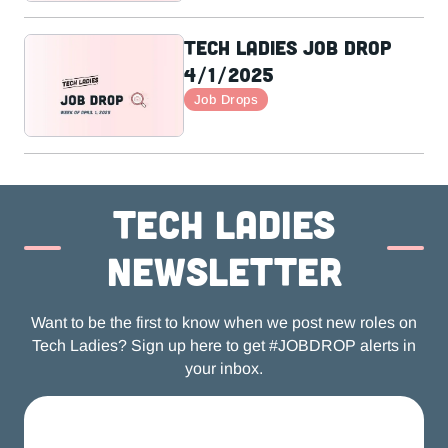
Tech Ladies Job Drop
4/1/2025
Job Drops
Tech ladies
newsletter
Want to be the first to know when we post new roles on
Tech Ladies? Sign up here to get #JOBDROP alerts in
your inbox.