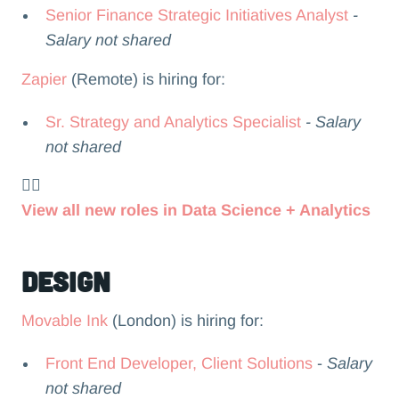
Senior Finance Strategic Initiatives Analyst
-
Salary not shared
Zapier
(Remote) is hiring for:
Sr. Strategy and Analytics Specialist
- Salary
not shared
👉🏻
View all new roles in Data Science + Analytics
Design
Movable Ink
(London) is hiring for:
Front End Developer, Client Solutions
-
Salary
not shared