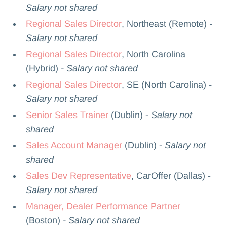
Salary not shared
Regional Sales Director
, Northeast (Remote)
-
Salary not shared
Regional Sales Director
, North Carolina
(Hybrid)
- Salary not shared
Regional Sales Director
, SE (North Carolina)
-
Salary not shared
Senior Sales Trainer
(Dublin) -
Salary not
shared
Sales Account Manager
(Dublin) -
Salary not
shared
Sales Dev Representative
, CarOffer (Dallas) -
Salary not shared
Manager, Dealer Performance Partner
(Boston)
- Salary not shared