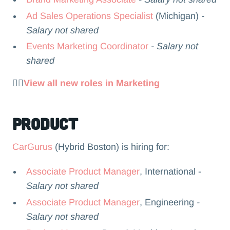
Ad Sales Operations Specialist
(Michigan)
-
Salary not shared
Events Marketing Coordinator
- Salary not
shared
👉🏻
View all new roles in Marketing
Product
CarGurus
(Hybrid Boston) is hiring for:
Associate Product Manager
, International -
Salary not shared
Associate Product Manager
, Engineering
-
Salary not shared