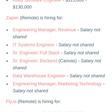
$130,000
Zapier
(Remote) is hiring for:
Engineering Manager, Revenue
- Salary not
shared
IT Systems Engineer
- Salary not shared
Sr. Engineer, Full Stack
- Salary not shared
Sr. Engineer, Backend
(Canvas)
- Salary not
shared
Data Warehouse Engineer
- Salary not shared
Engineering Manager, Marketing Technology
-
Salary not shared
Fly.io
(Remote) is hiring for: