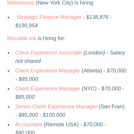
Metronome
(New York City) is hiring:
Strategic Finance Manager
-
$138,876 -
$190,954
Movable Ink
is hiring for:
Client Experience Associate
(London) - Salary
not shared
Client Experience Manager
(Atlanta) -
$70,000
- $85,000
Client Experience Manager
(NYC) -
$70,000 -
$85,000
Senior Client Experience Manager
(San Fran)
- $85,000 - $100,000
Accountant
(Remote USA) -
$70,000 -
$80,000