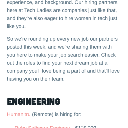
experience, and background. Our hiring partners
here at Tech Ladies are companies just like that,
and they're also eager to hire women in tech just
like you.
So we’re rounding up every new job our partners
posted this week, and we're sharing them with
you here to make your job search easier. Check
out the roles to find your next dream job at a
company you'll love being a part of and that'll love
having you on their team.‍
Engineering
Humanitru
(Remote) is hiring for:
Ruby Software Engineer
- $115,000 -