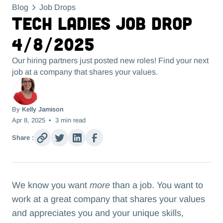
Blog
Job Drops
Tech Ladies Job Drop
4/8/2025
Our hiring partners just posted new roles! Find your next
job at a company that shares your values.
By
Kelly Jamison
Apr 8, 2025
•
3
min read
Share :
We know you want
more
than a job. You want to
work at a great company that shares your values
and appreciates you and your unique skills,