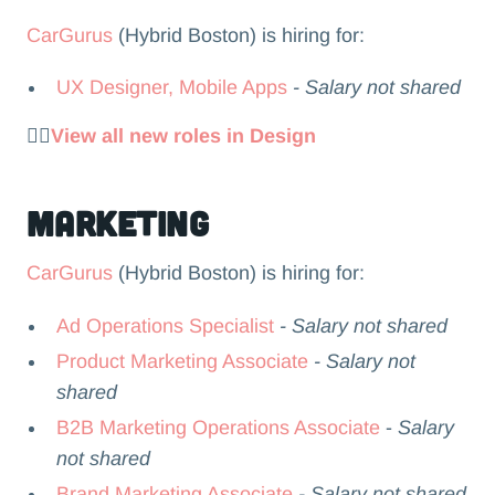
CarGurus
(Hybrid Boston) is hiring for:
UX Designer, Mobile Apps
- Salary not shared
👉🏻
View all new roles in Design
Marketing
CarGurus
(Hybrid Boston) is hiring for:
Ad Operations Specialist
- Salary not shared
Product Marketing Associate
- Salary not
shared
B2B Marketing Operations Associate
-
Salary
not shared
Brand Marketing Associate
- Salary not shared