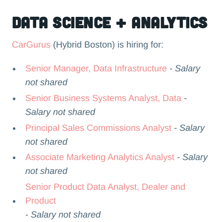
Data Science + Analytics
CarGurus
(Hybrid Boston) is hiring for:
Senior Manager, Data Infrastructure
- Salary
not shared
Senior Business Systems Analyst, Data
-
Salary not shared
Principal Sales Commissions Analyst
- Salary
not shared
Associate Marketing Analytics Analyst
- Salary
not shared
Senior Product Data Analyst, Dealer and
Product
- Salary not shared