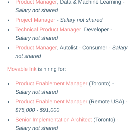
Product Manager
, Data & Machine Learning
-
Salary not shared
Project Manager
- Salary not shared
Technical Product Manager
, Developer
-
Salary not shared
Product Manager
, Autolist - Consumer -
Salary
not shared
Movable Ink
is hiring for:
Product Enablement Manager
(Toronto)
-
Salary not shared
Product Enablement Manager
(Remote USA) -
$75,000 - $91,000
Senior Implementation Architect
(Toronto) -
Salary not shared