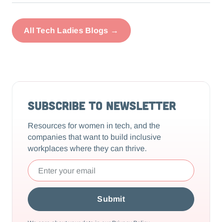
All Tech Ladies Blogs →
Subscribe to Newsletter
Resources for women in tech, and the
companies that want to build inclusive
workplaces where they can thrive.