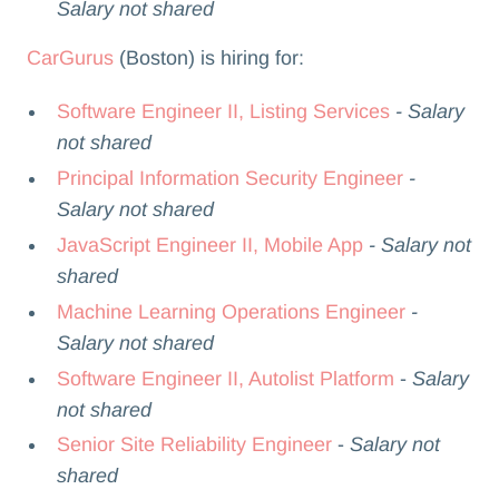
Salary not shared
CarGurus
(Boston) is hiring for:
Software Engineer II, Listing Services
- Salary
not shared
Principal Information Security Engineer
-
Salary not shared
JavaScript Engineer II, Mobile App
- Salary not
shared
Machine Learning Operations Engineer
-
Salary not shared
Software Engineer II, Autolist Platform
-
Salary
not shared
Senior Site Reliability Engineer
-
Salary not
shared