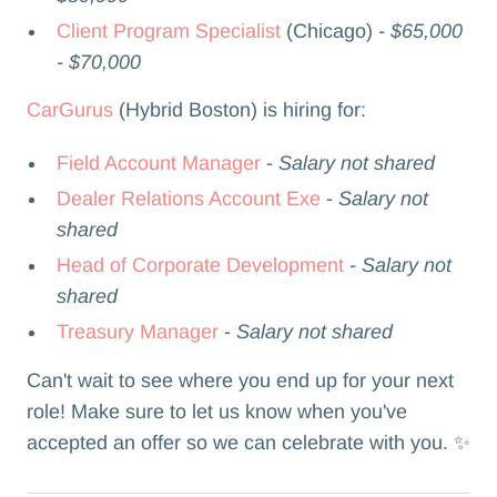
Client Program Specialist
(Chicago)
- $65,000
- $70,000
CarGurus
(Hybrid Boston) is hiring for:
Field Account Manager
-
Salary not shared
Dealer Relations Account Exe
-
Salary not
shared
Head of Corporate Development
- Salary not
shared
Treasury Manager
-
Salary not shared
Can't wait to see where you end up for your next
role! Make sure to let us know when you've
accepted an offer so we can celebrate with you. ✨