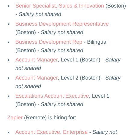
Senior Specialist, Sales & Innovation
(Boston)
- Salary not shared
Business Development Representative
(Boston)
- Salary not shared
Business Development Rep
- Bilingual
(Boston)
- Salary not shared
Account Manager
, Level 1 (Boston)
- Salary
not shared
Account Manager
, Level 2 (Boston)
- Salary
not shared
Escalations Account Executive
, Level 1
(Boston)
- Salary not shared
Zapier
(Remote) is hiring for:
Account Executive, Enterprise
- Salary not