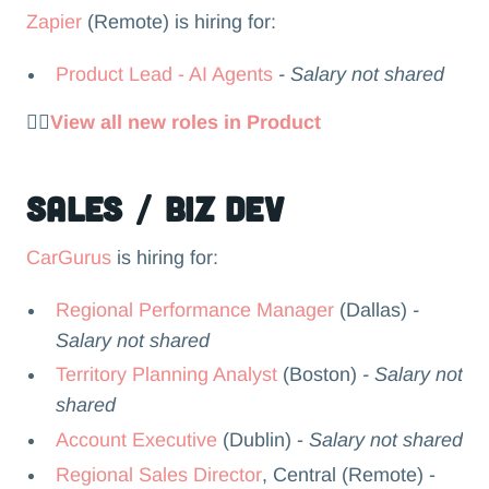
Zapier
(Remote) is hiring for:
Product Lead - AI Agents
- Salary not shared
👉🏻
View all new roles in Product
Sales / Biz Dev
CarGurus
is hiring for:
Regional Performance Manager
(Dallas)
-
Salary not shared
Territory Planning Analyst
(Boston)
- Salary not
shared
Account Executive
(Dublin) -
Salary not shared
Regional Sales Director
, Central (Remote) -