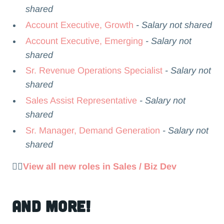
shared
Account Executive, Growth
- Salary not shared
Account Executive, Emerging
- Salary not
shared
Sr. Revenue Operations Specialist
- Salary not
shared
Sales Assist Representative
- Salary not
shared
Sr. Manager, Demand Generation
- Salary not
shared
👉🏻
View all new roles in Sales / Biz Dev
and more!