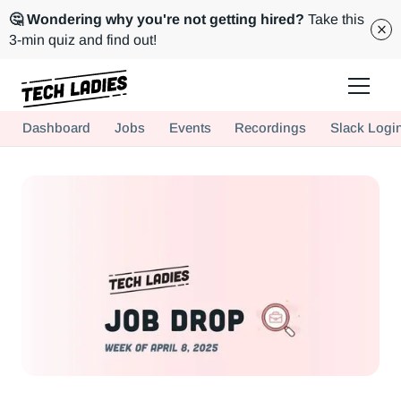
🤔 Wondering why you're not getting hired?
Take this
3-min quiz and find out!
Tech Ladies is a worldwide community of supportive women in tech
Dashboard
Jobs
Events
Recordings
Slack Logi
Hire more women in tech for your team. Join us today!