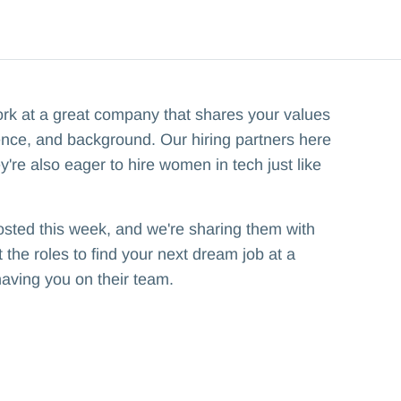
ork at a great company that shares your values
ence, and background. Our hiring partners here
y're also eager to hire women in tech just like
osted this week, and we're sharing them with
the roles to find your next dream job at a
having you on their team.‍