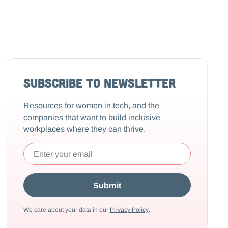
Subscribe to Newsletter
Resources for women in tech, and the
companies that want to build inclusive
workplaces where they can thrive.
We care about your data in our
Privacy Policy
.