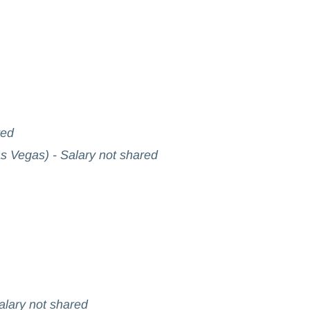
red
s Vegas) - Salary not shared
Salary not shared