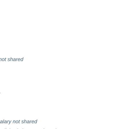
 not shared
Salary not shared