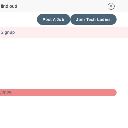
find out!
Post A Job
Join Tech Ladies
 Signup