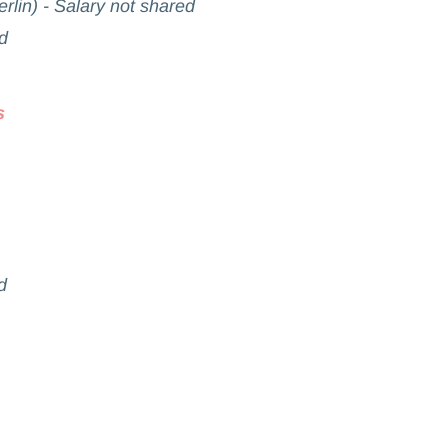
rlin) - Salary not shared
d
s
d