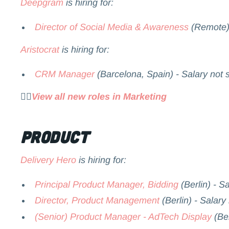
Deepgram
is hiring for:
Director of Social Media & Awareness
(Remote) 
Aristocrat
is hiring for:
CRM Manager
(Barcelona, Spain) - Salary not 
👉🏻
View all new roles in Marketing
Product
Delivery Hero
is hiring for:
Principal Product Manager, Bidding
(Berlin) - S
Director, Product Management
(Berlin) - Salary
(Senior) Product Manager - AdTech Display
(Ber