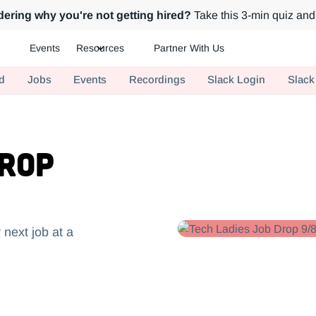
ering why you're not getting hired?
Take this 3-min quiz and 
Events
Resources
Partner With Us
ch.
d
Jobs
Events
Recordings
Slack Login
Slack
Drop
 next job at a