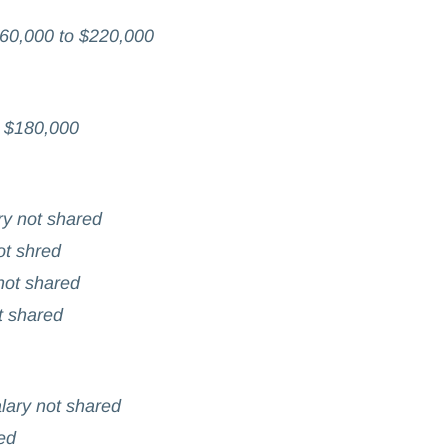
60,000 to $220,000
o $180,000
ry not shared
ot shred
 not shared
t shared
lary not shared
ed