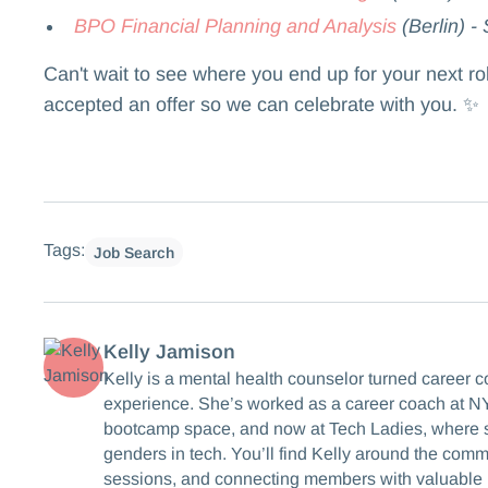
BPO Financial Planning and Analysis
(Berlin) -
Can't wait to see where you end up for your next r
accepted an offer so we can celebrate with you. ✨
Tags:
Job Search
Kelly Jamison
Kelly is a mental health counselor turned career 
experience. She’s worked as a career coach at NY
bootcamp space, and now at Tech Ladies, where s
genders in tech. You’ll find Kelly around the com
sessions, and connecting members with valuable 