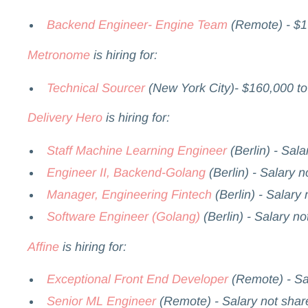
Backend Engineer- Engine Team
(Remote) - $1
Metronome
is hiring for:
Technical Sourcer
(New York City)- $160,000 t
Delivery Hero
is hiring for:
Staff Machine Learning Engineer
(Berlin) - Sala
Engineer II, Backend-Golang
(Berlin) - Salary n
Manager, Engineering Fintech
(Berlin) - Salary
Software Engineer (Golang)
(Berlin) - Salary no
Affine
is hiring for:
Exceptional Front End Developer
(Remote) - Sa
Senior ML Engineer
(Remote) - Salary not shar