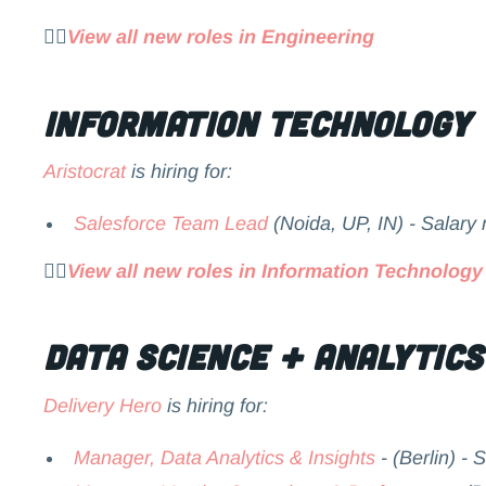
👉🏻
View all new roles in Engineering
Information Technology
Aristocrat
is hiring for:
Salesforce Team Lead
(Noida, UP, IN) - Salary
👉🏻
View all new roles in Information Technology
Data Science + Analytics
Delivery Hero
is hiring for:
Manager, Data Analytics & Insights
- (Berlin) - 