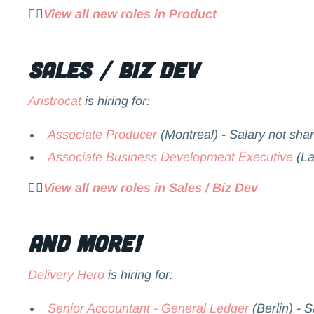
👉🏻
View all new roles in Product
Sales / Biz Dev
Aristrocat
is hiring for:
Associate Producer
(Montreal) - Salary not sha
Associate Business Development Executive
(La
👉🏻
View all new roles in Sales / Biz Dev
and more!
Delivery Hero
is hiring for:
Senior Accountant - General Ledger
(Berlin) - 