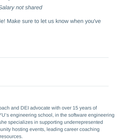
 Salary not shared
ole! Make sure to let us know when you've
coach and DEI advocate with over 15 years of
U’s engineering school, in the software engineering
he specializes in supporting underrepresented
munity hosting events, leading career coaching
resources.