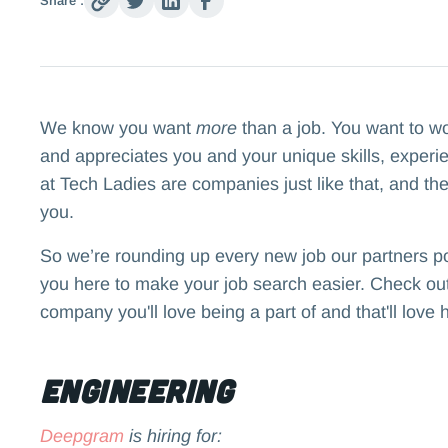
Share :
We know you want
more
than a job. You want to w
and appreciates you and your unique skills, experi
at Tech Ladies are companies just like that, and the
you.
So we’re rounding up every new job our partners p
you here to make your job search easier. Check out 
company you'll love being a part of and that'll love 
Engineering
Deepgram
is hiring for: