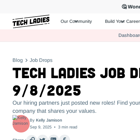
🤔 Wond
Our Community
Build Your Career
Tech Ladies is a worldwide community of supportive women in te
Dashboar
Hire more women in tech for your team. Join us today!
Blog
Job Drops
Tech Ladies Job 
9/8/2025
Our hiring partners just posted new roles! Find your
company that shares your values.
By
Kelly Jamison
Sep 9, 2025
•
3
min read