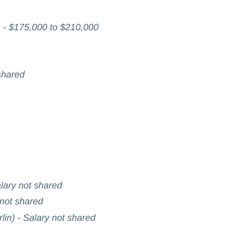
- $175,000 to $210,000
shared
alary not shared
 not shared
lin) - Salary not shared