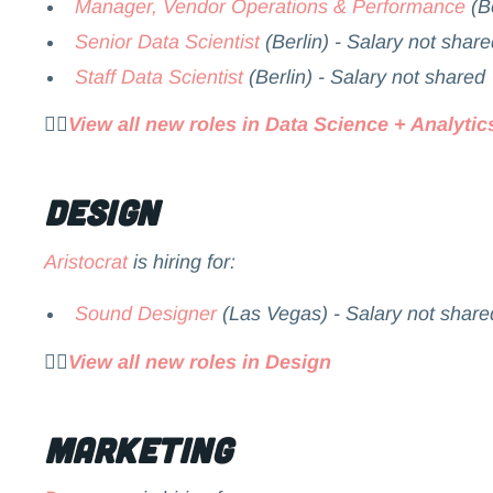
Manager, Vendor Operations & Performance
(Be
Senior Data Scientist
(Berlin) - Salary not share
Staff Data Scientist
(Berlin) - Salary not shared
👉🏻
View all new roles in Data Science + Analytic
Design
Aristocrat
is hiring for:
Sound Designer
(Las Vegas) - Salary not share
👉🏻
View all new roles in Design
Marketing