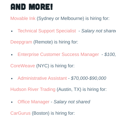
and more!
Movable Ink
(Sydney or Melbourne) is hiring for:
Technical Support Specialist
-
Salary not share
Deepgram
(Remote) is hiring for:
Enterprise Customer Success Manager
-
$100
CoreWeave
(NYC) is hiring for:
Administrative Assistant
-
$70,000-$90,000
Hudson River Trading
(Austin, TX) is hiring for:
Office Manager
-
Salary not shared
CarGurus
(Boston) is hiring for: