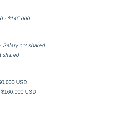
0 - $145,000
-
Salary not shared
t shared
60,000 USD
0-$160,000 USD