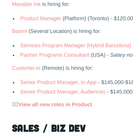
Movable Ink
is hiring for:
Product Manager
(Platform) (Toronto) -
$120,00
Boomi
(Several Location) is hiring for:
Services Program Manager (Hybrid Barcelona)
Partner Programs Consultant
(USA) -
Salary no
Customer.io
(Remote) is hiring for:
Senior Product Manager, In-App
- $145,000-$1
Senior Product Manager, Audiences
- $145,00
👉🏻
View all new roles in Product
Sales / Biz Dev