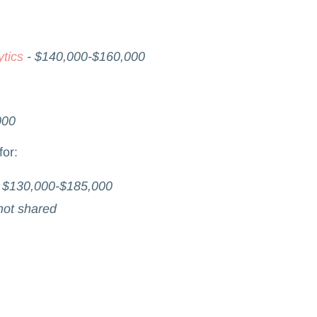
tics
- $140,000-$160,000
000
for:
-
$130,000-$185,000
not shared