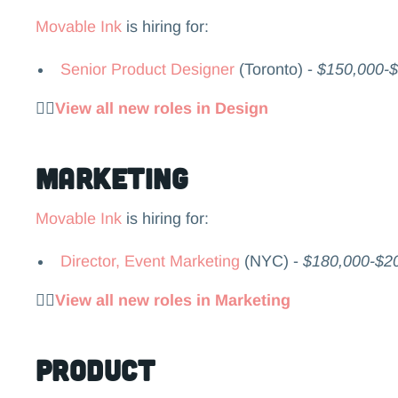
Movable Ink
is hiring for:
Senior Product Designer
(Toronto) -
$150,000-
👉🏻
View all new roles in Design
Marketing
Movable Ink
is hiring for:
Director, Event Marketing
(NYC) -
$180,000-$2
👉🏻
View all new roles in Marketing
Product