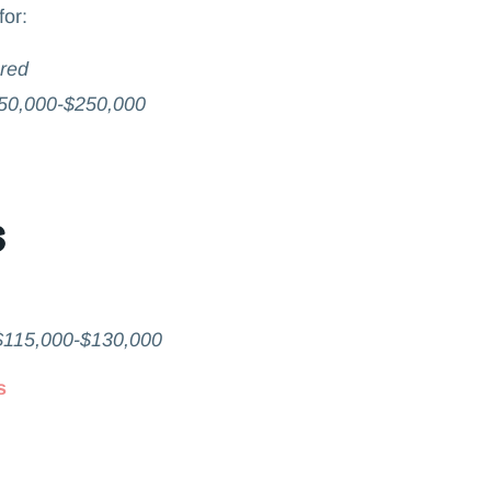
for:
ared
50,000-$250,000
s
$115,000-$130,000
s