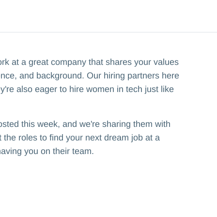
ork at a great company that shares your values
ence, and background. Our hiring partners here
y're also eager to hire women in tech just like
osted this week, and we're sharing them with
the roles to find your next dream job at a
having you on their team.‍