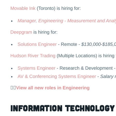
Movable Ink
(Toronto) is hiring for:
Manager, Engineering - Measurement and Analy
Deepgram
is hiring for:
Solutions Engineer
- Remote -
$130,000-$185,
Hudson River Trading
(Multiple Locations) is hiring 
Systems Engineer
- Research & Development 
AV & Conferencing Systems Engineer
-
Salary 
👉🏻
View all new roles in Engineering
Information Technology