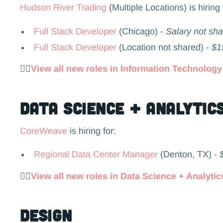
Hudson River Trading
(Multiple Locations) is hiring 
Full Stack Developer
(Chicago) -
Salary not sh
Full Stack Developer
(Location not shared) -
$1
👉🏻
View all new roles in Information Technology
Data Science + Analytic
CoreWeave
is hiring for:
Regional Data Center Manager
(Denton, TX) -
👉🏻
View all new roles in Data Science + Analytic
Design