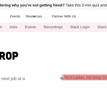
ering why you're not getting hired?
Take this 3-min quiz and 
Events
Resources
Partner With Us
ch.
d
Jobs
Events
Recordings
Slack Login
Slack
Drop
 next job at a