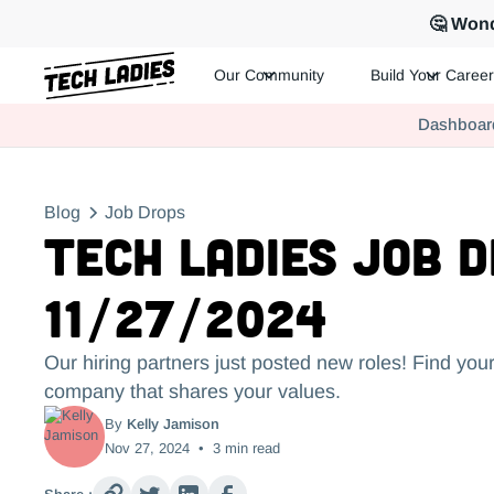
🤔 Wond
Our Community
Build Your Career
Tech Ladies is a worldwide community of supportive women in te
Dashboar
Hire more women in tech for your team. Join us today!
Blog
Job Drops
Tech Ladies Job 
11/27/2024
Our hiring partners just posted new roles! Find your
company that shares your values.
By
Kelly Jamison
Nov 27, 2024
•
3
min read