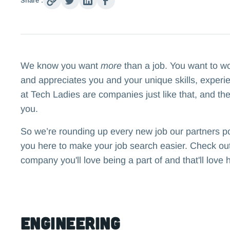
Share :
We know you want
more
than a job. You want to w
and appreciates you and your unique skills, experi
at Tech Ladies are companies just like that, and the
you.
So we’re rounding up every new job our partners p
you here to make your job search easier. Check out 
company you'll love being a part of and that'll love 
Engineering