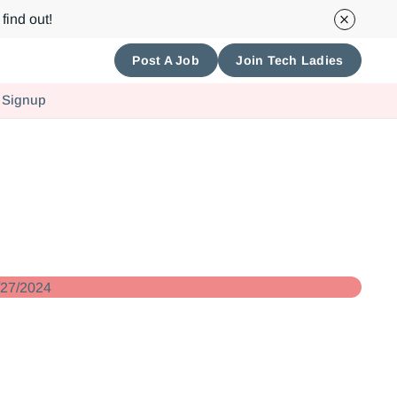
find out!
Post A Job
Join Tech Ladies
 Signup