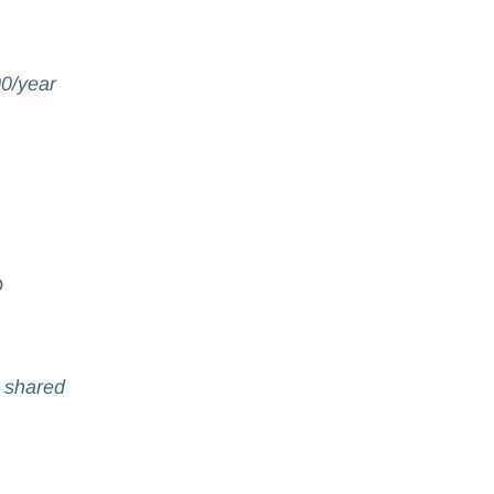
0/year
D
t shared