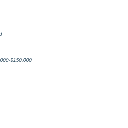
d
,000-$150,000