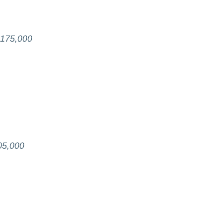
$175,000
05,000