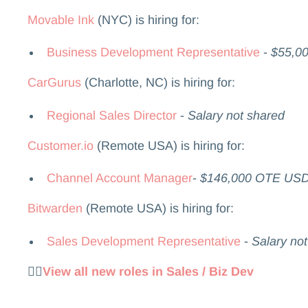
Movable Ink
(NYC) is hiring for:
Business Development Representative
-
$55,00
CarGurus
(Charlotte, NC) is hiring for:
Regional Sales Director
-
Salary not shared
Customer.io
(Remote USA) is hiring for:
Channel Account Manager
-
$146,000 OTE US
Bitwarden
(Remote USA) is hiring for:
Sales Development Representative
-
Salary no
👉🏻
View all new roles in Sales / Biz Dev