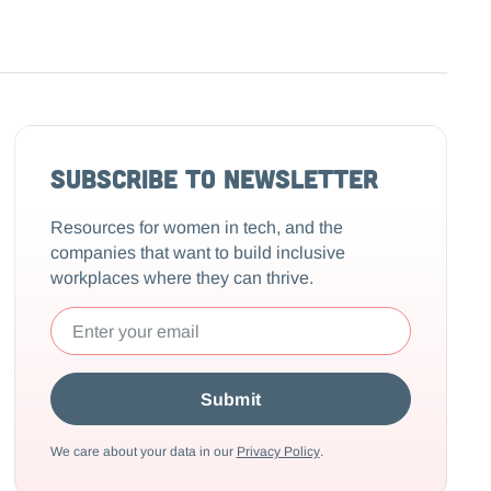
Subscribe to Newsletter
Resources for women in tech, and the
companies that want to build inclusive
workplaces where they can thrive.
We care about your data in our
Privacy Policy
.