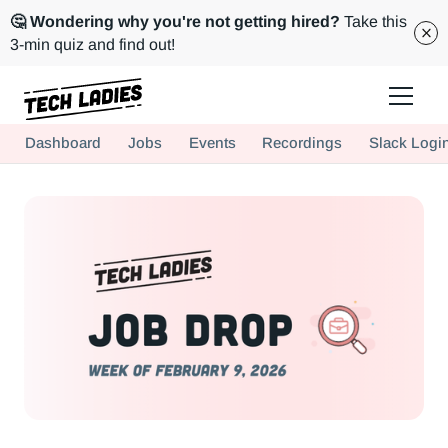
🤔 Wondering why you're not getting hired?
Take this
3-min quiz and find out!
Tech Ladies is a worldwide community of supportive women in tech
Dashboard
Jobs
Events
Recordings
Slack Logi
Hire more women in tech for your team. Join us today!