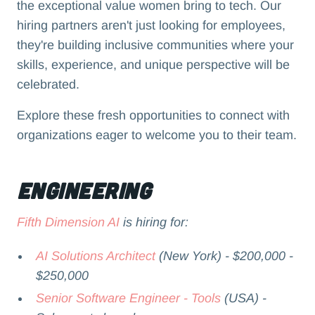
the exceptional value women bring to tech. Our
hiring partners aren't just looking for employees,
they're building inclusive communities where your
skills, experience, and unique perspective will be
celebrated.
Explore these fresh opportunities to connect with
organizations eager to welcome you to their team.
Engineering
Fifth Dimension AI
is hiring for:
AI Solutions Architect
(New York) - $200,000 -
$250,000
Senior Software Engineer - Tools
(USA) -