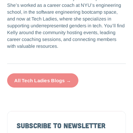
She’s worked as a career coach at NYU’s engineering
school, in the software engineering bootcamp space,
and now at Tech Ladies, where she specializes in
supporting underrepresented genders in tech. You’ll find
Kelly around the community hosting events, leading
career coaching sessions, and connecting members
with valuable resources.
All Tech Ladies Blogs →
Subscribe to Newsletter