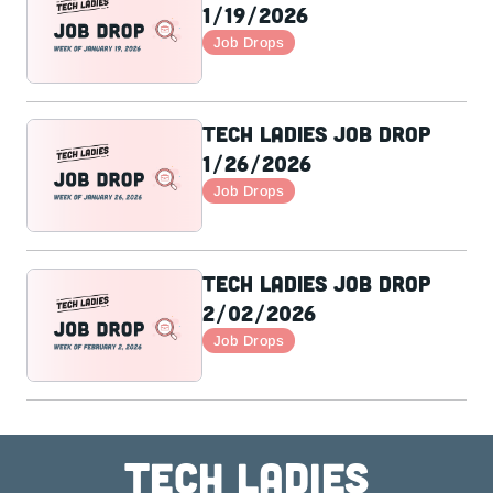
1/19/2026
Job Drops
Tech Ladies Job Drop
1/26/2026
Job Drops
Tech Ladies Job Drop
2/02/2026
Job Drops
Tech ladies