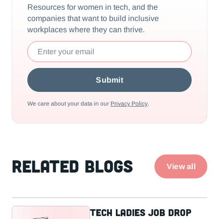
Resources for women in tech, and the
companies that want to build inclusive
workplaces where they can thrive.
We care about your data in our
Privacy Policy
.
Related Blogs
View all
Tech Ladies Job Drop