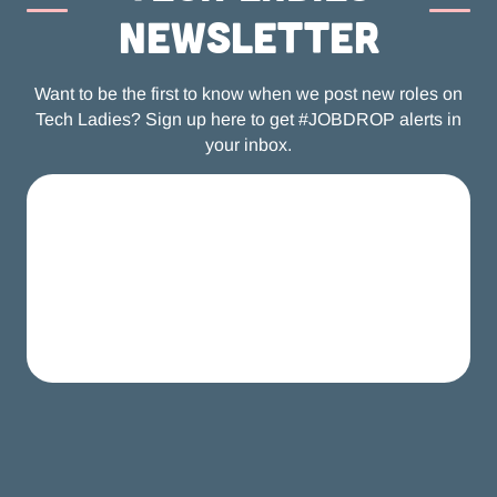
newsletter
Want to be the first to know when we post new roles on
Tech Ladies? Sign up here to get #JOBDROP alerts in
your inbox.