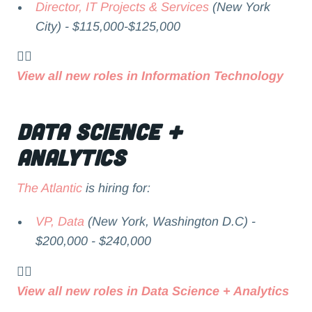
Director, IT Projects & Services
(New York
City) - $115,000-$125,000
👉🏻
View all new roles in Information Technology
Data Science +
Analytics
The Atlantic
is hiring for:
VP, Data
(New York, Washington D.C) -
$200,000 - $240,000
👉🏻
View all new roles in Data Science + Analytics