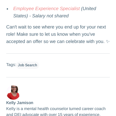
Employee Experience Specialist
(United
States) - Salary not shared
Can't wait to see where you end up for your next
role! Make sure to let us know when you've
accepted an offer so we can celebrate with you. ✨
Tags:
Job Search
Kelly Jamison
Kelly is a mental health counselor turned career coach
and DEI advocate with over 15 years of experience.