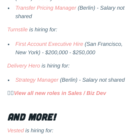
Transfer Pricing Manager
(Berlin) - Salary not
shared
Turnstile
is hiring for:
First Account Executive Hire
(San Francisco,
New York) - $200,000 - $250,000
Delivery Hero
is hiring for:
Strategy Manager
(Berlin) - Salary not shared
👉🏻
View all new roles in Sales / Biz Dev
and more!
Vested
is hiring for: