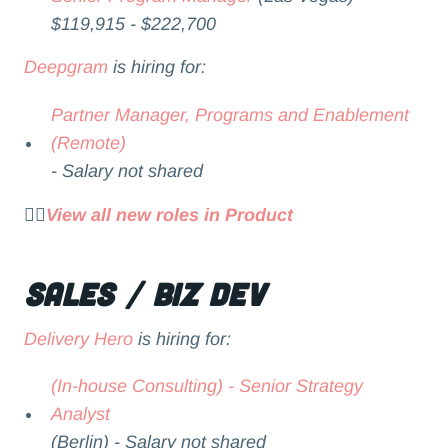
$119,915 - $222,700
Deepgram
is hiring for:
Partner Manager, Programs and Enablement
(Remote)
- Salary not shared
👉🏻
View all new roles in Product
Sales / Biz Dev
Delivery Hero
is hiring for:
(In-house Consulting) - Senior Strategy
Analyst
(Berlin) - Salary not shared