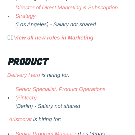
Director of Direct Marketing & Subscription
Strategy
(Los Angeles) - Salary not shared
👉🏻
View all new roles in Marketing
Product
Delivery Hero
is hiring for:
Senior Specialist, Product Operations
(Fintech)
(Berlin) - Salary not shared
Aristocrat
is hiring for:
Senior Program Manager
(Las Vegas) -