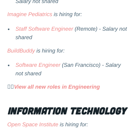
Salary not shared
Imagine Pediatrics
is hiring for:
Staff Software Engineer
(Remote) - Salary not
shared
BuildBuddy
is hiring for:
Software Engineer
(San Francisco) - Salary
not shared
👉🏻
View all new roles in Engineering
Information Technology
Open Space Institute
is hiring for: