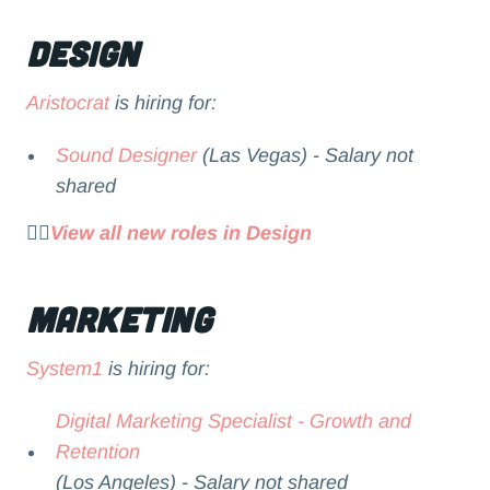
Design
Aristocrat
is hiring for:
Sound Designer
(Las Vegas) - Salary not
shared
👉🏻
View all new roles in Design
Marketing
System1
is hiring for:
Digital Marketing Specialist - Growth and
Retention
(Los Angeles) - Salary not shared