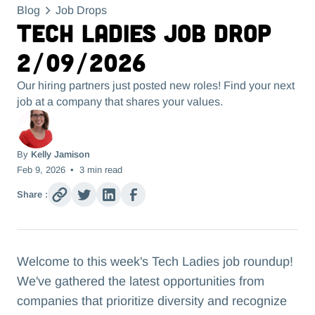
Blog
Job Drops
Tech Ladies Job Drop
2/09/2026
Our hiring partners just posted new roles! Find your next
job at a company that shares your values.
By
Kelly Jamison
Feb 9, 2026
•
3
min read
Share :
Welcome to this week's Tech Ladies job roundup!
We've gathered the latest opportunities from
companies that prioritize diversity and recognize