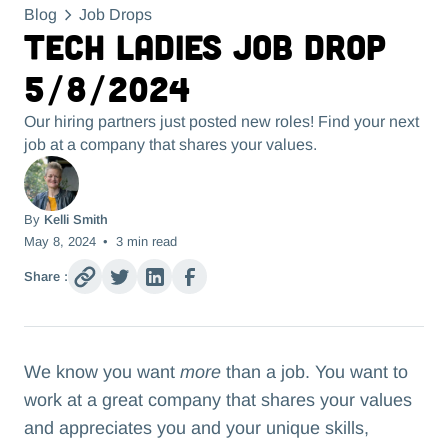
Blog
Job Drops
Tech Ladies Job Drop
5/8/2024
Our hiring partners just posted new roles! Find your next
job at a company that shares your values.
By
Kelli Smith
May 8, 2024
•
3
min read
Share :
We know you want
more
than a job. You want to
work at a great company that shares your values
and appreciates you and your unique skills,