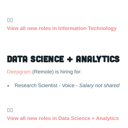
👉🏻
View all new roles in Information Technology
Data Science + Analytics
Deepgram
(Remote) is hiring for:
Research Scientist - Voice -
Salary not shared
👉🏻
View all new roles in Data Science + Analytics