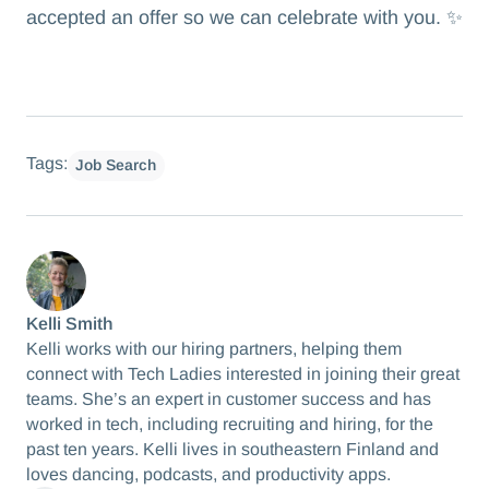
accepted an offer so we can celebrate with you. ✨
Tags:
Job Search
Kelli Smith
Kelli works with our hiring partners, helping them
connect with Tech Ladies interested in joining their great
teams. She’s an expert in customer success and has
worked in tech, including recruiting and hiring, for the
past ten years. Kelli lives in southeastern Finland and
loves dancing, podcasts, and productivity apps.