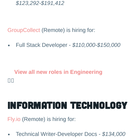
$123,292-$191,412
GroupCollect
(Remote) is hiring for:
Full Stack Developer -
$110,000-$150,000
View all new roles in Engineering
👉🏻
Information Technology
Fly.io
(Remote) is hiring for:
Technical Writer-Developer Docs -
$134,000