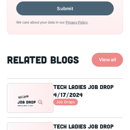
We care about your data in our
Privacy Policy
.
Related Blogs
View all
Tech Ladies Job Drop
4/17/2024
Job Drops
Tech Ladies Job Drop