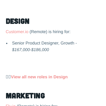
Design
Customer.io
(Remote) is hiring for:
Senior Product Designer, Growth -
$167,000-$186,000
👉🏻
View all new roles in Design
Marketing