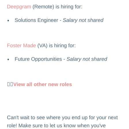
Deepgram
(Remote) is hiring for:
Solutions Engineer
- Salary not shared
Foster Made
(VA) is hiring for:
Future Opportunities -
Salary not shared
👉🏻
View all other new roles
Can't wait to see where you end up for your next
role! Make sure to let us know when you've