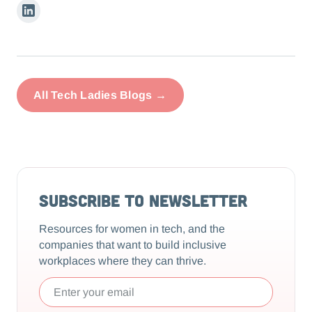
Linkedin
All Tech Ladies Blogs →
Subscribe to Newsletter
Resources for women in tech, and the
companies that want to build inclusive
workplaces where they can thrive.