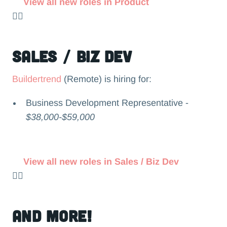
View all new roles in Product
👉🏻
Sales / Biz Dev
Buildertrend
(Remote) is hiring for:
Business Development Representative -
$38,000-$59,000
View all new roles in Sales / Biz Dev
👉🏻
and more!