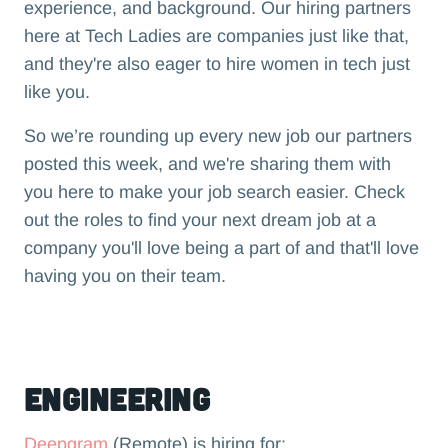
experience, and background. Our hiring partners
here at Tech Ladies are companies just like that,
and they're also eager to hire women in tech just
like you.
So we’re rounding up every new job our partners
posted this week, and we're sharing them with
you here to make your job search easier. Check
out the roles to find your next dream job at a
company you'll love being a part of and that'll love
having you on their team.‍
Engineering
Deepgram
(Remote) is hiring for: