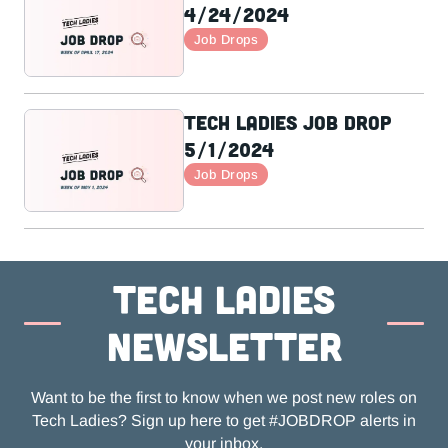
4/24/2024
Job Drops
Tech Ladies Job Drop
5/1/2024
Job Drops
Tech ladies
newsletter
Want to be the first to know when we post new roles on
Tech Ladies? Sign up here to get #JOBDROP alerts in
your inbox.