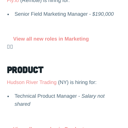
Fly.io
(Remote) is hiring for:
Senior Field Marketing Manager -
$190,000
View all new roles in Marketing
👉🏻
Product
Hudson River Trading
(NY) is hiring for:
Technical Product Manager -
Salary not
shared