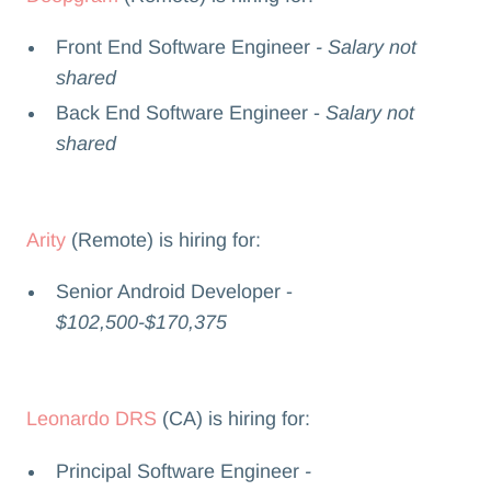
Front End Software Engineer
- Salary not
shared
Back End Software Engineer -
Salary not
shared
Arity
(Remote) is hiring for:
Senior Android Developer -
$102,500-$170,375
Leonardo DRS
(CA) is hiring for:
Principal Software Engineer
-