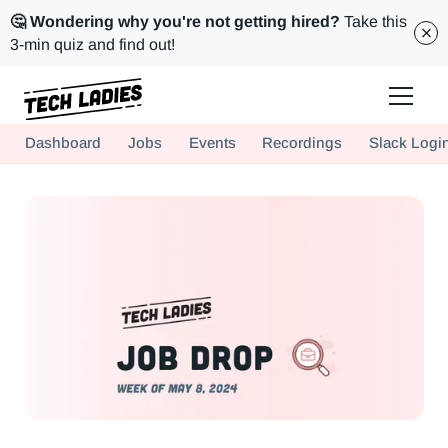
🤔 Wondering why you're not getting hired?
Take this
3-min quiz and find out!
Tech Ladies is a worldwide community of supportive women in tech
Dashboard
Jobs
Events
Recordings
Slack Logi
Hire more women in tech for your team. Join us today!