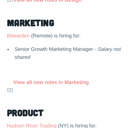
👉🏻
View all new roles in Design
Marketing
Bitwarden
(Remote) is hiring for:
Senior Growth Marketing Manager -
Salary not
shared
View all new roles in Marketing
👉🏻
Product
Hudson River Trading
(NY) is hiring for: