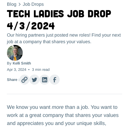
Blog
Job Drops
Tech Ladies Job Drop
4/3/2024
Our hiring partners just posted new roles! Find your next
job at a company that shares your values.
By
Kelli Smith
Apr 3, 2024
•
3
min read
Share :
We know you want
more
than a job. You want to
work at a great company that shares your values
and appreciates you and your unique skills,