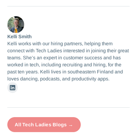
Kelli Smith
Kelli works with our hiring partners, helping them
connect with Tech Ladies interested in joining their great
teams. She’s an expert in customer success and has
worked in tech, including recruiting and hiring, for the
past ten years. Kelli lives in southeastern Finland and
loves dancing, podcasts, and productivity apps.
Linkedin
All Tech Ladies Blogs →