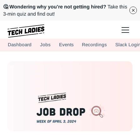
🤔 Wondering why you're not getting hired?
Take this
3-min quiz and find out!
Tech Ladies is a worldwide community of supportive women in tech
Dashboard
Jobs
Events
Recordings
Slack Logi
Hire more women in tech for your team. Join us today!