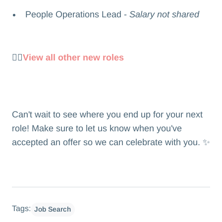
People Operations Lead -
Salary not shared
👉🏻
View all other new roles
Can't wait to see where you end up for your next
role! Make sure to let us know when you've
accepted an offer so we can celebrate with you. ✨
Tags:
Job Search