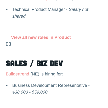
Technical Product Manager -
Salary not
shared
View all new roles in Product
👉🏻
Sales / Biz Dev
Buildertrend
(NE) is hiring for:
Business Development Representative -
$38,000 - $59,000