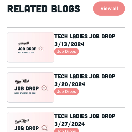
Related Blogs
View all
Tech Ladies Job Drop
3/13/2024
Job Drops
Tech Ladies Job Drop
3/20/2024
Job Drops
Tech Ladies Job Drop
3/27/2024
Job Drops