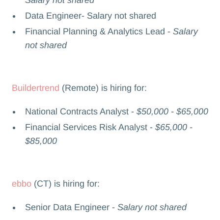
Salary not shared
Data Engineer- Salary not shared
Financial Planning & Analytics Lead -
Salary
not shared
Buildertrend
(Remote) is hiring for:
National Contracts Analyst -
$50,000 - $65,000
Financial Services Risk Analyst -
$65,000 -
$85,000
ebbo
(CT) is hiring for:
Senior Data Engineer -
Salary not shared