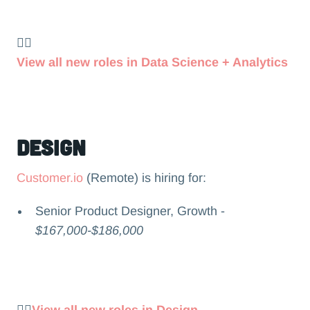
👉🏻
View all new roles in Data Science + Analytics
Design
Customer.io
(Remote) is hiring for:
Senior Product Designer, Growth -
$167,000-$186,000