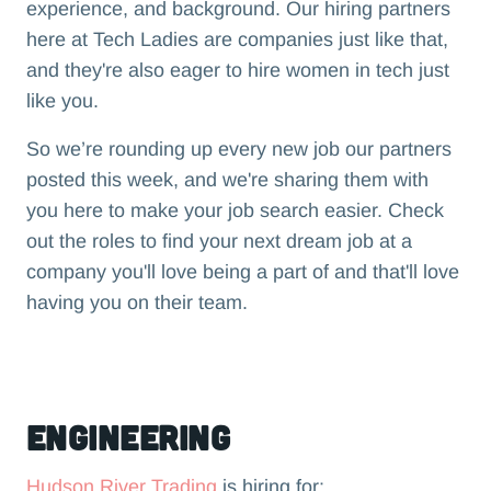
experience, and background. Our hiring partners
here at Tech Ladies are companies just like that,
and they're also eager to hire women in tech just
like you.
So we’re rounding up every new job our partners
posted this week, and we're sharing them with
you here to make your job search easier. Check
out the roles to find your next dream job at a
company you'll love being a part of and that'll love
having you on their team.‍
Engineering
Hudson River Trading
is hiring for: