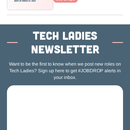
Tech ladies
newsletter
Want to be the first to know when we post new roles on
Tech Ladies? Sign up here to get #JOBDROP alerts in
your inbox.