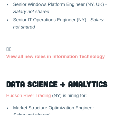
Senior Windows Platform Engineer (NY, UK) -
Salary not shared
Senior IT Operations Engineer (NY) -
Salary
not shared
👉🏻
View all new roles in Information Technology
Data Science + Analytics
Hudson River Trading
(NY) is hiring for:
Market Structure Optimization Engineer -