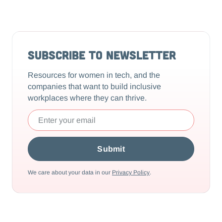
Subscribe to Newsletter
Resources for women in tech, and the
companies that want to build inclusive
workplaces where they can thrive.
We care about your data in our
Privacy Policy
.