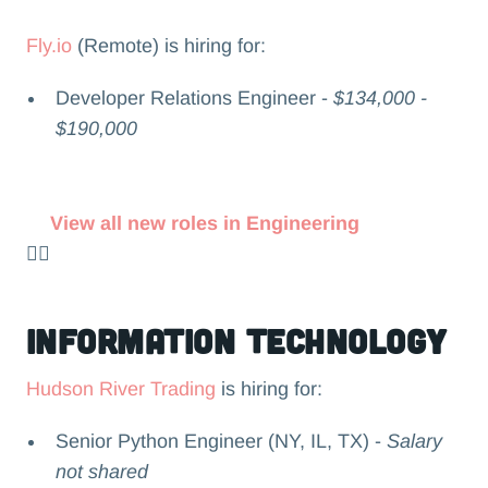
Fly.io
(Remote) is hiring for:
Developer Relations Engineer -
$134,000 -
$190,000
View all new roles in Engineering
👉🏻
Information Technology
Hudson River Trading
is hiring for:
Senior Python Engineer (NY, IL, TX) -
Salary
not shared