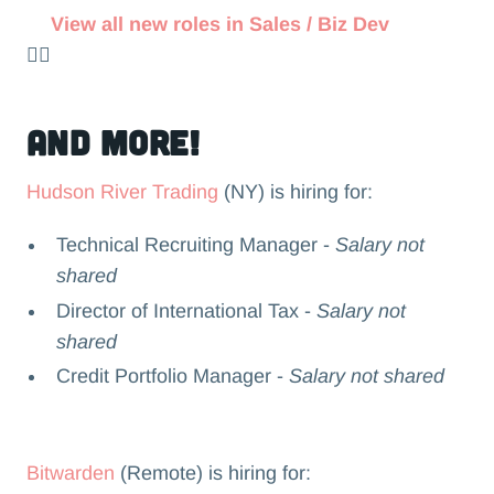
View all new roles in Sales / Biz Dev
👉🏻
and more!
Hudson River Trading
(NY) is hiring for:
Technical Recruiting Manager -
Salary not
shared
Director of International Tax -
Salary not
shared
Credit Portfolio Manager -
Salary not shared
Bitwarden
(Remote) is hiring for: