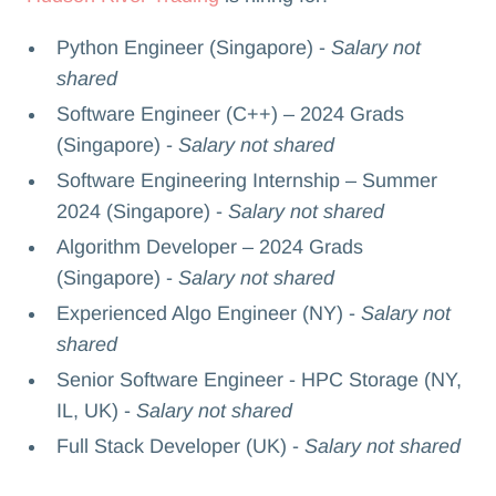
Python Engineer (Singapore) -
Salary not
shared
Software Engineer (C++) – 2024 Grads
(Singapore) -
Salary not shared
Software Engineering Internship – Summer
2024 (Singapore) -
Salary not shared
Algorithm Developer – 2024 Grads
(Singapore) -
Salary not shared
Experienced Algo Engineer (NY) -
Salary not
shared
Senior Software Engineer - HPC Storage (NY,
IL, UK) -
Salary not shared
Full Stack Developer (UK) -
Salary not shared