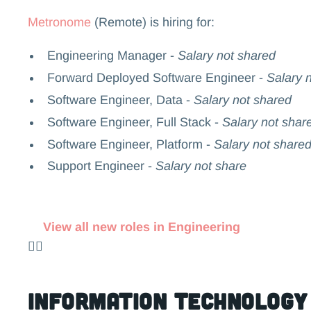
Metronome
(Remote) is hiring for:
Engineering Manager -
Salary not shared
Forward Deployed Software Engineer -
Salary n
Software Engineer, Data -
Salary not shared
Software Engineer, Full Stack -
Salary not shar
Software Engineer, Platform -
Salary not share
Support Engineer -
Salary not share
View all new roles in Engineering
👉🏻
Information Technology