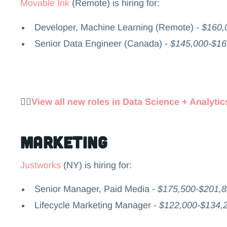
Movable Ink
(Remote) is hiring for:
Developer, Machine Learning (Remote) -
$160,
Senior Data Engineer (Canada) -
$145,000-$1
👉🏻
View all new roles in Data Science + Analytic
Marketing
Justworks
(NY) is hiring for:
Senior Manager, Paid Media -
$175,500-$201,
Lifecycle Marketing Manager -
$122,000-$134,