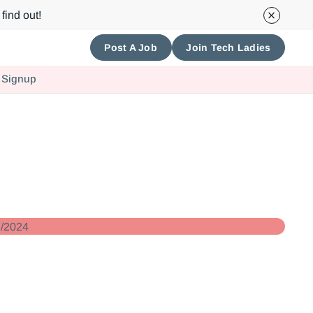
find out!
Post A Job
Join Tech Ladies
 Signup