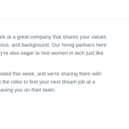
ork at a great company that shares your values
ence, and background. Our hiring partners here
y're also eager to hire women in tech just like
osted this week, and we're sharing them with
the roles to find your next dream job at a
having you on their team.‍