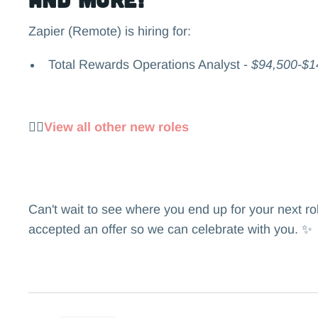
Zapier (Remote) is hiring for:
Total Rewards Operations Analyst -
$94,500-$1
👉🏻
View all other new roles
Can't wait to see where you end up for your next r
accepted an offer so we can celebrate with you. ✨