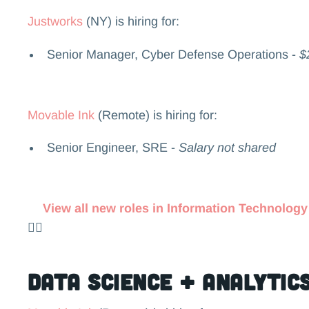
Justworks
(NY) is hiring for:
Senior Manager, Cyber Defense Operations -
$
Movable Ink
(Remote) is hiring for:
Senior Engineer, SRE -
Salary not shared
View all new roles in Information Technology
👉🏻
Data Science + Analytic