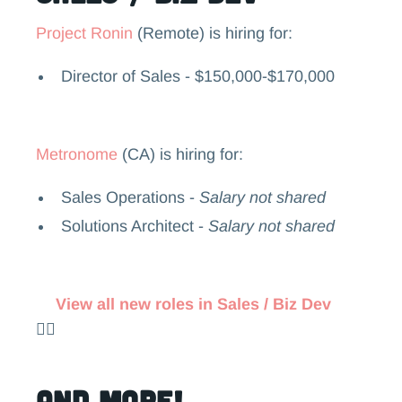
Project Ronin
(Remote) is hiring for:
Director of Sales - $150,000-$170,000
Metronome
(CA) is hiring for:
Sales Operations -
Salary not shared
Solutions Architect -
Salary not shared
View all new roles in Sales / Biz Dev
👉🏻
and more!