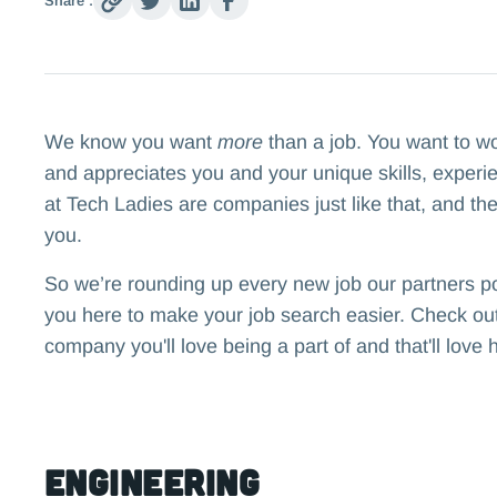
Share :
We know you want
more
than a job. You want to w
and appreciates you and your unique skills, experi
at Tech Ladies are companies just like that, and the
you.
So we’re rounding up every new job our partners p
you here to make your job search easier. Check out 
company you'll love being a part of and that'll love 
Engineering