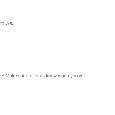
41,700
ole! Make sure to let us know when you've