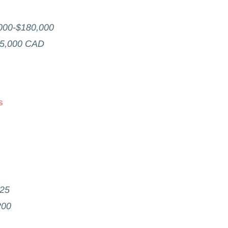
000-$180,000
65,000 CAD
s
825
200