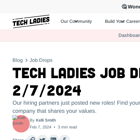
🤔 Wond
Our Community
Build Your Career
Tech Ladies is a worldwide community of supportive women in te
Dashboar
Hire more women in tech for your team. Join us today!
Blog
Job Drops
Tech Ladies Job 
2/7/2024
Our hiring partners just posted new roles! Find your
company that shares your values.
By
Kelli Smith
Feb 7, 2024
•
3
min read