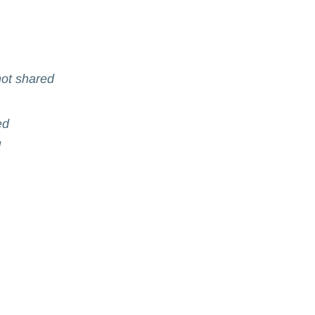
ot shared
ed
d