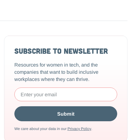
Subscribe to Newsletter
Resources for women in tech, and the
companies that want to build inclusive
workplaces where they can thrive.
We care about your data in our
Privacy Policy
.