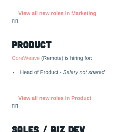
View all new roles in Marketing
👉🏻
Product
CoreWeave
(Remote) is hiring for:
Head of Product -
Salary not shared
View all new roles in Product
👉🏻
Sales / Biz Dev