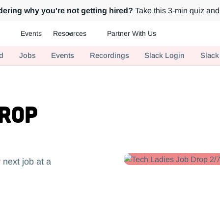
ering why you're not getting hired?
Take this 3-min quiz and 
Events
Resources
Partner With Us
ch.
d
Jobs
Events
Recordings
Slack Login
Slack
Drop
 next job at a