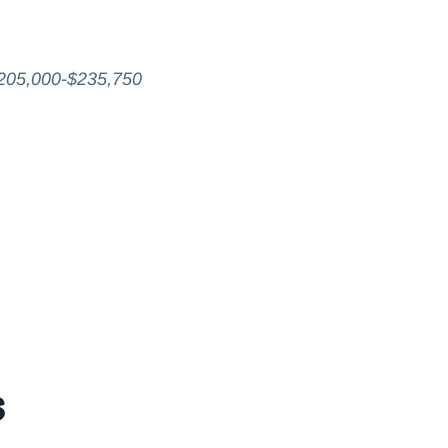
205,000-$235,750
s