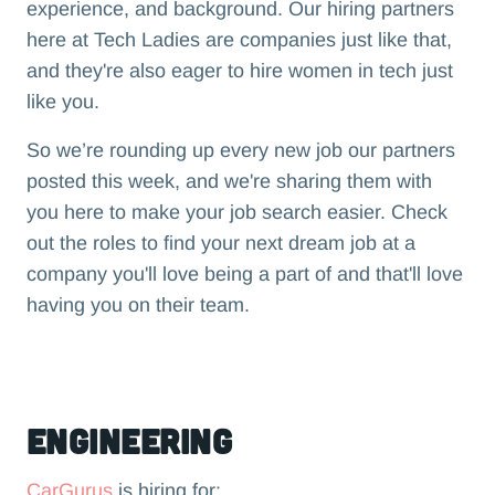
experience, and background. Our hiring partners
here at Tech Ladies are companies just like that,
and they're also eager to hire women in tech just
like you.
So we’re rounding up every new job our partners
posted this week, and we're sharing them with
you here to make your job search easier. Check
out the roles to find your next dream job at a
company you'll love being a part of and that'll love
having you on their team.‍
Engineering
CarGurus
is hiring for: