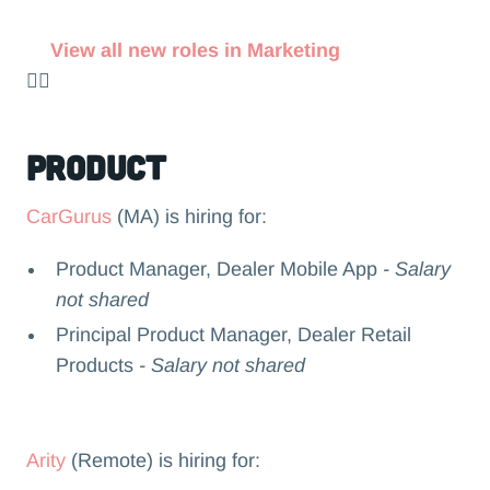
View all new roles in Marketing
👉🏻
Product
CarGurus
(MA) is hiring for:
Product Manager, Dealer Mobile App
- Salary
not shared
Principal Product Manager, Dealer Retail
Products
- Salary not shared
Arity
(Remote) is hiring for: