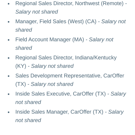
Regional Sales Director, Northwest (Remote)
-
Salary not shared
Manager, Field Sales (West) (CA)
- Salary not
shared
Field Account Manager (MA)
- Salary not
shared
Regional Sales Director, Indiana/Kentucky
(KY)
- Salary not shared
Sales Development Representative, CarOffer
(TX)
- Salary not shared
Inside Sales Executive, CarOffer (TX)
- Salary
not shared
Inside Sales Manager, CarOffer (TX)
- Salary
not shared