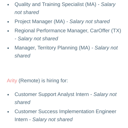
Quality and Training Specialist (MA)
- Salary
not shared
Project Manager (MA)
- Salary not shared
Regional Performance Manager, CarOffer (TX)
- Salary not shared
Manager, Territory Planning (MA)
- Salary not
shared
Arity
(Remote) is hiring for:
Customer Support Analyst Intern -
Salary not
shared
Customer Success Implementation Engineer
Intern -
Salary not shared