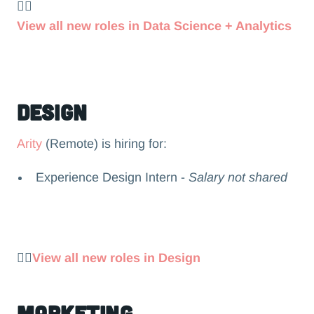
👉🏻
View all new roles in Data Science + Analytics
Design
Arity
(Remote) is hiring for:
Experience Design Intern -
Salary not shared
👉🏻
View all new roles in Design
Marketing