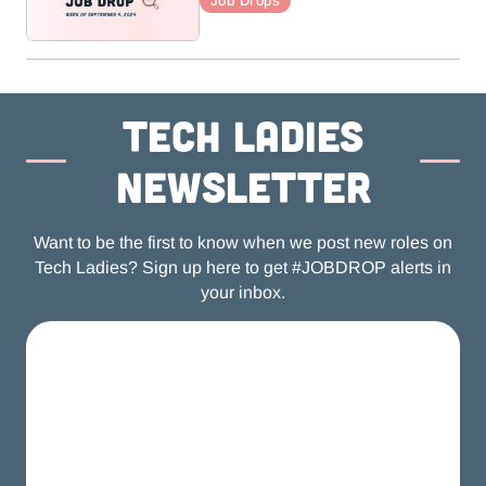
Job Drops
Tech ladies
newsletter
Want to be the first to know when we post new roles on
Tech Ladies? Sign up here to get #JOBDROP alerts in
your inbox.