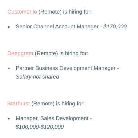
Customer.io
(Remote) is hiring for:
Senior Channel Account Manager -
$170,000
Deepgram
(Remote) is hiring for:
Partner Business Development Manager -
Salary not shared
Starburst
(Remote) is hiring for:
Manager, Sales Development -
$100,000-$120,000