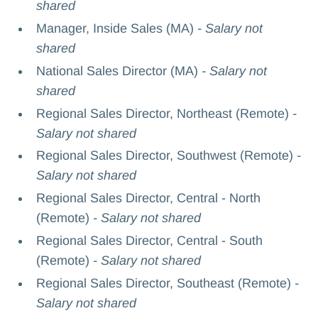
shared
Manager, Inside Sales (MA)
- Salary not
shared
National Sales Director (MA)
- Salary not
shared
Regional Sales Director, Northeast (Remote)
-
Salary not shared
Regional Sales Director, Southwest (Remote)
-
Salary not shared
Regional Sales Director, Central - North
(Remote)
- Salary not shared
Regional Sales Director, Central - South
(Remote)
- Salary not shared
Regional Sales Director, Southeast (Remote)
-
Salary not shared