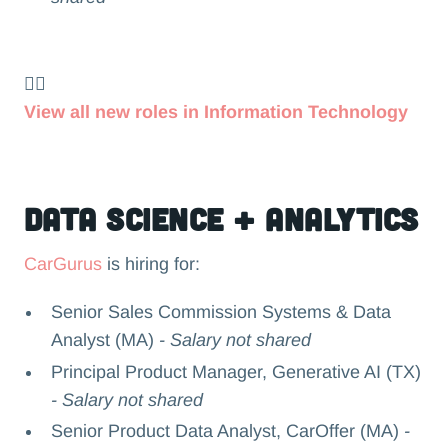
👉🏻
View all new roles in Information Technology
Data Science + Analytics
CarGurus
is hiring for:
Senior Sales Commission Systems & Data
Analyst (MA)
- Salary not shared
Principal Product Manager, Generative AI (TX)
- Salary not shared
Senior Product Data Analyst, CarOffer (MA)
-