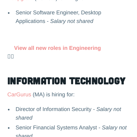
Senior Software Engineer, Desktop
Applications -
Salary not shared
View all new roles in Engineering
👉🏻
Information Technology
CarGurus
(MA) is hiring for:
Director of Information Security
- Salary not
shared
Senior Financial Systems Analyst
- Salary not
shared