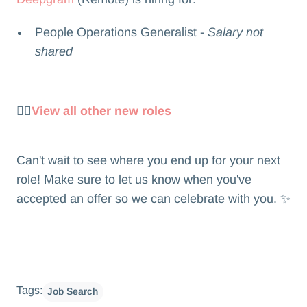
People Operations Generalist -
Salary not
shared
👉🏻
View all other new roles
Can't wait to see where you end up for your next
role! Make sure to let us know when you've
accepted an offer so we can celebrate with you. ✨
Tags:
Job Search