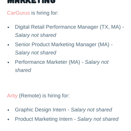
CarGurus
is hiring for:
Digital Retail Performance Manager (TX, MA)
-
Salary not shared
Senior Product Marketing Manager (MA)
-
Salary not shared
Performance Marketer (MA)
- Salary not
shared
Arity
(Remote) is hiring for:
Graphic Design Intern -
Salary not shared
Product Marketing Intern -
Salary not shared