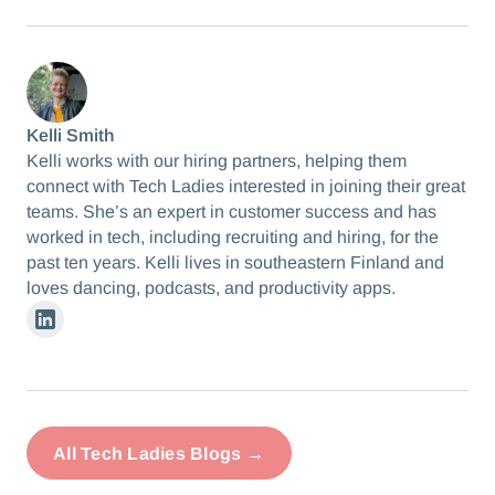
Kelli Smith
Kelli works with our hiring partners, helping them
connect with Tech Ladies interested in joining their great
teams. She’s an expert in customer success and has
worked in tech, including recruiting and hiring, for the
past ten years. Kelli lives in southeastern Finland and
loves dancing, podcasts, and productivity apps.
Linkedin
All Tech Ladies Blogs →