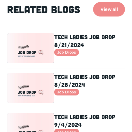
Related Blogs
View all
Tech Ladies Job Drop
8/21/2024
Job Drops
Tech Ladies Job Drop
8/28/2024
Job Drops
Tech Ladies Job Drop
9/4/2024