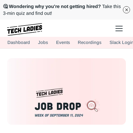
🤔 Wondering why you're not getting hired?
Take this
3-min quiz and find out!
Tech Ladies is a worldwide community of supportive women in tech
Dashboard
Jobs
Events
Recordings
Slack Logi
Hire more women in tech for your team. Join us today!