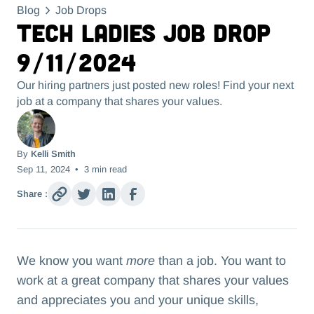
Blog
Job Drops
Tech Ladies Job Drop
9/11/2024
Our hiring partners just posted new roles! Find your next
job at a company that shares your values.
By
Kelli Smith
Sep 11, 2024
•
3
min read
Share :
We know you want
more
than a job. You want to
work at a great company that shares your values
and appreciates you and your unique skills,