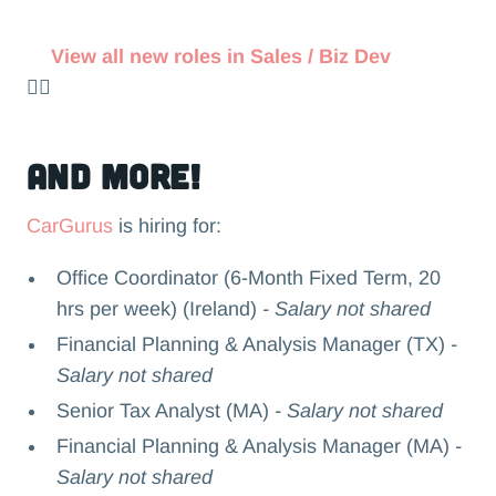
View all new roles in Sales / Biz Dev
👉🏻
and more!
CarGurus
is hiring for:
Office Coordinator (6-Month Fixed Term, 20
hrs per week) (Ireland)
- Salary not shared
Financial Planning & Analysis Manager (TX)
-
Salary not shared
Senior Tax Analyst (MA)
- Salary not shared
Financial Planning & Analysis Manager (MA)
-
Salary not shared