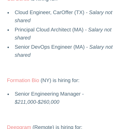
Cloud Engineer, CarOffer (TX)
- Salary not
shared
Principal Cloud Architect (MA)
- Salary not
shared
Senior DevOps Engineer (MA)
- Salary not
shared
Formation Bio
(NY) is hiring for:
Senior Engineering Manager -
$211,000-$260,000
Deepgram
(Remote) is hiring for: