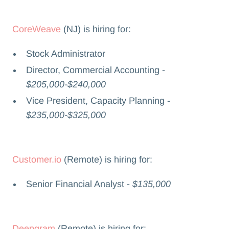
CoreWeave
(NJ) is hiring for:
Stock Administrator
Director, Commercial Accounting -
$205,000-$240,000
Vice President, Capacity Planning -
$235,000-$325,000
Customer.io
(Remote) is hiring for:
Senior Financial Analyst -
$135,000
Deepgram
(Remote) is hiring for: