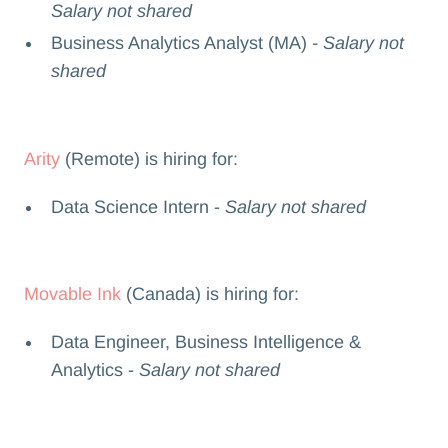
Salary not shared
Business Analytics Analyst (MA)
- Salary not
shared
Arity
(Remote) is hiring for:
Data Science Intern -
Salary not shared
Movable Ink
(Canada) is hiring for:
Data Engineer, Business Intelligence &
Analytics -
Salary not shared