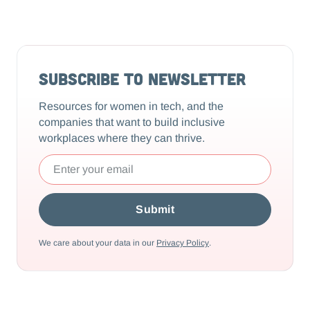
Subscribe to Newsletter
Resources for women in tech, and the
companies that want to build inclusive
workplaces where they can thrive.
We care about your data in our
Privacy Policy
.