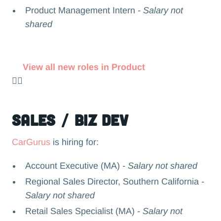
Product Management Intern
- Salary not
shared
View all new roles in Product
👉🏻
Sales / Biz Dev
CarGurus
is hiring for:
Account Executive (MA)
- Salary not shared
Regional Sales Director, Southern California
-
Salary not shared
Retail Sales Specialist (MA)
- Salary not