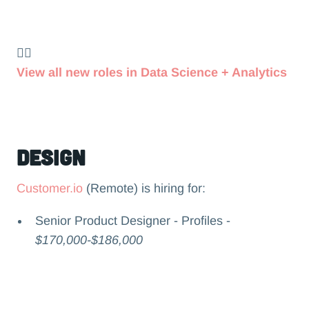
👉🏻
View all new roles in Data Science + Analytics
Design
Customer.io
(Remote) is hiring for:
Senior Product Designer - Profiles -
$170,000-$186,000