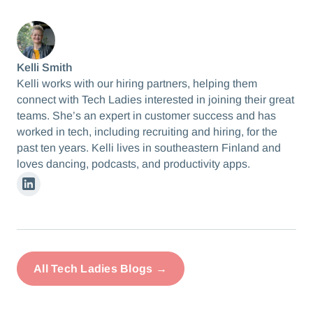
Kelli Smith
Kelli works with our hiring partners, helping them
connect with Tech Ladies interested in joining their great
teams. She’s an expert in customer success and has
worked in tech, including recruiting and hiring, for the
past ten years. Kelli lives in southeastern Finland and
loves dancing, podcasts, and productivity apps.
Linkedin
All Tech Ladies Blogs →