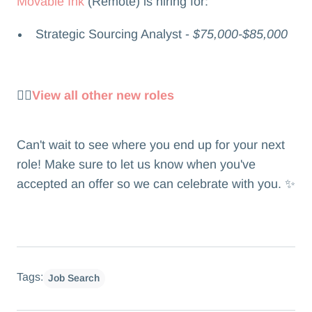
Movable Ink
(Remote) is hiring for:
Strategic Sourcing Analyst -
$75,000-$85,000
👉🏻
View all other new roles
Can't wait to see where you end up for your next
role! Make sure to let us know when you've
accepted an offer so we can celebrate with you. ✨
Tags:
Job Search