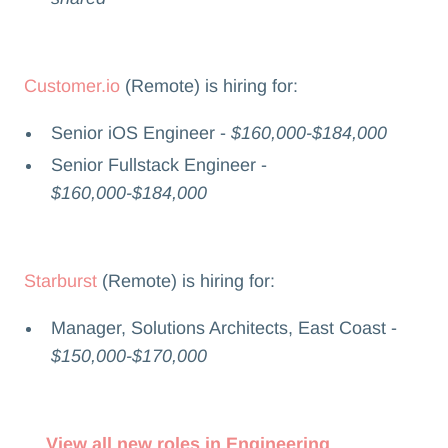
Customer.io
(Remote) is hiring for:
Senior iOS Engineer -
$160,000-$184,000
Senior Fullstack Engineer -
$160,000-$184,000
Starburst
(Remote) is hiring for:
Manager, Solutions Architects, East Coast -
$150,000-$170,000
View all new roles in Engineering