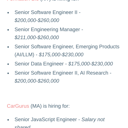
Senior Software Engineer II -
$200,000-$260,000
Senior Engineering Manager -
$211,000-$260,000
Senior Software Engineer, Emerging Products
(AI/LLM) -
$175,000-$230,000
Senior Data Engineer -
$175,000-$230,000
Senior Software Engineer II, AI Research -
$200,000-$260,000
CarGurus
(MA) is hiring for:
Senior JavaScript Engineer -
Salary not
shared