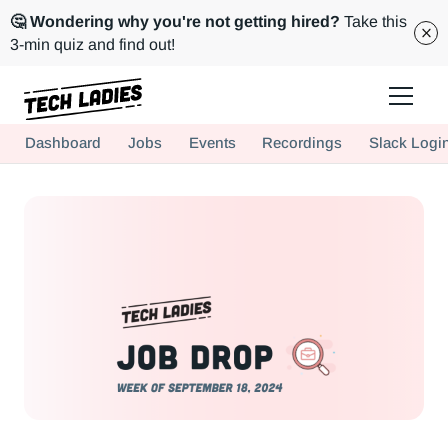
🤔 Wondering why you're not getting hired?
Take this
3-min quiz and find out!
Tech Ladies is a worldwide community of supportive women in tech
Dashboard
Jobs
Events
Recordings
Slack Logi
Hire more women in tech for your team. Join us today!