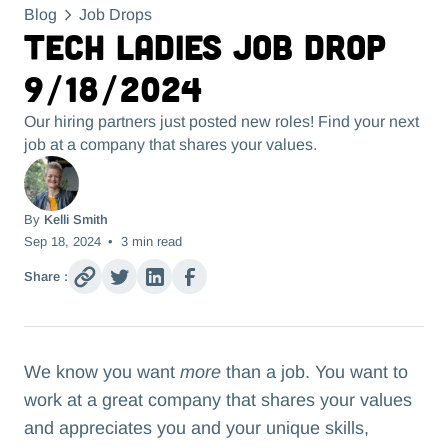
Blog
Job Drops
Tech Ladies Job Drop
9/18/2024
Our hiring partners just posted new roles! Find your next
job at a company that shares your values.
By
Kelli Smith
Sep 18, 2024
•
3
min read
Share :
We know you want
more
than a job. You want to
work at a great company that shares your values
and appreciates you and your unique skills,