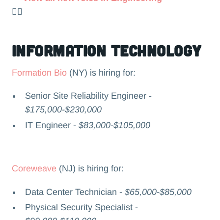
👉🏻
Information Technology
Formation Bio
(NY) is hiring for:
Senior Site Reliability Engineer -
$175,000-$230,000
IT Engineer -
$83,000-$105,000
Coreweave
(NJ) is hiring for:
Data Center Technician -
$65,000-$85,000
Physical Security Specialist -