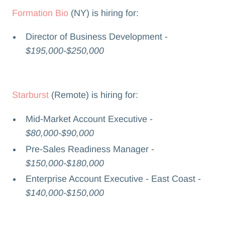
Formation Bio
(NY) is hiring for:
Director of Business Development -
$195,000-$250,000
Starburst
(Remote) is hiring for:
Mid-Market Account Executive -
$80,000-$90,000
Pre-Sales Readiness Manager -
$150,000-$180,000
Enterprise Account Executive - East Coast -
$140,000-$150,000