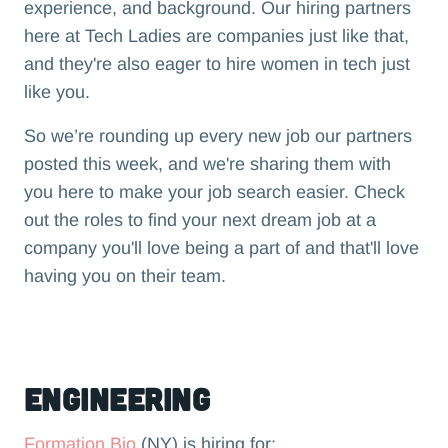
experience, and background. Our hiring partners
here at Tech Ladies are companies just like that,
and they're also eager to hire women in tech just
like you.
So we’re rounding up every new job our partners
posted this week, and we're sharing them with
you here to make your job search easier. Check
out the roles to find your next dream job at a
company you'll love being a part of and that'll love
having you on their team.‍
Engineering
Formation Bio
(NY) is hiring for: