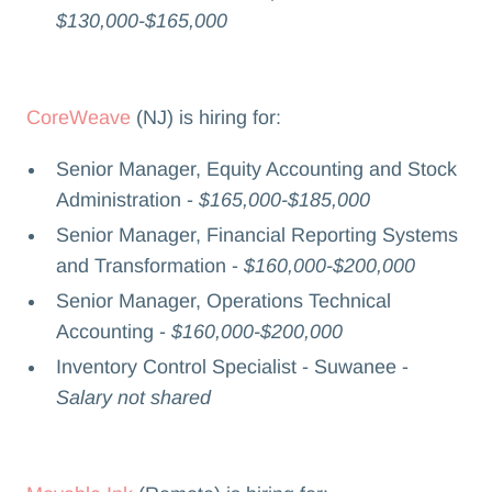
$130,000-$165,000
CoreWeave
(NJ) is hiring for:
Senior Manager, Equity Accounting and Stock
Administration -
$165,000-$185,000
Senior Manager, Financial Reporting Systems
and Transformation -
$160,000-$200,000
Senior Manager, Operations Technical
Accounting -
$160,000-$200,000
Inventory Control Specialist - Suwanee -
Salary not shared