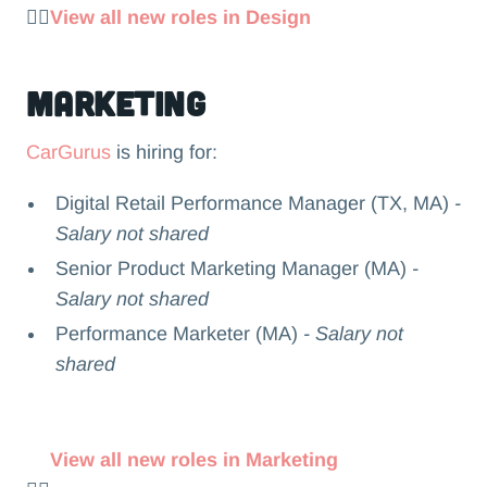
👉🏻
View all new roles in Design
Marketing
CarGurus
is hiring for:
Digital Retail Performance Manager (TX, MA)
-
Salary not shared
Senior Product Marketing Manager (MA)
-
Salary not shared
Performance Marketer (MA)
- Salary not
shared
View all new roles in Marketing