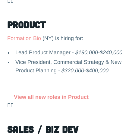
👉🏻
Product
Formation Bio
(NY) is hiring for:
Lead Product Manager -
$190,000-$240,000
Vice President, Commercial Strategy & New
Product Planning -
$320,000-$400,000
View all new roles in Product
👉🏻
Sales / Biz Dev