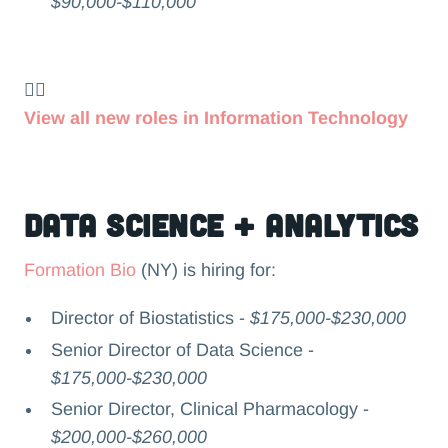
$90,000-$110,000
👉🏻
View all new roles in Information Technology
Data Science + Analytics
Formation Bio
(NY) is hiring for:
Director of Biostatistics -
$175,000-$230,000
Senior Director of Data Science -
$175,000-$230,000
Senior Director, Clinical Pharmacology -
$200,000-$260,000