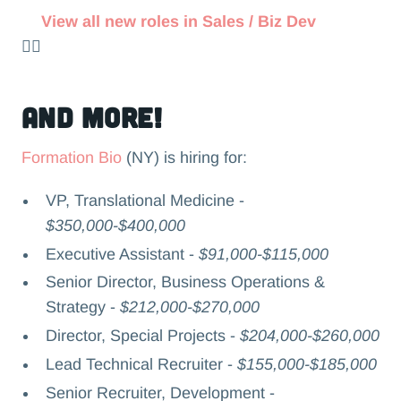
View all new roles in Sales / Biz Dev
👉🏻
and more!
Formation Bio
(NY) is hiring for:
VP, Translational Medicine -
$350,000-$400,000
Executive Assistant -
$91,000-$115,000
Senior Director, Business Operations &
Strategy -
$212,000-$270,000
Director, Special Projects -
$204,000-$260,000
Lead Technical Recruiter -
$155,000-$185,000
Senior Recruiter, Development -