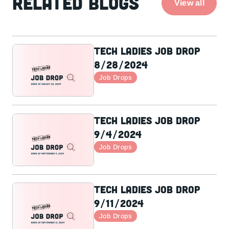
Related Blogs
View all
Tech Ladies Job Drop
8/28/2024
Job Drops
Tech Ladies Job Drop
9/4/2024
Job Drops
Tech Ladies Job Drop
9/11/2024
Job Drops