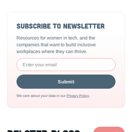
Subscribe to Newsletter
Resources for women in tech, and the
companies that want to build inclusive
workplaces where they can thrive.
We care about your data in our
Privacy Policy
.