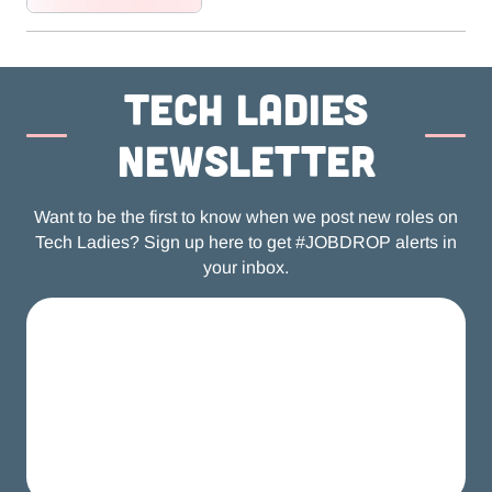
Tech ladies
newsletter
Want to be the first to know when we post new roles on
Tech Ladies? Sign up here to get #JOBDROP alerts in
your inbox.