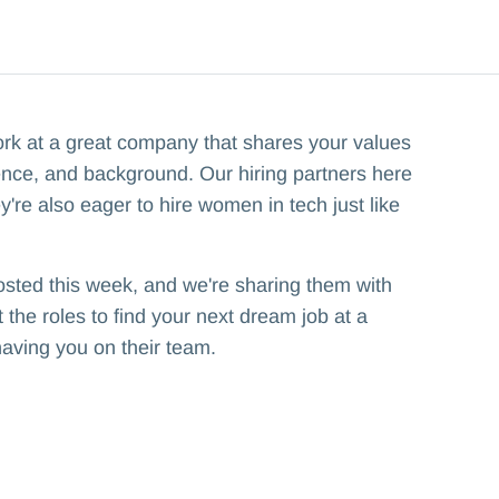
ork at a great company that shares your values
ence, and background. Our hiring partners here
y're also eager to hire women in tech just like
osted this week, and we're sharing them with
the roles to find your next dream job at a
having you on their team.‍