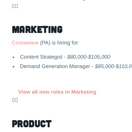
👉🏻
Marketing
Coreweave
(PA) is hiring for:
Content Strategist -
$80,000-$105,000
Demand Generation Manager -
$85,000-$110,
View all new roles in Marketing
👉🏻
Product