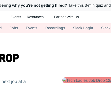
ering why you're not getting hired?
Take this 3-min quiz and 
Events
Resources
Partner With Us
ch.
d
Jobs
Events
Recordings
Slack Login
Slack
Drop
 next job at a