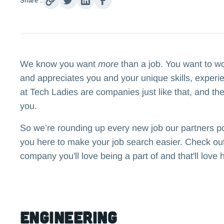
Share :
We know you want
more
than a job. You want to w
and appreciates you and your unique skills, experi
at Tech Ladies are companies just like that, and the
you.
So we’re rounding up every new job our partners p
you here to make your job search easier. Check out 
company you'll love being a part of and that'll love 
Engineering