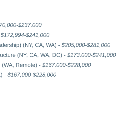
70,000-$237,000
-
$172,994-$241,000
adership) (NY, CA, WA) -
$205,000-$281,000
ructure (NY, CA, WA, DC) -
$173,000-$241,000
y (WA, Remote) -
$167,000-$228,000
) -
$167,000-$228,000