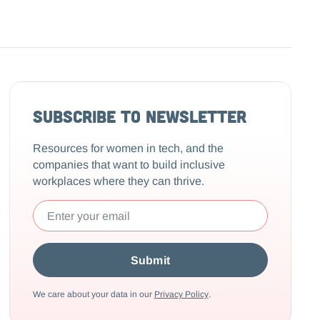
Subscribe to Newsletter
Resources for women in tech, and the
companies that want to build inclusive
workplaces where they can thrive.
We care about your data in our
Privacy Policy
.