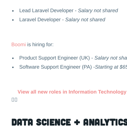
Lead Laravel Developer -
Salary not shared
Laravel Developer -
Salary not shared
Boomi
is hiring for:
Product Support Engineer (UK) -
Salary not sh
Software Support Engineer (PA) -
Starting at $6
View all new roles in Information Technology
👉🏻
Data Science + Analytic