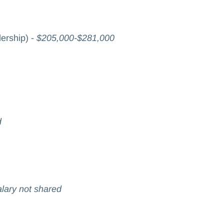
ership) -
$205,000-$281,000
d
lary not shared