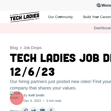
🤔 Wond
Our Community
Build Your Career
Tech Ladies is a worldwide community of supportive women in te
Dashboar
Hire more women in tech for your team. Join us today!
Blog
Job Drops
Tech Ladies Job 
12/6/23
Our hiring partners just posted new roles! Find your
company that shares your values.
By
Kelli Smith
Dec 6, 2023
•
3
min read