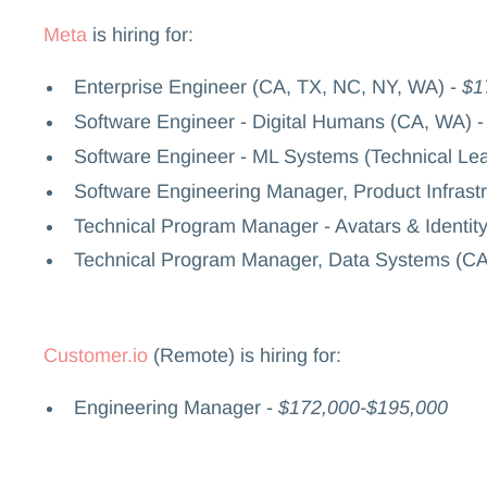
Meta
is hiring for:
Enterprise Engineer (CA, TX, NC, NY, WA) -
$1
Software Engineer - Digital Humans (CA, WA) 
Software Engineer - ML Systems (Technical Le
Software Engineering Manager, Product Infrast
Technical Program Manager - Avatars & Identit
Technical Program Manager, Data Systems (CA
Customer.io
(Remote) is hiring for:
Engineering Manager -
$172,000-$195,000