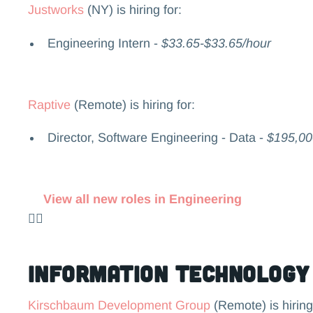
Justworks
(NY) is hiring for:
Engineering Intern -
$33.65-$33.65/hour
Raptive
(Remote) is hiring for:
Director, Software Engineering - Data -
$195,00
View all new roles in Engineering
👉🏻
Information Technology
Kirschbaum Development Group
(Remote) is hiring