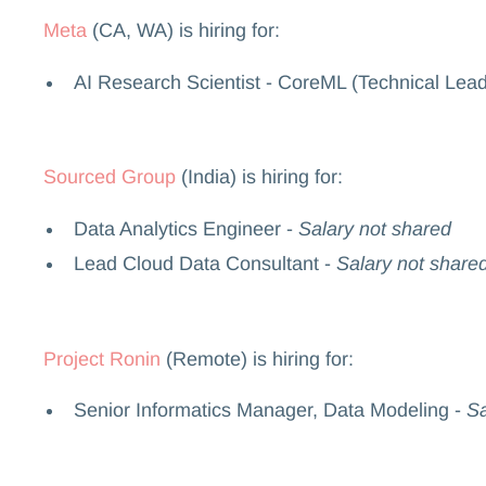
Meta
(CA, WA) is hiring for:
AI Research Scientist - CoreML (Technical Lead
Sourced Group
(India) is hiring for:
Data Analytics Engineer -
Salary not shared
Lead Cloud Data Consultant -
Salary not share
Project Ronin
(Remote) is hiring for:
Senior Informatics Manager, Data Modeling -
Sa