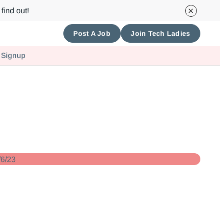
find out!
Post A Job
Join Tech Ladies
 Signup