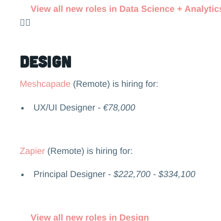
View all new roles in Data Science + Analytic
👉🏻
Design
Meshcapade
(Remote) is hiring for:
UX/UI Designer -
€78,000
Zapier
(Remote) is hiring for:
Principal Designer -
$222,700 - $334,100
View all new roles in Design