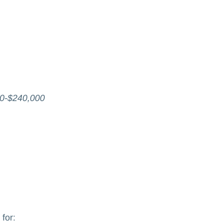
0-$240,000
 for: