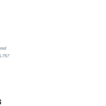
ared
5,757
s